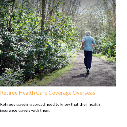
Retiree Health Care Coverage Overseas
Retirees traveling abroad need to know that their health
insurance travels with them.