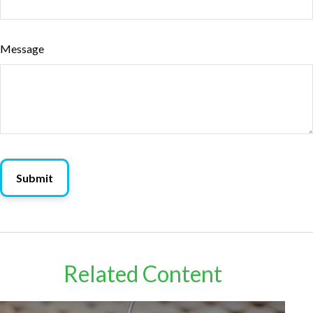
Message
Related Content