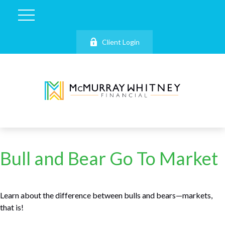
Client Login
Bull and Bear Go To Market
Learn about the difference between bulls and bears—markets,
that is!