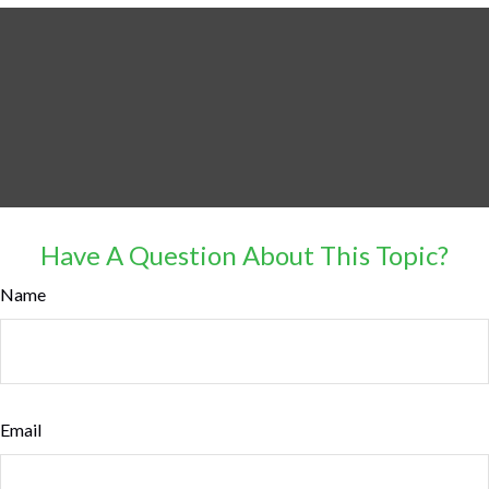
Have A Question About This Topic?
Name
Email