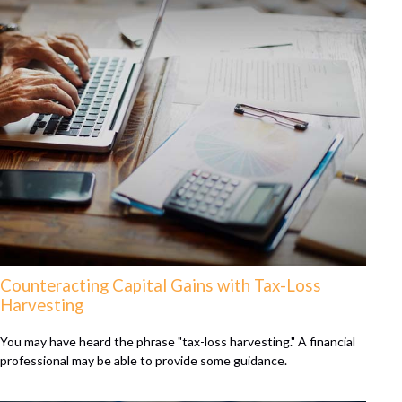
Counteracting Capital Gains with Tax-Loss
Harvesting
You may have heard the phrase "tax-loss harvesting." A financial
professional may be able to provide some guidance.