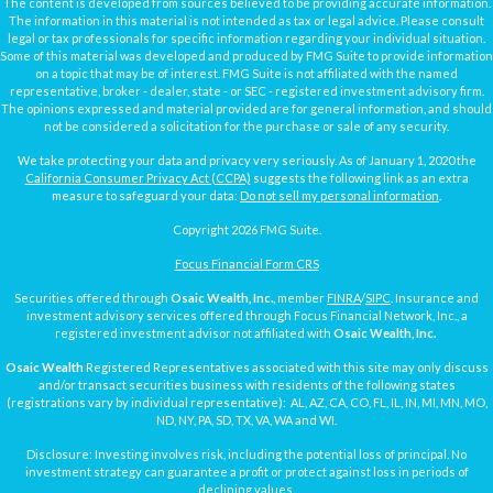
The content is developed from sources believed to be providing accurate information.
The information in this material is not intended as tax or legal advice. Please consult
legal or tax professionals for specific information regarding your individual situation.
Some of this material was developed and produced by FMG Suite to provide information
on a topic that may be of interest. FMG Suite is not affiliated with the named
representative, broker - dealer, state - or SEC - registered investment advisory firm.
The opinions expressed and material provided are for general information, and should
not be considered a solicitation for the purchase or sale of any security.
We take protecting your data and privacy very seriously. As of January 1, 2020 the
California Consumer Privacy Act (CCPA)
suggests the following link as an extra
measure to safeguard your data:
Do not sell my personal information
.
Copyright 2026 FMG Suite.
Focus Financial Form CRS
Securities offered through
Osaic Wealth, Inc.
, member
FINRA
/
SIPC
. Insurance and
investment advisory services offered through Focus Financial Network, Inc., a
registered investment advisor not affiliated with
Osaic Wealth, Inc.
Osaic Wealth
Registered Representatives associated with this site may only discuss
and/or transact securities business with residents of the following states
(registrations vary by individual representative): AL, AZ, CA, CO, FL, IL, IN, MI, MN, MO,
ND, NY, PA, SD, TX, VA, WA and WI.
Disclosure: Investing involves risk, including the potential loss of principal. No
investment strategy can guarantee a profit or protect against loss in periods of
declining values.