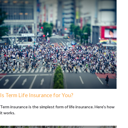
Is Term Life Insurance for You?
Term insurance is the simplest form of life insurance. Here's how
it works.