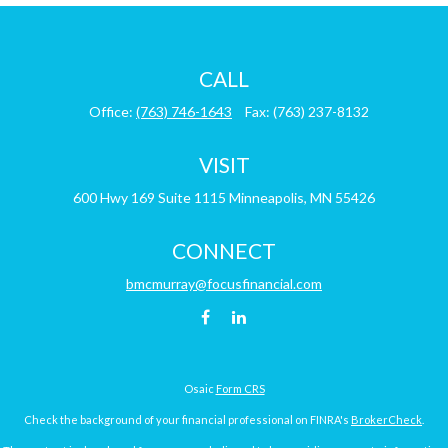
CALL
Office:
(763) 746-1643
Fax:
(763) 237-8132
VISIT
600 Hwy 169
Suite 1115
Minneapolis,
MN
55426
CONNECT
bmcmurray@focusfinancial.com
Osaic
Form CRS
Check the background of your financial professional on FINRA's
BrokerCheck
.