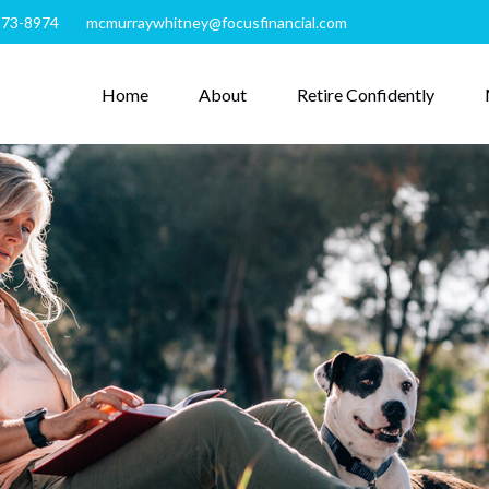
273-8974
mcmurraywhitney@focusfinancial.com
Home
About
Retire Confidently