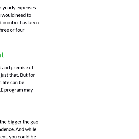
r yearly expenses.
ou would need to
hat number has been
hree or four
nt
t and premise of
just that. But for
 life can be
FIRE program may
 the bigger the gap
endence. And while
ent, you could be