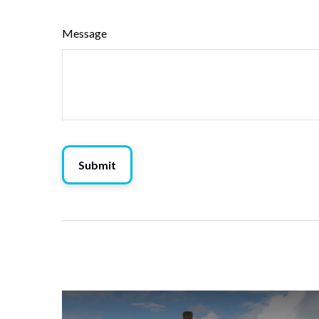
Message