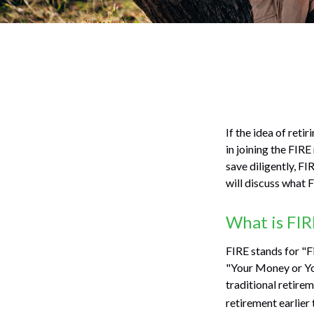
If the idea of reti
in joining the FIR
save diligently, FI
will discuss what F
What is FIR
FIRE stands for "F
"Your Money or You
traditional retire
retirement earlier 