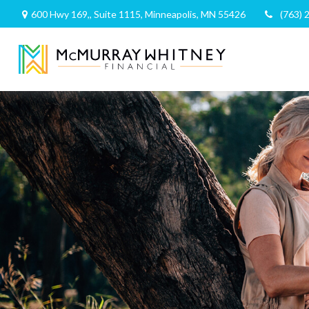
600 Hwy 169,,
Suite 1115,
Minneapolis,
MN
55426
(763) 