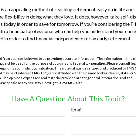
s an appealing method of reaching retirement early on in life and a
he flexibility in doing what they love. It does, however, take self-di
ess today in order to save for tomorrow. If you’re considering the F
th a financial professional who can help you understand your curr
d in order to find financial independence for an early retirement.
 from sources believed to be providing accurate information. The information in this m
t may not be used for the purpose of avoiding any federal tax penalties. Please consult leg
 regarding your individual situation. This material was developed and produced by FMG 
at may be of interest. FMG, LLC, is not affiliated with the named broker-dealer, state- or
m. The opinions expressed and material provided are for general information, and shoul
hase or sale of any security. Copyright
2026 FMG Suite.
Have A Question About This Topic?
Email