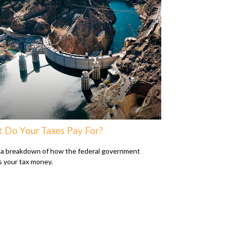
 Do Your Taxes Pay For?
 a breakdown of how the federal government
 your tax money.