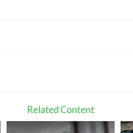
Related Content