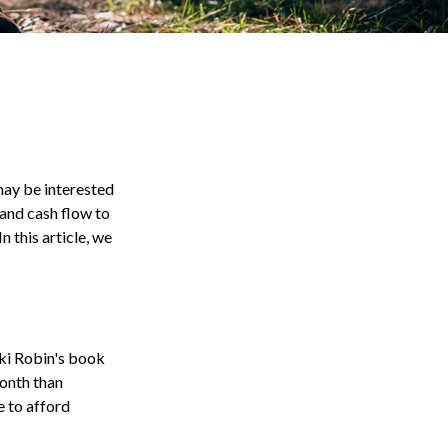
 may be interested
 and cash flow to
n this article, we
cki Robin's book
onth than
e to afford