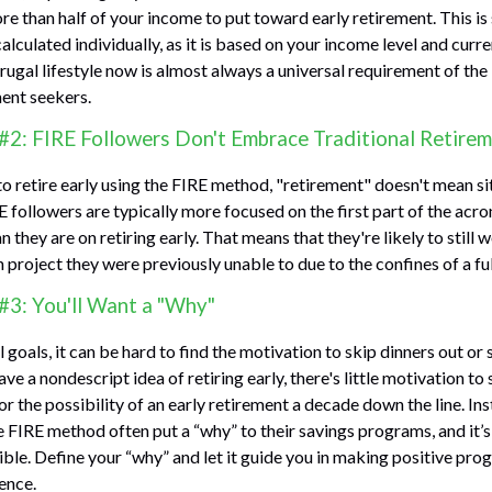
re than half of your income to put toward early retirement. This i
lculated individually, as it is based on your income level and curr
frugal lifestyle now is almost always a universal requirement of t
ment seekers.
#2: FIRE Followers Don't Embrace Traditional Retire
to retire early using the FIRE method, "retirement" doesn't mean s
E followers are typically more focused on the first part of the acro
 they are on retiring early. That means that they're likely to still 
 project they were previously unable to due to the confines of a ful
#3: You'll Want a "Why"
 goals, it can be hard to find the motivation to skip dinners out or
ve a nondescript idea of retiring early, there's little motivation t
r the possibility of an early retirement a decade down the line. In
FIRE method often put a “why” to their savings programs, and it’s
sible. Define your “why” and let it guide you in making positive pr
ence.