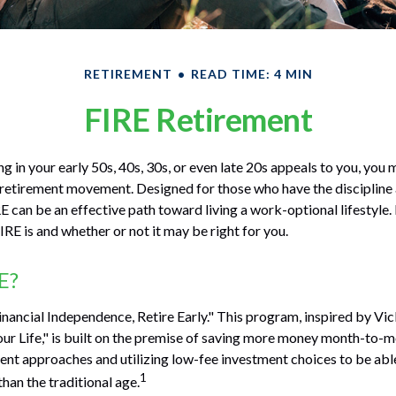
RETIREMENT
READ TIME: 4 MIN
FIRE Retirement
ring in your early 50s, 40s, 30s, or even late 20s appeals to you, you
E retirement movement. Designed for those who have the discipline
RE can be an effective path toward living a work-optional lifestyle. I
IRE is and whether or not it may be right for you.
E?
inancial Independence, Retire Early." This program, inspired by Vi
r Life," is built on the premise of saving more money month-to-m
ment approaches and utilizing low-fee investment choices to be abl
1
than the traditional age.