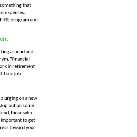
s something that
ent expenses.
he FIRE program and
ment
itting around and
nym, "financial
work in retirement
l-time job.
 splurging on a new
o skip out on some
stead, those who
 important to get
ogress toward your