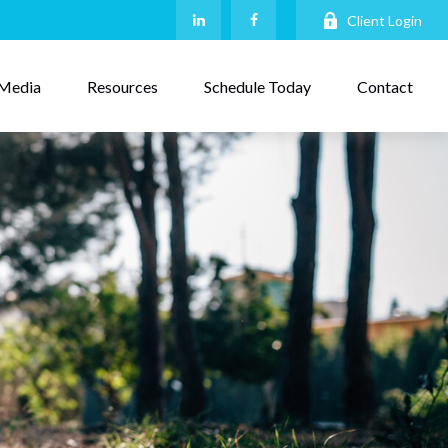
Client Login
Media
Resources
Schedule Today
Contact