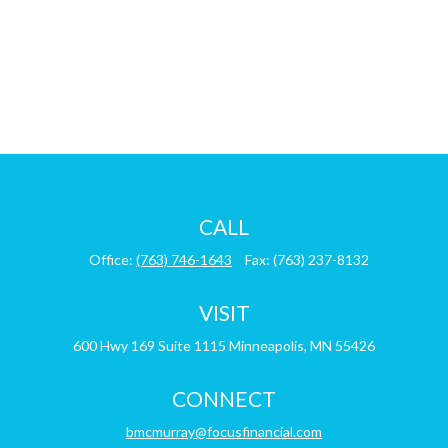
CALL
Office:
(763) 746-1643
Fax:
(763) 237-8132
VISIT
600 Hwy 169
Suite 1115
Minneapolis,
MN
55426
CONNECT
bmcmurray@focusfinancial.com