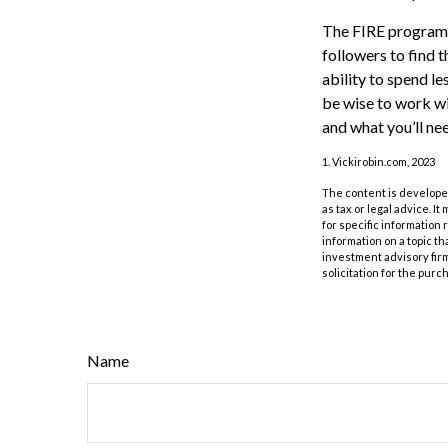
The FIRE program i
followers to find t
ability to spend l
be wise to work wi
and what you’ll nee
1. Vickirobin.com, 2023
The content is developed
as tax or legal advice. I
for specific information
information on a topic th
investment advisory fir
solicitation for the purc
Name