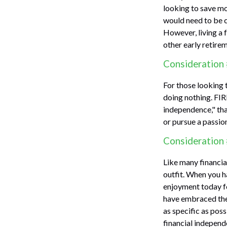
looking to save mo
would need to be ca
However, living a 
other early retire
Consideration 
For those looking 
doing nothing. FIR
independence," than
or pursue a passion
Consideration 
Like many financial
outfit. When you ha
enjoyment today fo
have embraced the 
as specific as pos
financial independ