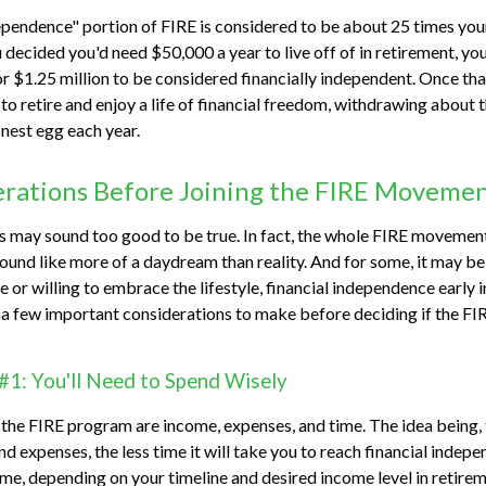
ependence" portion of FIRE is considered to be about 25 times you
u decided you'd need $50,000 a year to live off of in retirement, y
or $1.25 million to be considered financially independent. Once t
to retire and enjoy a life of financial freedom, withdrawing about t
nest egg each year.
erations Before Joining the FIRE Moveme
0s may sound too good to be true. In fact, the whole FIRE movemen
sound like more of a daydream than reality. And for some, it may be 
 or willing to embrace the lifestyle, financial independence early in
e a few important considerations to make before deciding if the 
#1: You'll Need to Spend Wisely
 the FIRE program are income, expenses, and time. The idea being,
 expenses, the less time it will take you to reach financial indep
me, depending on your timeline and desired income level in retirem