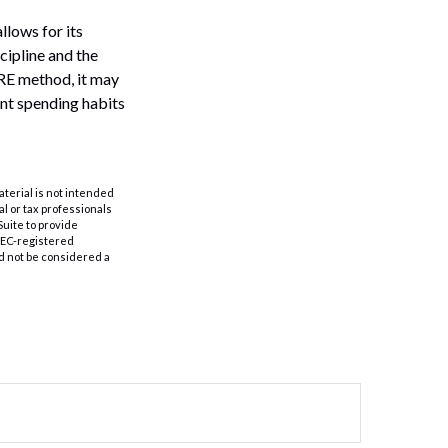
llows for its
scipline and the
IRE method, it may
ent spending habits
aterial is not intended
al or tax professionals
Suite to provide
 SEC-registered
d not be considered a