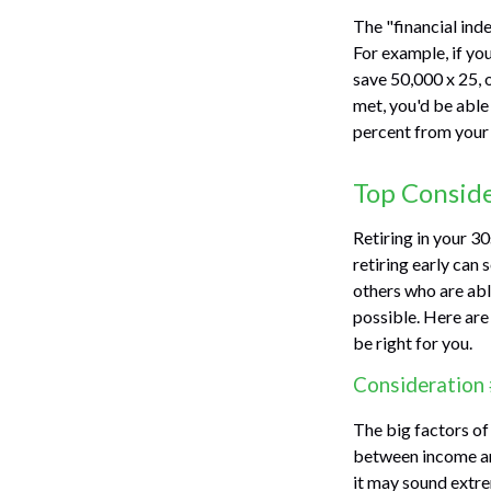
The "financial ind
For example, if yo
save 50,000 x 25, 
met, you'd be able 
percent from your 
Top Consid
Retiring in your 3
retiring early can 
others who are able
possible. Here ar
be right for you.
Consideration 
The big factors of
between income and
it may sound extre