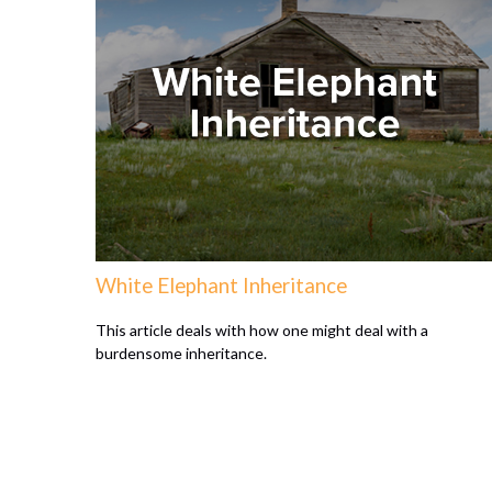
White Elephant Inheritance
This article deals with how one might deal with a
burdensome inheritance.