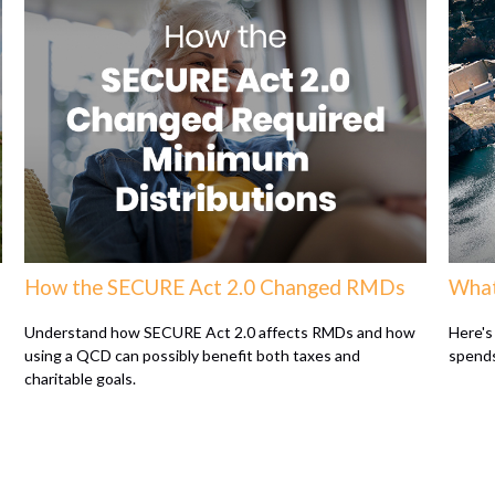
How the SECURE Act 2.0 Changed RMDs
What
Understand how SECURE Act 2.0 affects RMDs and how
Here's
using a QCD can possibly benefit both taxes and
spends
charitable goals.