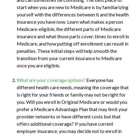
start when you are new to Medicare is by familiarizing
yourself with the differences between it and the health
insurance you have now. Learn what makes a person
Medicare-eligible, the different parts of Medicare
insurance and what those parts cover, times to enroll in
Medicare, and how putting off enrollment can result in
penalties. These initial steps will help smooth the
transition from your current insurance to Medicare
once you are eligible.
What are your coverage options?
Everyone has
different health care needs, meaning the coverage that
is right for your friends or family may not be right for
you. Will you enroll in Original Medicare or would you
prefer a Medicare Advantage Plan that may limit your
provider networks or have different costs but that
offers additional coverage? If you have current
employer insurance, you may decide not to enroll in