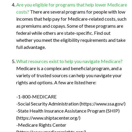
Are you eligible for programs that help lower Medicare
costs?
There are several programs for people with low
incomes that help pay for Medicare-related costs, such
as premiums and copays. Some of these programs are
federal while others are state-specific. Find out
whether you meet the eligibility requirements and take
full advantage.
What resources exist to help you navigate Medicare?
Medicare is a complex and beneficial program, and a
variety of trusted sources can help you navigate your
rights and options. A few are listed here:
-1-800-MEDICARE
-Social Security Administration (https://www.ssa.gov/)
-State Health Insurance Assistance Program (SHIP)
(https://www.shiptacenter.org/)
-Medicare Rights Center
(https://www.medicarerights.org/)