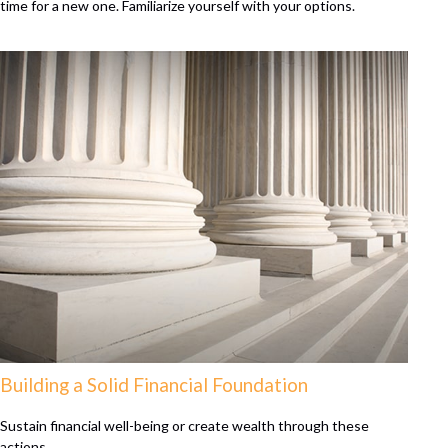
time for a new one. Familiarize yourself with your options.
Building a Solid Financial Foundation
Sustain financial well-being or create wealth through these
actions.