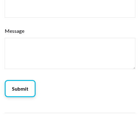
Message