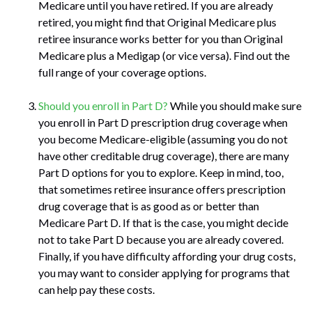
Medicare until you have retired. If you are already
retired, you might find that Original Medicare plus
retiree insurance works better for you than Original
Medicare plus a Medigap (or vice versa). Find out the
full range of your coverage options.
Should you enroll in Part D?
While you should make sure
you enroll in Part D prescription drug coverage when
you become Medicare-eligible (assuming you do not
have other creditable drug coverage), there are many
Part D options for you to explore. Keep in mind, too,
that sometimes retiree insurance offers prescription
drug coverage that is as good as or better than
Medicare Part D. If that is the case, you might decide
not to take Part D because you are already covered.
Finally, if you have difficulty affording your drug costs,
you may want to consider applying for programs that
can help pay these costs.