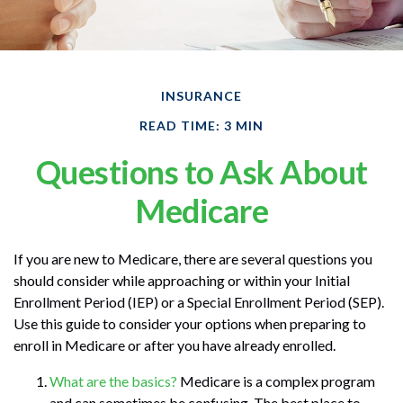
INSURANCE
READ TIME: 3 MIN
Questions to Ask About
Medicare
If you are new to Medicare, there are several questions you
should consider while approaching or within your Initial
Enrollment Period (IEP) or a Special Enrollment Period (SEP).
Use this guide to consider your options when preparing to
enroll in Medicare or after you have already enrolled.
What are the basics?
Medicare is a complex program
and can sometimes be confusing. The best place to