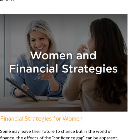
Financial Strategies for Women
Some may leave their future to chance but in the world of
finance, the effects of the "confidence gap" can be apparent.