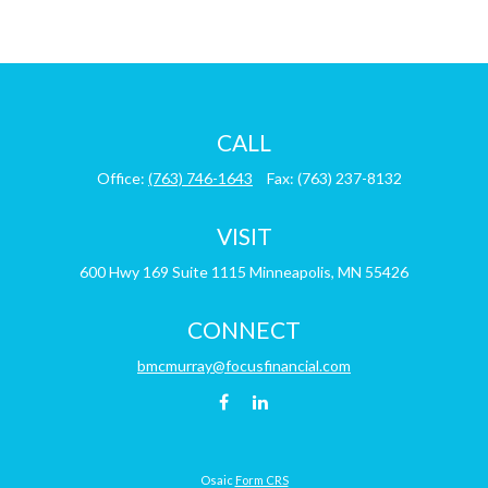
CALL
Office:
(763) 746-1643
Fax:
(763) 237-8132
VISIT
600 Hwy 169
Suite 1115
Minneapolis,
MN
55426
CONNECT
bmcmurray@focusfinancial.com
Osaic
Form CRS