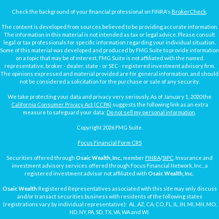
Check the background of your financial professional on FINRA's
BrokerCheck
.
The content is developed from sources believed to be providing accurate information.
The information in this material is not intended as tax or legal advice. Please consult
legal or tax professionals for specific information regarding your individual situation.
Some of this material was developed and produced by FMG Suite to provide information
on a topic that may be of interest. FMG Suite is not affiliated with the named
representative, broker - dealer, state - or SEC - registered investment advisory firm.
The opinions expressed and material provided are for general information, and should
not be considered a solicitation for the purchase or sale of any security.
We take protecting your data and privacy very seriously. As of January 1, 2020 the
California Consumer Privacy Act (CCPA)
suggests the following link as an extra
measure to safeguard your data:
Do not sell my personal information
.
Copyright 2026 FMG Suite.
Focus Financial Form CRS
Securities offered through
Osaic Wealth, Inc.
, member
FINRA
/
SIPC
. Insurance and
investment advisory services offered through Focus Financial Network, Inc., a
registered investment advisor not affiliated with
Osaic Wealth, Inc.
Osaic Wealth
Registered Representatives associated with this site may only discuss
and/or transact securities business with residents of the following states
(registrations vary by individual representative): AL, AZ, CA, CO, FL, IL, IN, MI, MN, MO,
ND, NY, PA, SD, TX, VA, WA and WI.