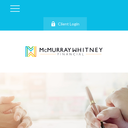
Client Login