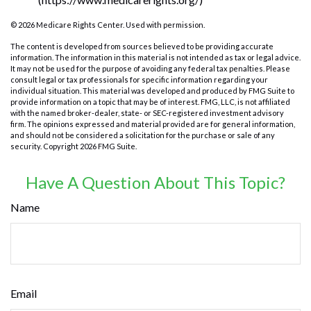
©
2026 Medicare Rights Center. Used with permission.
The content is developed from sources believed to be providing accurate
information. The information in this material is not intended as tax or legal advice.
It may not be used for the purpose of avoiding any federal tax penalties. Please
consult legal or tax professionals for specific information regarding your
individual situation. This material was developed and produced by FMG Suite to
provide information on a topic that may be of interest. FMG, LLC, is not affiliated
with the named broker-dealer, state- or SEC-registered investment advisory
firm. The opinions expressed and material provided are for general information,
and should not be considered a solicitation for the purchase or sale of any
security. Copyright
2026 FMG Suite.
Have A Question About This Topic?
Name
Email