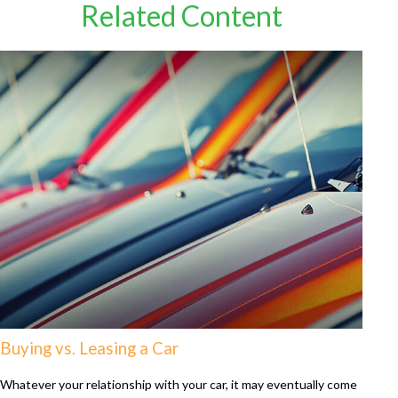
Related Content
Buying vs. Leasing a Car
Whatever your relationship with your car, it may eventually come