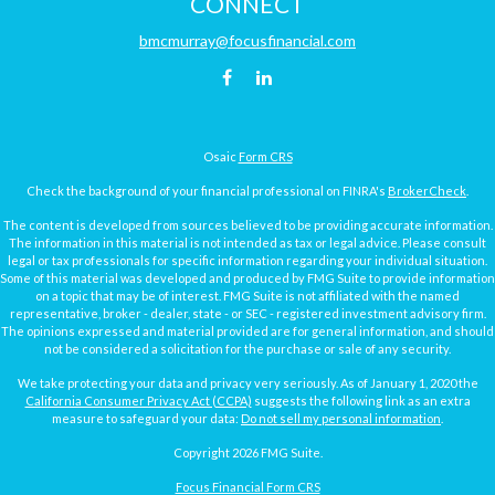
CONNECT
bmcmurray@focusfinancial.com
Osaic
Form CRS
Check the background of your financial professional on FINRA's
BrokerCheck
.
The content is developed from sources believed to be providing accurate information.
The information in this material is not intended as tax or legal advice. Please consult
legal or tax professionals for specific information regarding your individual situation.
Some of this material was developed and produced by FMG Suite to provide information
on a topic that may be of interest. FMG Suite is not affiliated with the named
representative, broker - dealer, state - or SEC - registered investment advisory firm.
The opinions expressed and material provided are for general information, and should
not be considered a solicitation for the purchase or sale of any security.
We take protecting your data and privacy very seriously. As of January 1, 2020 the
California Consumer Privacy Act (CCPA)
suggests the following link as an extra
measure to safeguard your data:
Do not sell my personal information
.
Copyright 2026 FMG Suite.
Focus Financial Form CRS