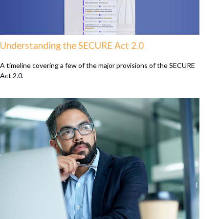
Understanding the SECURE Act 2.0
A timeline covering a few of the major provisions of the SECURE
Act 2.0.