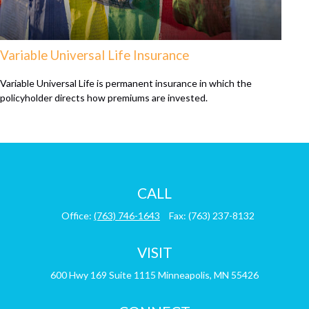
Variable Universal Life Insurance
Variable Universal Life is permanent insurance in which the
policyholder directs how premiums are invested.
CALL
Office:
(763) 746-1643
Fax:
(763) 237-8132
VISIT
600 Hwy 169
Suite 1115
Minneapolis,
MN
55426