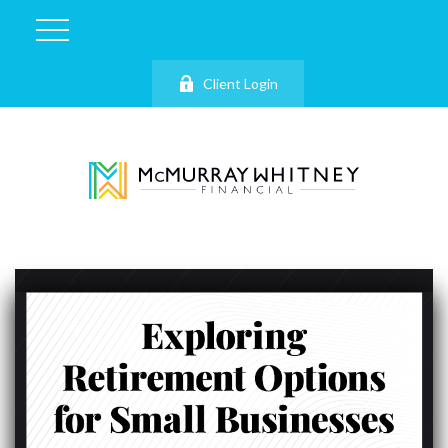
Client Login