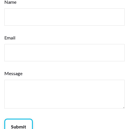
Name
Email
Message