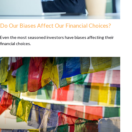
Do Our Biases Affect Our Financial Choices?
Even the most seasoned investors have biases affecting their
financial choices.