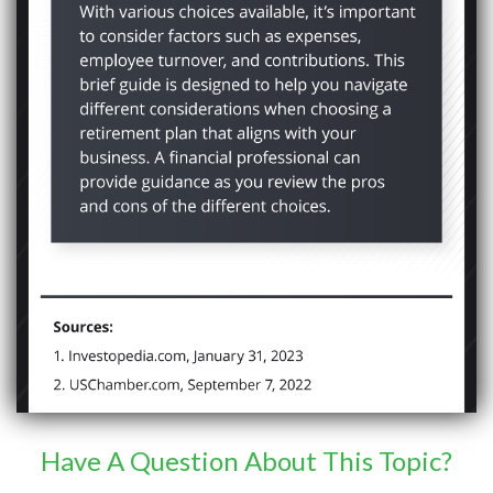
Have A Question About This Topic?