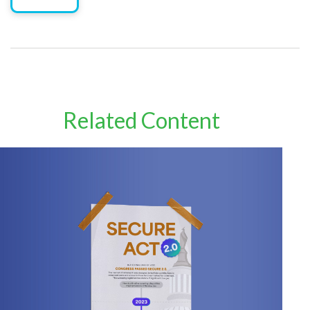
Related Content