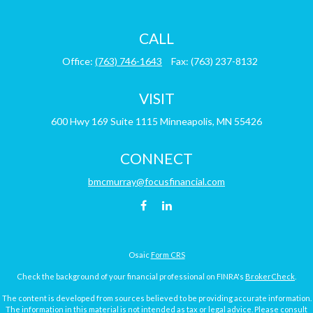
CALL
Office:
(763) 746-1643
Fax:
(763) 237-8132
VISIT
600 Hwy 169
Suite 1115
Minneapolis,
MN
55426
CONNECT
bmcmurray@focusfinancial.com
Osaic
Form CRS
Check the background of your financial professional on FINRA's
BrokerCheck
.
The content is developed from sources believed to be providing accurate information.
The information in this material is not intended as tax or legal advice. Please consult