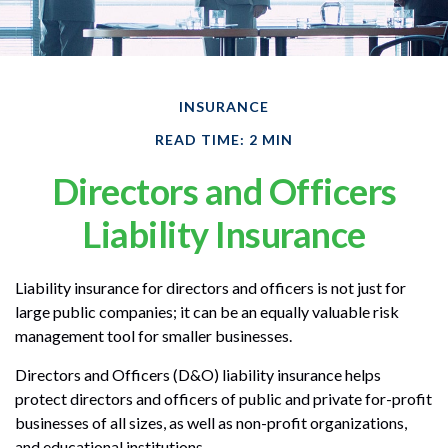
INSURANCE
READ TIME: 2 MIN
Directors and Officers
Liability Insurance
Liability insurance for directors and officers is not just for
large public companies; it can be an equally valuable risk
management tool for smaller businesses.
Directors and Officers (D&O) liability insurance helps
protect directors and officers of public and private for-profit
businesses of all sizes, as well as non-profit organizations,
and educational institutions.