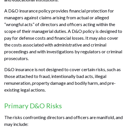
A D&O insurance policy provides financial protection for
managers against claims arising from actual or alleged
“wrongful acts” of directors and officers acting within the
scope of their managerial duties. A D&O policy is designed to
pay for defense costs and financial losses. It may also cover
the costs associated with administrative and criminal
proceedings and with investigations by regulators or criminal
prosecutors.
D&O insurance is not designed to cover certain risks, such as
those attached to fraud, intentionally bad acts, illegal
remuneration, property damage and bodily harm, and pre-
existing legal actions.
Primary D&O Risks
The risks confronting directors and officers are manifold, and
may include: