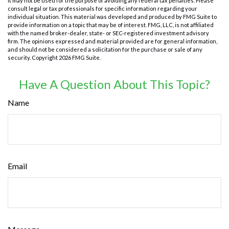
It may not be used for the purpose of avoiding any federal tax penalties. Please
consult legal or tax professionals for specific information regarding your
individual situation. This material was developed and produced by FMG Suite to
provide information on a topic that may be of interest. FMG, LLC, is not affiliated
with the named broker-dealer, state- or SEC-registered investment advisory
firm. The opinions expressed and material provided are for general information,
and should not be considered a solicitation for the purchase or sale of any
security. Copyright
2026 FMG Suite.
Have A Question About This Topic?
Name
Email