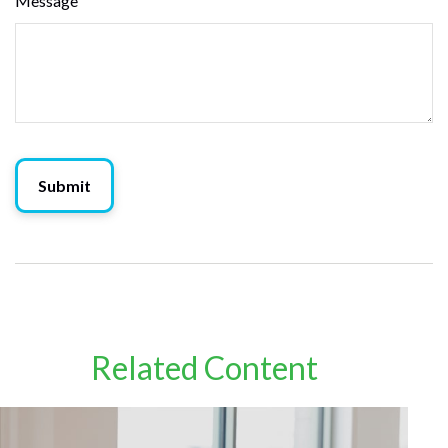
Message
Related Content