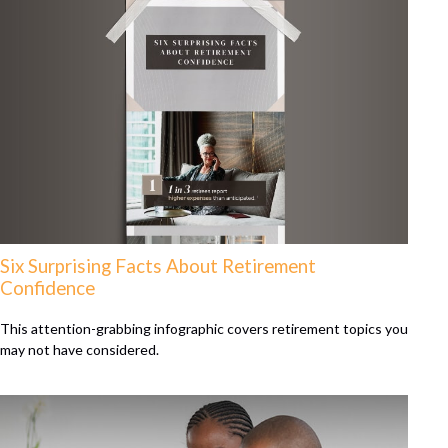
Six Surprising Facts About Retirement
Confidence
This attention-grabbing infographic covers retirement topics you
may not have considered.