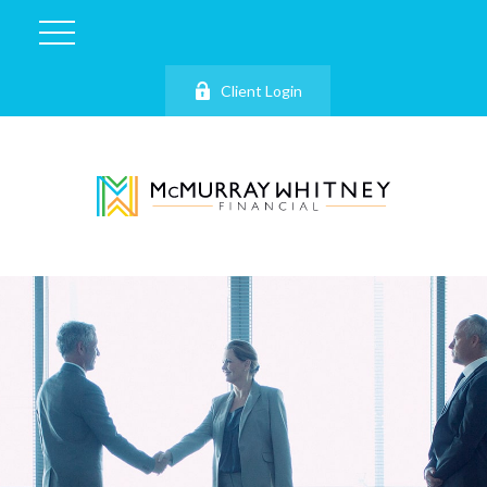
Client Login