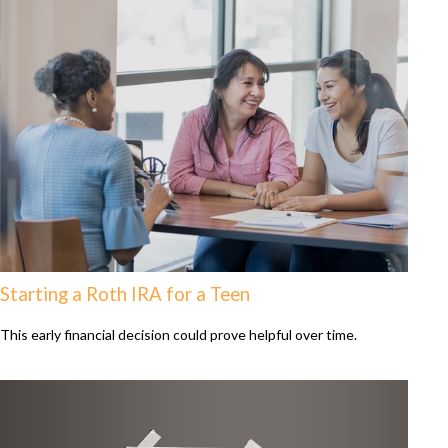
Starting a Roth IRA for a Teen
This early financial decision could prove helpful over time.