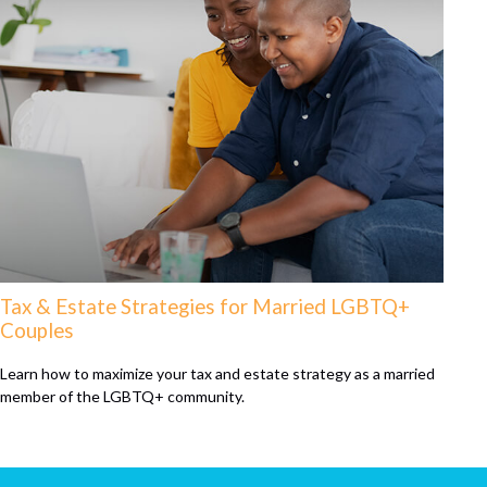
Tax & Estate Strategies for Married LGBTQ+
Couples
Learn how to maximize your tax and estate strategy as a married
member of the LGBTQ+ community.