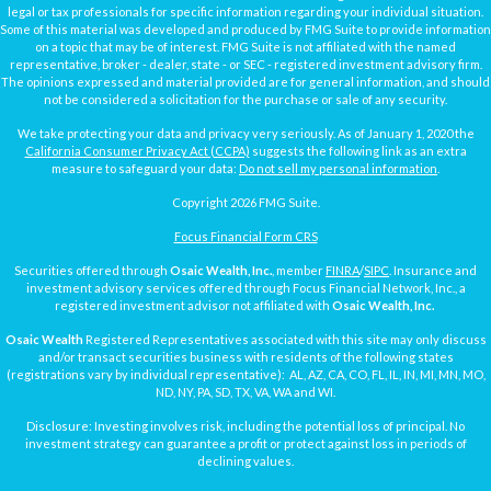
legal or tax professionals for specific information regarding your individual situation.
Some of this material was developed and produced by FMG Suite to provide information
on a topic that may be of interest. FMG Suite is not affiliated with the named
representative, broker - dealer, state - or SEC - registered investment advisory firm.
The opinions expressed and material provided are for general information, and should
not be considered a solicitation for the purchase or sale of any security.
We take protecting your data and privacy very seriously. As of January 1, 2020 the
California Consumer Privacy Act (CCPA)
suggests the following link as an extra
measure to safeguard your data:
Do not sell my personal information
.
Copyright 2026 FMG Suite.
Focus Financial Form CRS
Securities offered through
Osaic Wealth, Inc.
, member
FINRA
/
SIPC
. Insurance and
investment advisory services offered through Focus Financial Network, Inc., a
registered investment advisor not affiliated with
Osaic Wealth, Inc.
Osaic Wealth
Registered Representatives associated with this site may only discuss
and/or transact securities business with residents of the following states
(registrations vary by individual representative): AL, AZ, CA, CO, FL, IL, IN, MI, MN, MO,
ND, NY, PA, SD, TX, VA, WA and WI.
Disclosure: Investing involves risk, including the potential loss of principal. No
investment strategy can guarantee a profit or protect against loss in periods of
declining values.