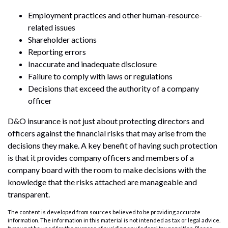
Employment practices and other human-resource-
related issues
Shareholder actions
Reporting errors
Inaccurate and inadequate disclosure
Failure to comply with laws or regulations
Decisions that exceed the authority of a company
officer
D&O insurance is not just about protecting directors and
officers against the financial risks that may arise from the
decisions they make. A key benefit of having such protection
is that it provides company officers and members of a
company board with the room to make decisions with the
knowledge that the risks attached are manageable and
transparent.
The content is developed from sources believed to be providing accurate
information. The information in this material is not intended as tax or legal advice.