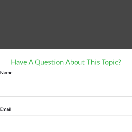
Have A Question About This Topic?
Name
Email