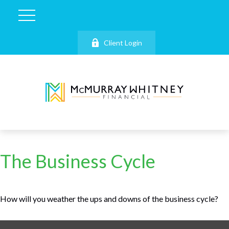
Client Login
The Business Cycle
How will you weather the ups and downs of the business cycle?