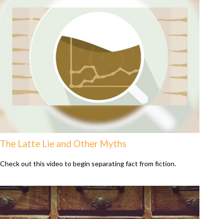
The Latte Lie and Other Myths
Check out this video to begin separating fact from fiction.