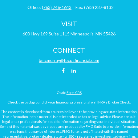
Office:
(763) 746-1643
Fax:
(763) 237-8132
VISIT
600 Hwy 169
Suite 1115
Minneapolis,
MN
55426
CONNECT
bmcmurray@focusfinancial.com
Osaic
Form CRS
Check the background of your financial professional on FINRA's
BrokerCheck
.
The content is developed from sources believed to be providing accurate information.
The information in this material is not intended as tax or legal advice. Please consult
legal or tax professionals for specific information regarding your individual situation.
Some of this material was developed and produced by FMG Suite to provide information
on a topic that may be of interest. FMG Suite is not affiliated with the named
representative, broker - dealer, state - or SEC - registered investment advisory firm.