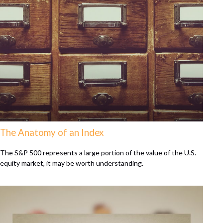
The Anatomy of an Index
The S&P 500 represents a large portion of the value of the U.S.
equity market, it may be worth understanding.