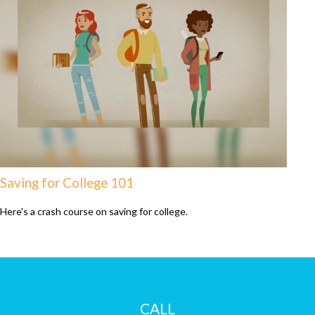
Saving for College 101
Here's a crash course on saving for college.
CALL