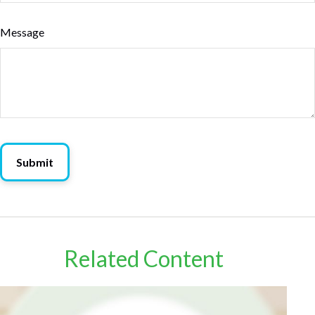
Message
Related Content