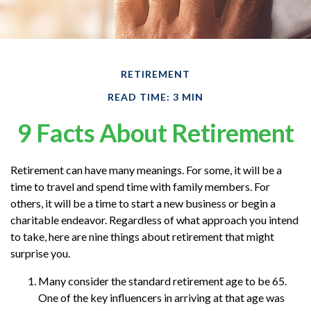
RETIREMENT
READ TIME: 3 MIN
9 Facts About Retirement
Retirement can have many meanings. For some, it will be a
time to travel and spend time with family members. For
others, it will be a time to start a new business or begin a
charitable endeavor. Regardless of what approach you intend
to take, here are nine things about retirement that might
surprise you.
Many consider the standard retirement age to be 65.
One of the key influencers in arriving at that age was