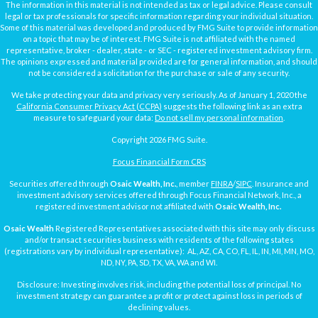
The information in this material is not intended as tax or legal advice. Please consult
legal or tax professionals for specific information regarding your individual situation.
Some of this material was developed and produced by FMG Suite to provide information
on a topic that may be of interest. FMG Suite is not affiliated with the named
representative, broker - dealer, state - or SEC - registered investment advisory firm.
The opinions expressed and material provided are for general information, and should
not be considered a solicitation for the purchase or sale of any security.
We take protecting your data and privacy very seriously. As of January 1, 2020 the
California Consumer Privacy Act (CCPA)
suggests the following link as an extra
measure to safeguard your data:
Do not sell my personal information
.
Copyright 2026 FMG Suite.
Focus Financial Form CRS
Securities offered through
Osaic Wealth, Inc.
, member
FINRA
/
SIPC
. Insurance and
investment advisory services offered through Focus Financial Network, Inc., a
registered investment advisor not affiliated with
Osaic Wealth, Inc.
Osaic Wealth
Registered Representatives associated with this site may only discuss
and/or transact securities business with residents of the following states
(registrations vary by individual representative): AL, AZ, CA, CO, FL, IL, IN, MI, MN, MO,
ND, NY, PA, SD, TX, VA, WA and WI.
Disclosure: Investing involves risk, including the potential loss of principal. No
investment strategy can guarantee a profit or protect against loss in periods of
declining values.