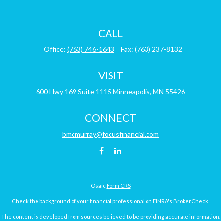
CALL
Office:
(763) 746-1643
Fax:
(763) 237-8132
VISIT
600 Hwy 169
Suite 1115
Minneapolis,
MN
55426
CONNECT
bmcmurray@focusfinancial.com
Osaic
Form CRS
Check the background of your financial professional on FINRA's
BrokerCheck
.
The content is developed from sources believed to be providing accurate information.