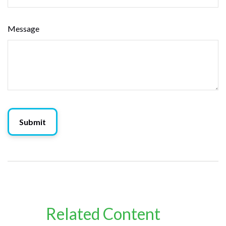
Message
Related Content