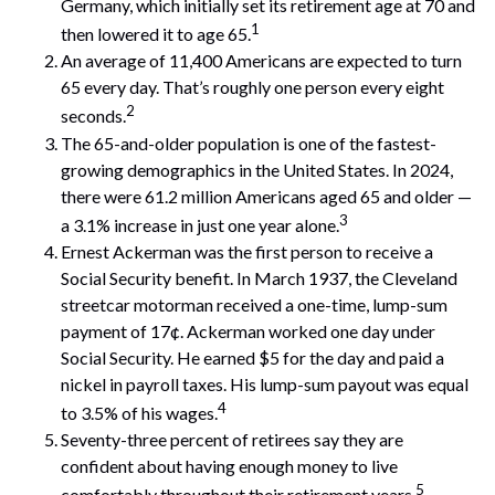
Germany, which initially set its retirement age at 70 and
1
then lowered it to age 65.
An average of 11,400 Americans are expected to turn
65 every day. That’s roughly one person every eight
2
seconds.
The 65-and-older population is one of the fastest-
growing demographics in the United States. In 2024,
there were 61.2 million Americans aged 65 and older —
3
a 3.1% increase in just one year alone.
Ernest Ackerman was the first person to receive a
Social Security benefit. In March 1937, the Cleveland
streetcar motorman received a one-time, lump-sum
payment of 17¢. Ackerman worked one day under
Social Security. He earned $5 for the day and paid a
nickel in payroll taxes. His lump-sum payout was equal
4
to 3.5% of his wages.
Seventy-three percent of retirees say they are
confident about having enough money to live
5