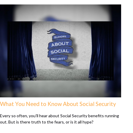
What You Need to Know About Social Security
Every so often, you'll hear about Social Security benefits running
out. But is there truth to the fears, or is it all hype?