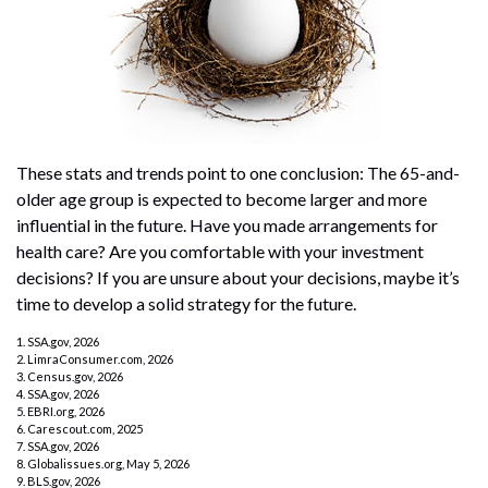
These stats and trends point to one conclusion: The 65-and-
older age group is expected to become larger and more
influential in the future. Have you made arrangements for
health care? Are you comfortable with your investment
decisions? If you are unsure about your decisions, maybe it’s
time to develop a solid strategy for the future.
1. SSA.gov, 2026
2. LimraConsumer.com, 2026
3. Census.gov, 2026
4. SSA.gov, 2026
5. EBRI.org, 2026
6. Carescout.com, 2025
7. SSA.gov, 2026
8. Globalissues.org, May 5, 2026
9. BLS.gov, 2026