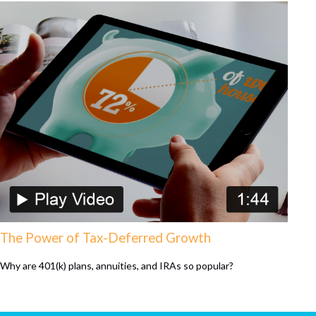
The Power of Tax-Deferred Growth
Why are 401(k) plans, annuities, and IRAs so popular?