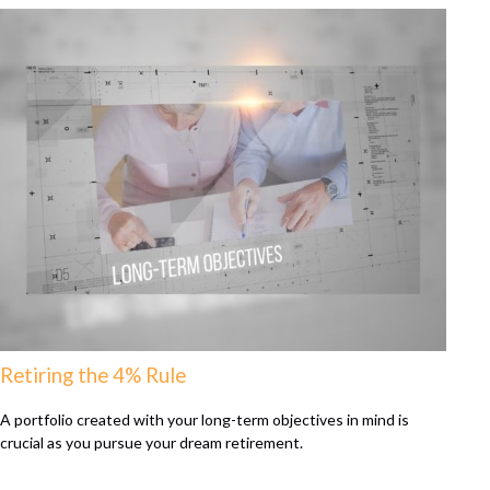
Retiring the 4% Rule
A portfolio created with your long-term objectives in mind is
crucial as you pursue your dream retirement.