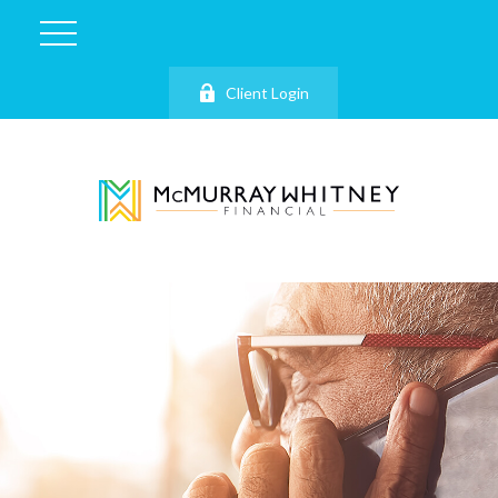
Client Login