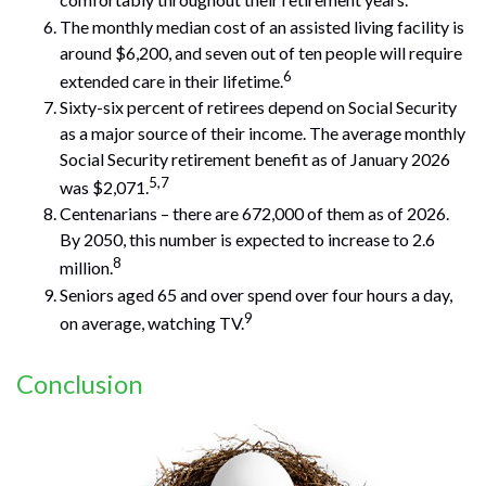
comfortably throughout their retirement years.
The monthly median cost of an assisted living facility is
around $6,200, and seven out of ten people will require
6
extended care in their lifetime.
Sixty-six percent of retirees depend on Social Security
as a major source of their income. The average monthly
Social Security retirement benefit as of January 2026
5,7
was $2,071.
Centenarians – there are 672,000 of them as of 2026.
By 2050, this number is expected to increase to 2.6
8
million.
Seniors aged 65 and over spend over four hours a day,
9
on average, watching TV.
Conclusion