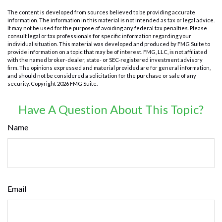
The content is developed from sources believed to be providing accurate
information. The information in this material is not intended as tax or legal advice.
It may not be used for the purpose of avoiding any federal tax penalties. Please
consult legal or tax professionals for specific information regarding your
individual situation. This material was developed and produced by FMG Suite to
provide information on a topic that may be of interest. FMG, LLC, is not affiliated
with the named broker-dealer, state- or SEC-registered investment advisory
firm. The opinions expressed and material provided are for general information,
and should not be considered a solicitation for the purchase or sale of any
security. Copyright
2026 FMG Suite.
Have A Question About This Topic?
Name
Email