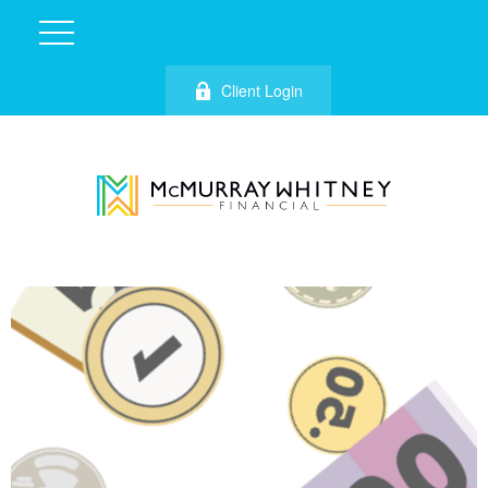
Client Login