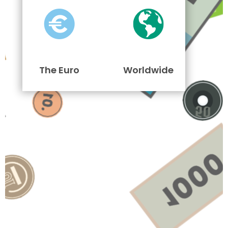
The Euro
Worldwide