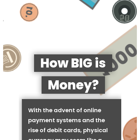
How BIG is
Money?
With the advent of online
payment systems and the
rise of debit cards, physical