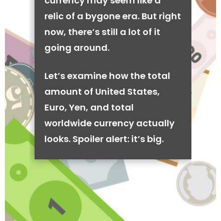
currency may seem like a
relic of a bygone era. But right
now, there’s still a lot of it
going around.
Let’s examine how the total
amount of United States,
Euro, Yen, and total
worldwide currency actually
looks. Spoiler alert: it’s big.