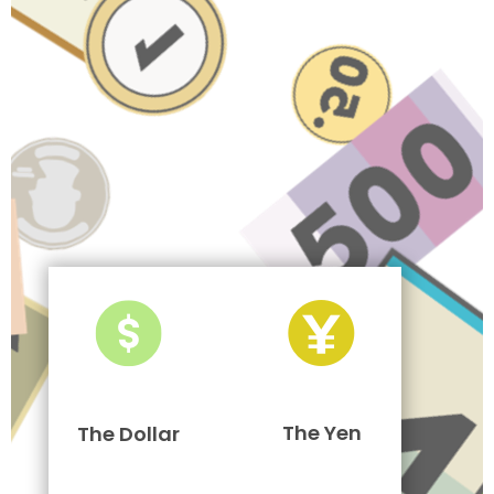
The Yen
The Dollar