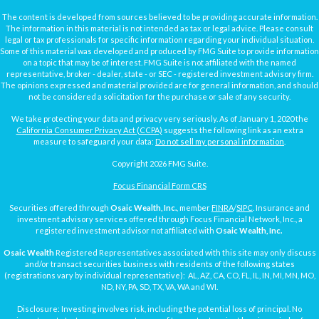
The content is developed from sources believed to be providing accurate information.
The information in this material is not intended as tax or legal advice. Please consult
legal or tax professionals for specific information regarding your individual situation.
Some of this material was developed and produced by FMG Suite to provide information
on a topic that may be of interest. FMG Suite is not affiliated with the named
representative, broker - dealer, state - or SEC - registered investment advisory firm.
The opinions expressed and material provided are for general information, and should
not be considered a solicitation for the purchase or sale of any security.
We take protecting your data and privacy very seriously. As of January 1, 2020 the
California Consumer Privacy Act (CCPA)
suggests the following link as an extra
measure to safeguard your data:
Do not sell my personal information
.
Copyright 2026 FMG Suite.
Focus Financial Form CRS
Securities offered through
Osaic Wealth, Inc.
, member
FINRA
/
SIPC
. Insurance and
investment advisory services offered through Focus Financial Network, Inc., a
registered investment advisor not affiliated with
Osaic Wealth, Inc.
Osaic Wealth
Registered Representatives associated with this site may only discuss
and/or transact securities business with residents of the following states
(registrations vary by individual representative): AL, AZ, CA, CO, FL, IL, IN, MI, MN, MO,
ND, NY, PA, SD, TX, VA, WA and WI.
Disclosure: Investing involves risk, including the potential loss of principal. No