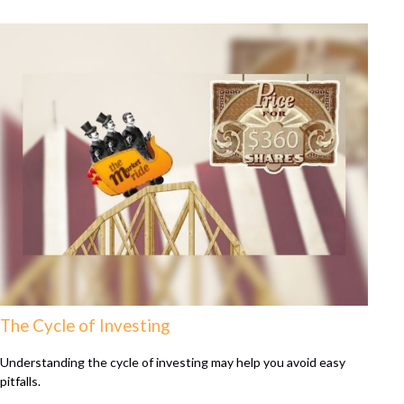
The Cycle of Investing
Understanding the cycle of investing may help you avoid easy
pitfalls.