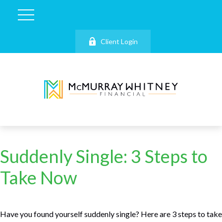
Client Login
Suddenly Single: 3 Steps to
Take Now
Have you found yourself suddenly single? Here are 3 steps to take