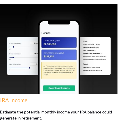
IRA Income
Estimate the potential monthly income your IRA balance could
generate in retirement.