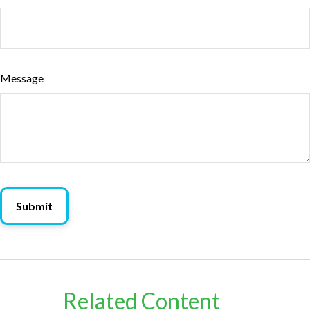
Message
Related Content