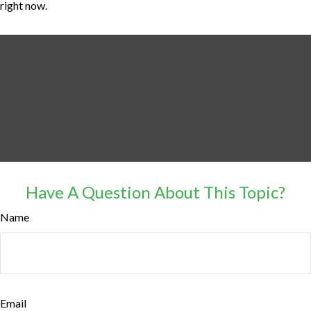
right now.
Have A Question About This Topic?
Name
Email