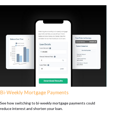
Bi-Weekly Mortgage Payments
See how switching to bi-weekly mortgage payments could
reduce interest and shorten your loan.