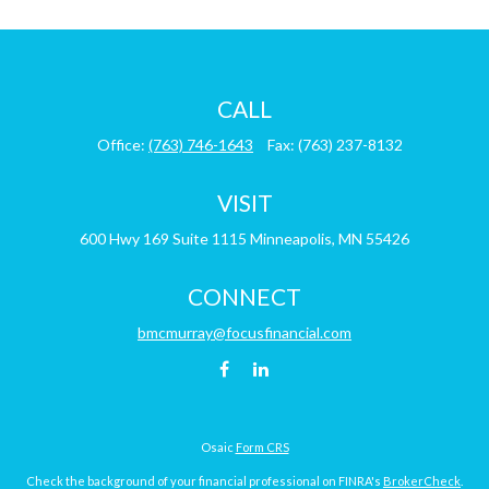
CALL
Office:
(763) 746-1643
Fax:
(763) 237-8132
VISIT
600 Hwy 169
Suite 1115
Minneapolis,
MN
55426
CONNECT
bmcmurray@focusfinancial.com
Osaic
Form CRS
Check the background of your financial professional on FINRA's
BrokerCheck
.