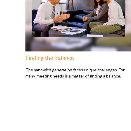
Finding the Balance
The sandwich generation faces unique challenges. For
many, meeting needs is a matter of finding a balance.