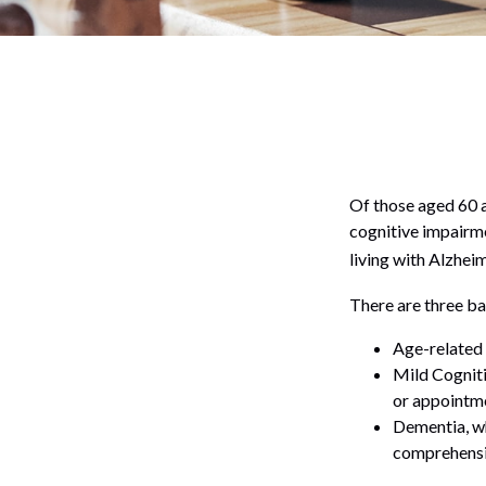
Of those aged 60 a
cognitive impairme
living with Alzhei
There are three ba
Age-related 
Mild Cogniti
or appointmen
Dementia, wh
comprehensiv