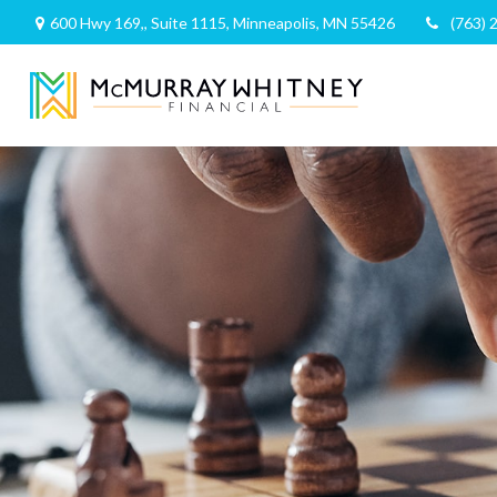
600 Hwy 169,,
Suite 1115,
Minneapolis,
MN
55426
(763) 