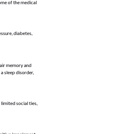
ome of the medical
essure, diabetes,
mpair memory and
a sleep disorder,
limited social ties,