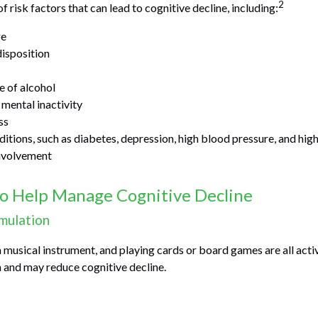
2
f risk factors that can lead to cognitive decline, including:
ge
isposition
e of alcohol
 mental inactivity
ss
itions, such as diabetes, depression, high blood pressure, and high
involvement
to Help Manage Cognitive Decline
imulation
a musical instrument, and playing cards or board games are all activ
n and may reduce cognitive decline.