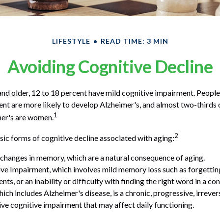
LIFESTYLE
READ TIME: 3 MIN
Avoiding Cognitive Decline
nd older, 12 to 18 percent have mild cognitive impairment. People 
nt are more likely to develop Alzheimer's, and almost two-thirds 
1
mer's are women.
2
sic forms of cognitive decline associated with aging:
changes in memory, which are a natural consequence of aging.
ve Impairment, which involves mild memory loss such as forgettin
ts, or an inability or difficulty with finding the right word in a co
ich includes Alzheimer's disease, is a chronic, progressive, irrever
e cognitive impairment that may affect daily functioning.