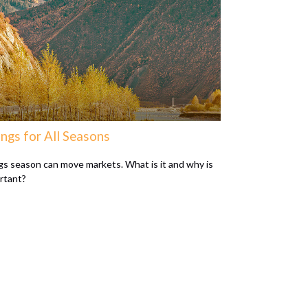
ngs for All Seasons
gs season can move markets. What is it and why is
ortant?