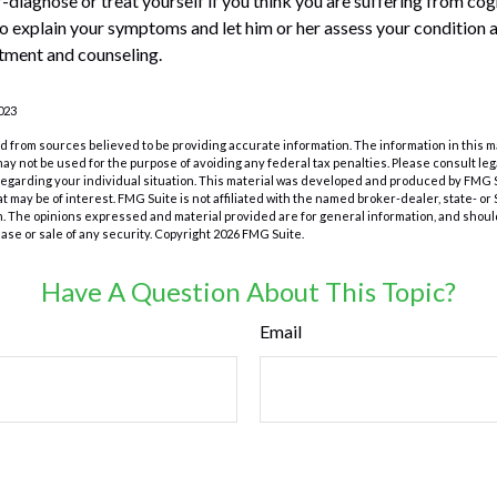
lf-diagnose or treat yourself if you think you are suffering from co
to explain your symptoms and let him or her assess your conditio
tment and counseling.
023
 from sources believed to be providing accurate information. The information in this m
t may not be used for the purpose of avoiding any federal tax penalties. Please consult leg
 regarding your individual situation. This material was developed and produced by FMG 
at may be of interest. FMG Suite is not affiliated with the named broker-dealer, state- o
m. The opinions expressed and material provided are for general information, and shoul
hase or sale of any security. Copyright
2026 FMG Suite.
Have A Question About This Topic?
Email