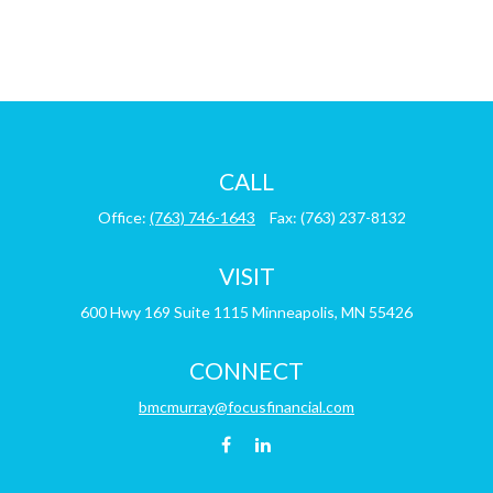
CALL
Office:
(763) 746-1643
Fax:
(763) 237-8132
VISIT
600 Hwy 169
Suite 1115
Minneapolis,
MN
55426
CONNECT
bmcmurray@focusfinancial.com