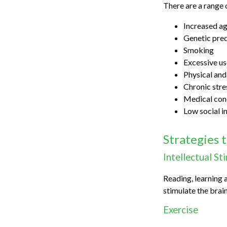
There are a range o
Increased a
Genetic pred
Smoking
Excessive us
Physical and
Chronic stre
Medical cond
Low social 
Strategies 
Intellectual St
Reading, learning 
stimulate the brai
Exercise