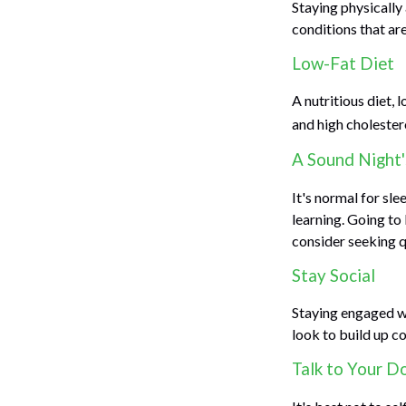
Staying physically
conditions that are
Low-Fat Diet
A nutritious diet, 
and high cholester
A Sound Night'
It's normal for sl
learning. Going to
consider seeking q
Stay Social
Staying engaged wit
look to build up c
Talk to Your D