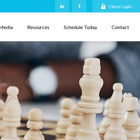
Client Login
Media
Resources
Schedule Today
Contact