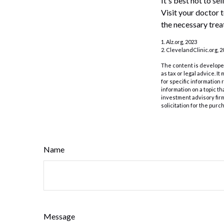
It's best not to se
Visit your doctor 
the necessary trea
1. Alz.org, 2023
2. ClevelandClinic.org, 2
The content is developed
as tax or legal advice. I
for specific information
information on a topic th
investment advisory fir
solicitation for the purc
Name
Message