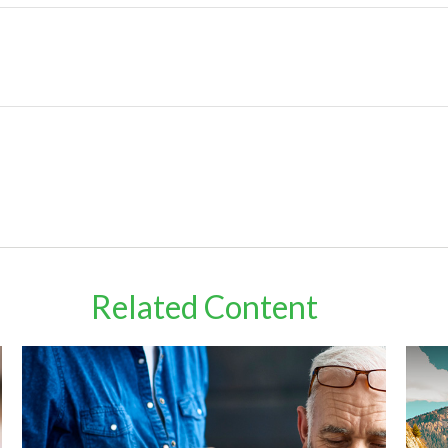
Related Content