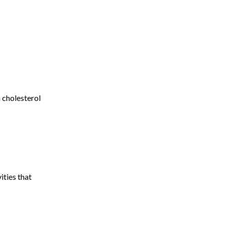
 cholesterol
ities that