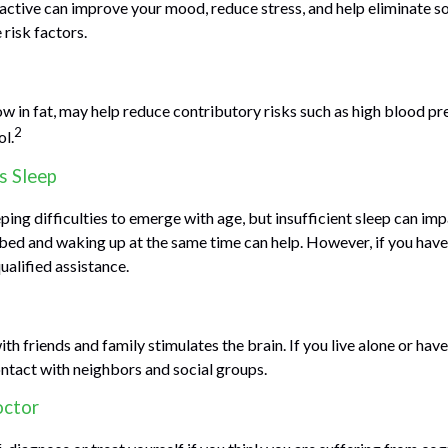
 active can improve your mood, reduce stress, and help eliminate s
 risk factors.
low in fat, may help reduce contributory risks such as high blood pr
2
ol.
s Sleep
eeping difficulties to emerge with age, but insufficient sleep can i
 bed and waking up at the same time can help. However, if you have 
ualified assistance.
h friends and family stimulates the brain. If you live alone or have 
ontact with neighbors and social groups.
octor