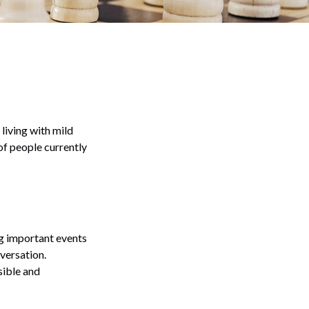
living with mild
of people currently
g important events
nversation.
sible and