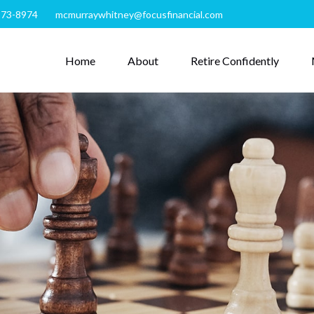
273-8974
mcmurraywhitney@focusfinancial.com
Home
About
Retire Confidently