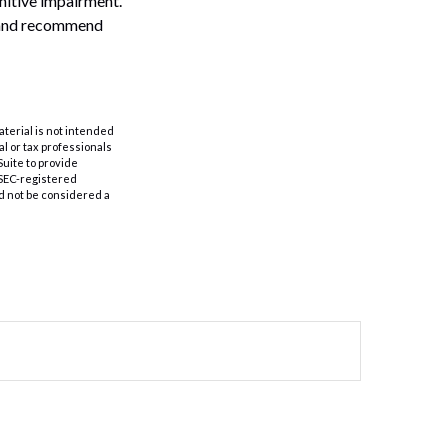
gnitive impairment.
n and recommend
aterial is not intended
al or tax professionals
Suite to provide
r SEC-registered
d not be considered a