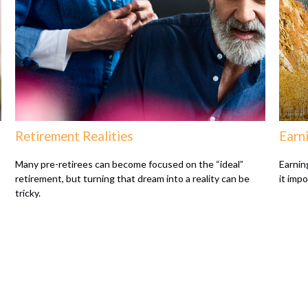
Retirement Realities
Earni
Many pre-retirees can become focused on the “ideal”
Earnin
retirement, but turning that dream into a reality can be
it imp
tricky.