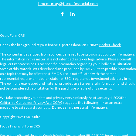
bmcmurray@focusfinancial.com
Osaic
Form CRS
Check the background of your financial professional on FINRA's
BrokerCheck
.
The content is developed from sources believed to be providing accurate information.
The information in this material is not intended as tax or legal advice. Please consult
legal or tax professionals for specific information regarding your individual situation.
Some of this material was developed and produced by FMG Suite to provide information
on a topic that may be of interest. FMG Suite is not affiliated with the named
representative, broker - dealer, state - or SEC - registered investment advisory firm.
The opinions expressed and material provided are for general information, and should
not be considered a solicitation for the purchase or sale of any security.
We take protecting your data and privacy very seriously. As of January 1, 2020 the
California Consumer Privacy Act (CCPA)
suggests the following link as an extra
measure to safeguard your data:
Do not sell my personal information
.
Copyright 2026 FMG Suite.
Focus Financial Form CRS
Securities offered through
Osaic Wealth, Inc.
, member
FINRA
/
SIPC
. Insurance and