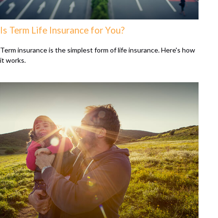
Is Term Life Insurance for You?
Term insurance is the simplest form of life insurance. Here's how
it works.