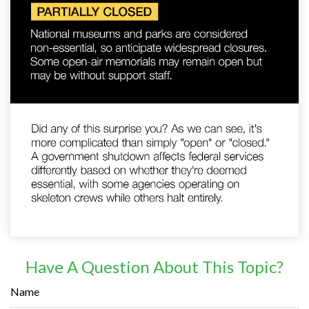
Have A Question About This Topic?
Name