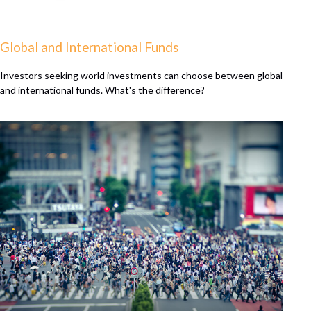
Global and International Funds
Investors seeking world investments can choose between global
and international funds. What's the difference?