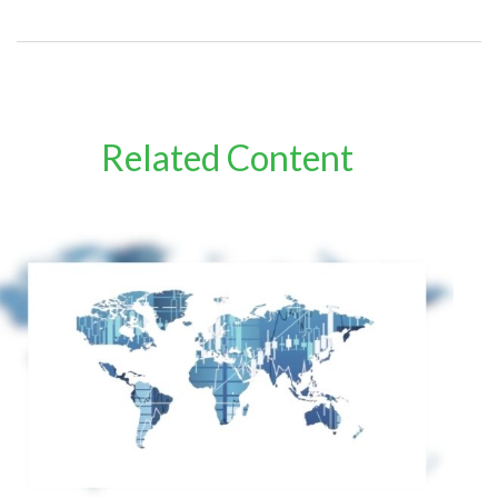
Related Content