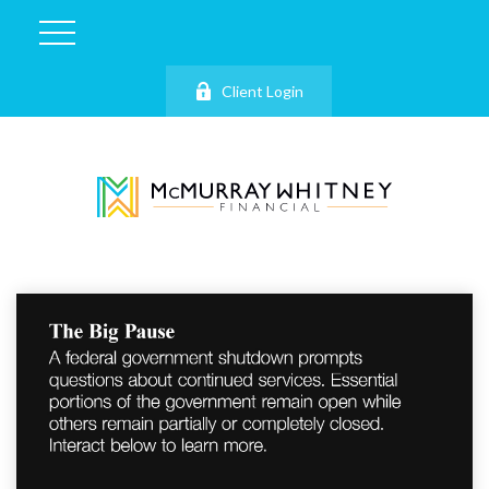
Client Login