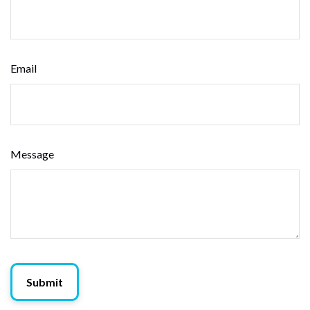
Email
Message