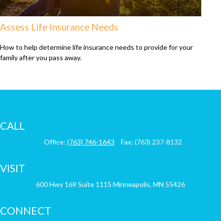
Assess Life Insurance Needs
How to help determine life insurance needs to provide for your
family after you pass away.
CALL
Office:
(763) 746-1643
Fax:
(763) 237-8132
VISIT
600 Hwy 169
Suite 1115
Minneapolis,
MN
55426
CONNECT