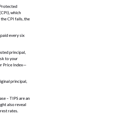
-Protected
(CPI), which
the CPI falls, the
paid every six
usted principal,
isk to your
er Price Index—
ginal principal,
ase – TIPS are an
ght also reveal
rest rates.