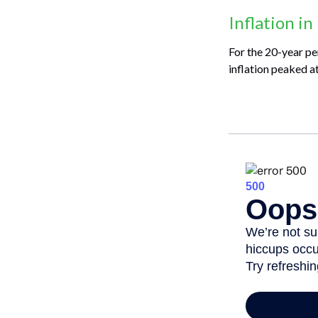
Inflation in
For the 20-year pe
inflation peaked a