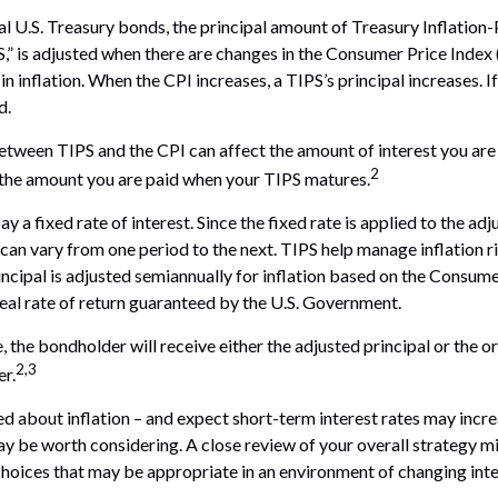
l U.S. Treasury bonds, the principal amount of Treasury Inflation
PS,” is adjusted when there are changes in the Consumer Price Index 
 inflation. When the CPI increases, a TIPS’s principal increases. If 
d.
etween TIPS and the CPI can affect the amount of interest you are 
2
 the amount you are paid when your TIPS matures.
a fixed rate of interest. Since the fixed rate is applied to the adj
can vary from one period to the next. TIPS help manage inflation r
rincipal is adjusted semiannually for inflation based on the Consum
real rate of return guaranteed by the U.S. Government.
the bondholder will receive either the adjusted principal or the ori
2,3
er.
ed about inflation – and expect short-term interest rates may incre
y be worth considering. A close review of your overall strategy mi
hoices that may be appropriate in an environment of changing inte