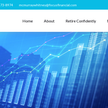
273-8974
mcmurraywhitney@focusfinancial.com
Home
About
Retire Confidently