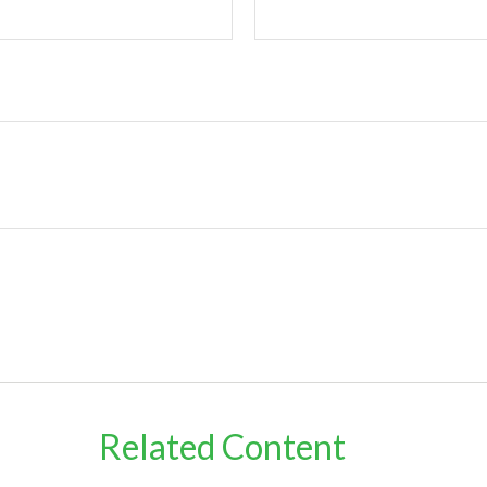
Related Content