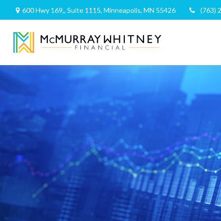
600 Hwy 169,,
Suite 1115,
Minneapolis,
MN
55426
(763) 