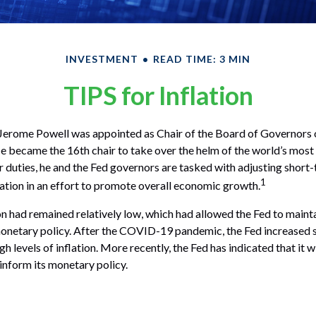
INVESTMENT
READ TIME: 3 MIN
TIPS for Inflation
Jerome Powell was appointed as Chair of the Board of Governors o
 became the 16th chair to take over the helm of the world’s most i
duties, he and the Fed governors are tasked with adjusting short-
1
flation in an effort to promote overall economic growth.
ion had remained relatively low, which had allowed the Fed to maint
etary policy. After the COVID-19 pandemic, the Fed increased s
h levels of inflation. More recently, the Fed has indicated that it w
 inform its monetary policy.