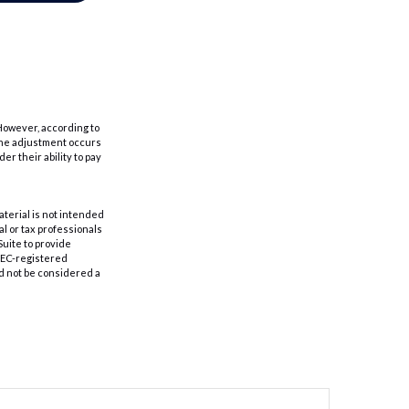
 However, according to
r the adjustment occurs
r their ability to pay
aterial is not intended
al or tax professionals
Suite to provide
 SEC-registered
d not be considered a