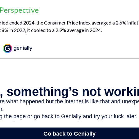
 Perspective
riod ended 2024, the Consumer Price Index averaged a 2.6% inflati
t 8% in 2022, it cooled to a 2.9% average in 2024.