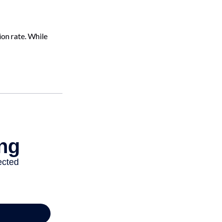
on rate. While