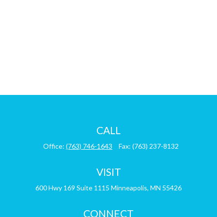
CALL
Office:
(763) 746-1643
Fax:
(763) 237-8132
VISIT
600 Hwy 169
Suite 1115
Minneapolis,
MN
55426
CONNECT