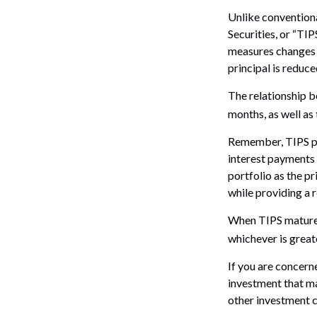
Unlike conventiona
Securities, or “TI
measures changes in
principal is reduce
The relationship b
months, as well as
Remember, TIPS pay 
interest payments 
portfolio as the p
while providing a 
When TIPS mature, 
whichever is great
If you are concern
investment that ma
other investment c