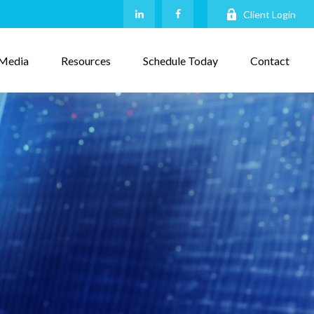
Client Login
Media
Resources
Schedule Today
Contact