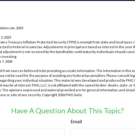
lator.com, 2025
 2, 2025
rom a Treasury Inflation-Protected Security (TIPS) is exempt from state and local taxes.
bjected to federal income tax. Adjustments in principal are taxed as interest in the yea
l adjustment is not received by the bondholder until maturity. Individuals should conside
 investing.
e 7, 2024
 from sources believed to be providing accurate information. The information in this m
t may not be used for the purpose of avoiding any federal tax penalties. Please consult leg
 regarding your individual situation. This material was developed and produced by FMG 
at may be of interest. FMG, LLC, is not affiliated with the named broker-dealer, state- or
m. The opinions expressed and material provided are for general information, and shoul
hase or sale of any security. Copyright
2026 FMG Suite.
Have A Question About This Topic?
Email