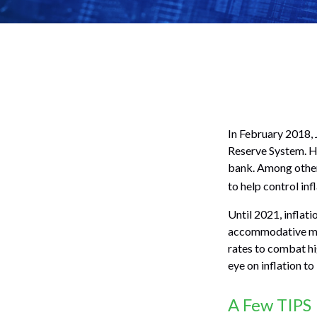
In February 2018, 
Reserve System. He
bank. Among other 
to help control in
Until 2021, inflat
accommodative mon
rates to combat hig
eye on inflation to
A Few TIPS