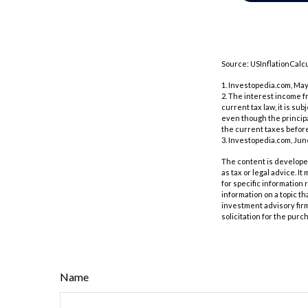
Source: USInflationCalcu
1. Investopedia.com, May
2. The interest income f
current tax law, it is su
even though the principa
the current taxes before
3. Investopedia.com, Jun
The content is developed
as tax or legal advice. I
for specific information
information on a topic th
investment advisory fir
solicitation for the purc
Name