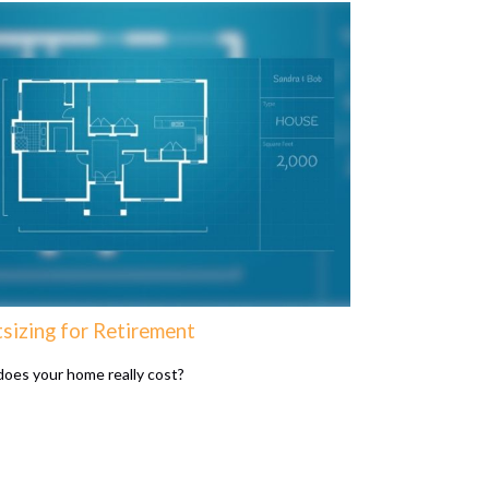
tsizing for Retirement
oes your home really cost?