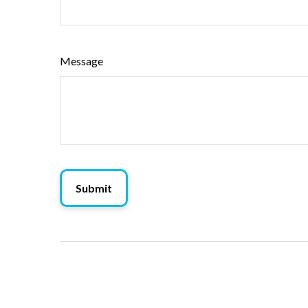
Message