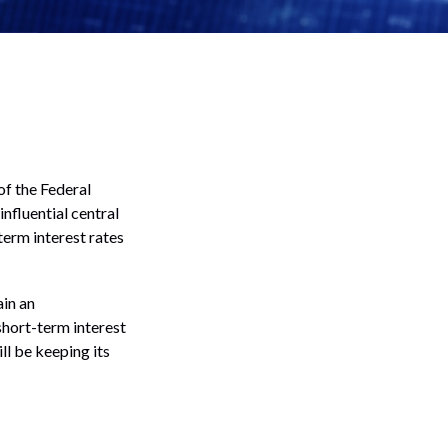
f the Federal
nfluential central
term interest rates
ain an
hort-term interest
ill be keeping its