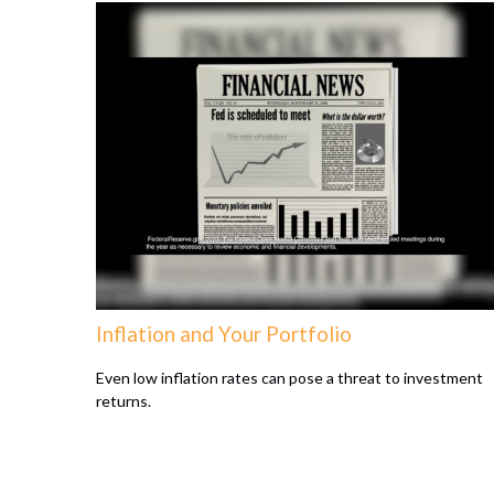
Inflation and Your Portfolio
Even low inflation rates can pose a threat to investment
returns.