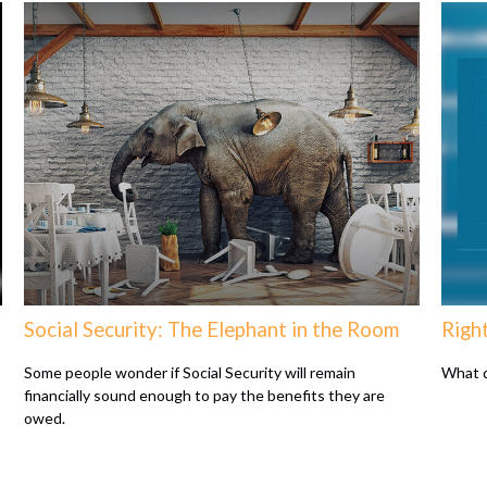
Social Security: The Elephant in the Room
Righ
Some people wonder if Social Security will remain
What d
financially sound enough to pay the benefits they are
owed.