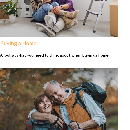
Buying a Home
A look at what you need to think about when buying a home.