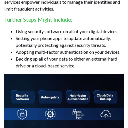
services empower individuals to manage their identities and
limit fraudulent activities.
Further Steps Might Include:
Using security software on all of your digital devices.
Setting your phone apps to update automatically,
potentially protecting against security threats.
Adopting multi-factor authentication on your devices.
Backing up all of your data to either an external hard
drive or a cloud-based service.