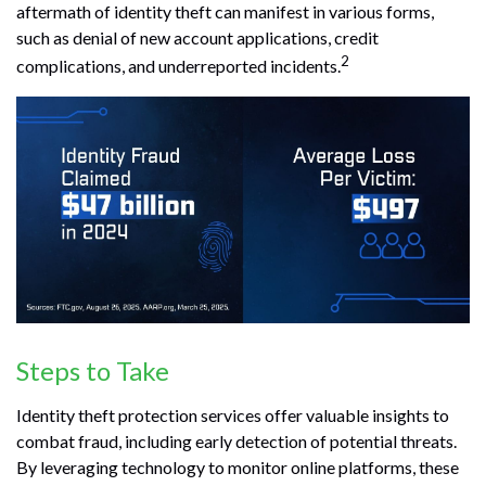
aftermath of identity theft can manifest in various forms,
such as denial of new account applications, credit
2
complications, and underreported incidents.
Steps to Take
Identity theft protection services offer valuable insights to
combat fraud, including early detection of potential threats.
By leveraging technology to monitor online platforms, these