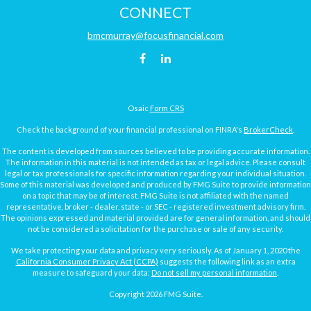
CONNECT
bmcmurray@focusfinancial.com
Osaic
Form CRS
Check the background of your financial professional on FINRA's
BrokerCheck
.
The content is developed from sources believed to be providing accurate information.
The information in this material is not intended as tax or legal advice. Please consult
legal or tax professionals for specific information regarding your individual situation.
Some of this material was developed and produced by FMG Suite to provide information
on a topic that may be of interest. FMG Suite is not affiliated with the named
representative, broker - dealer, state - or SEC - registered investment advisory firm.
The opinions expressed and material provided are for general information, and should
not be considered a solicitation for the purchase or sale of any security.
We take protecting your data and privacy very seriously. As of January 1, 2020 the
California Consumer Privacy Act (CCPA)
suggests the following link as an extra
measure to safeguard your data:
Do not sell my personal information
.
Copyright 2026 FMG Suite.