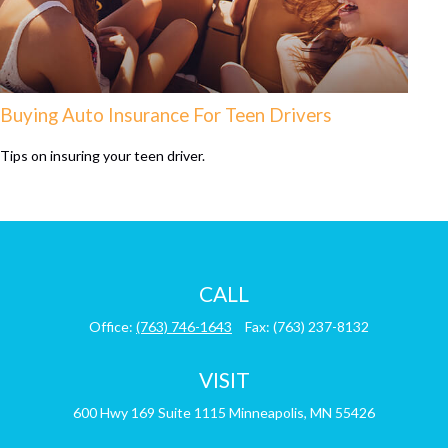
Buying Auto Insurance For Teen Drivers
Tips on insuring your teen driver.
CALL
Office:
(763) 746-1643
Fax:
(763) 237-8132
VISIT
600 Hwy 169
Suite 1115
Minneapolis,
MN
55426