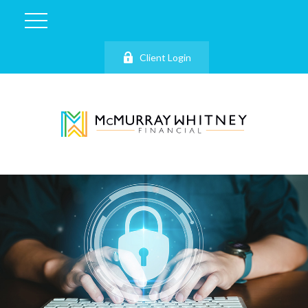
Client Login