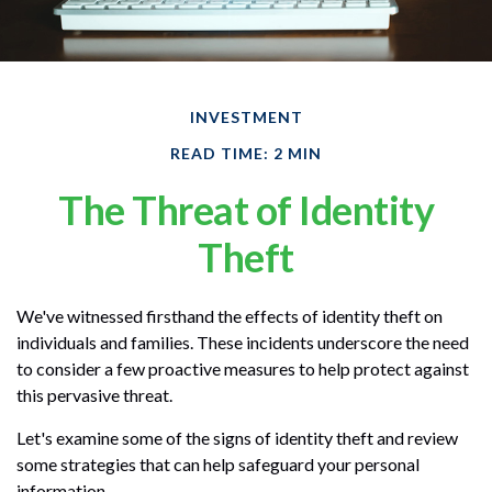
INVESTMENT
READ TIME: 2 MIN
The Threat of Identity
Theft
We've witnessed firsthand the effects of identity theft on
individuals and families. These incidents underscore the need
to consider a few proactive measures to help protect against
this pervasive threat.
Let's examine some of the signs of identity theft and review
some strategies that can help safeguard your personal
information.