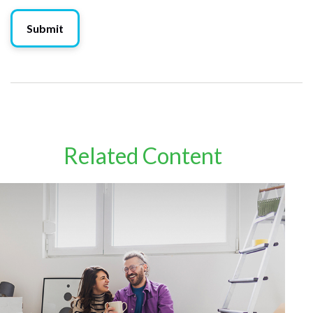
Related Content