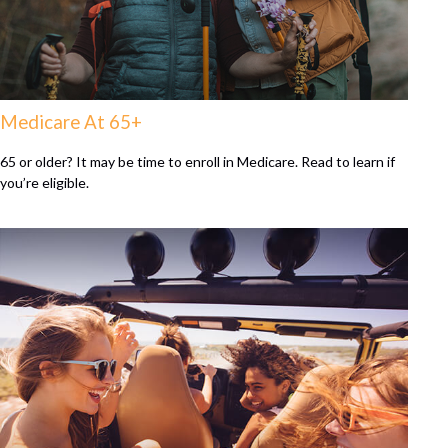
Medicare At 65+
65 or older? It may be time to enroll in Medicare. Read to learn if
you’re eligible.