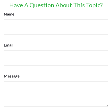
Have A Question About This Topic?
Name
Email
Message