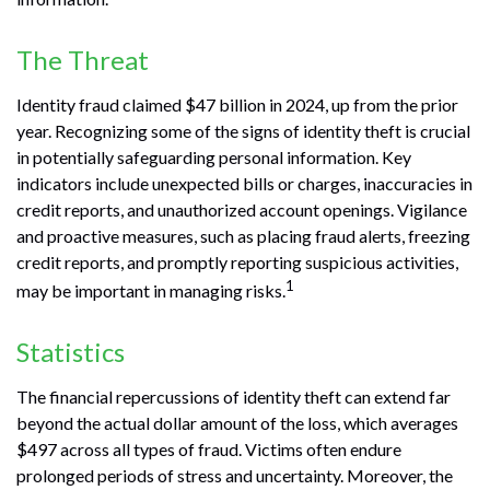
The Threat
Identity fraud claimed $47 billion in 2024, up from the prior
year. Recognizing some of the signs of identity theft is crucial
in potentially safeguarding personal information. Key
indicators include unexpected bills or charges, inaccuracies in
credit reports, and unauthorized account openings. Vigilance
and proactive measures, such as placing fraud alerts, freezing
credit reports, and promptly reporting suspicious activities,
1
may be important in managing risks.
Statistics
The financial repercussions of identity theft can extend far
beyond the actual dollar amount of the loss, which averages
$497 across all types of fraud. Victims often endure
prolonged periods of stress and uncertainty. Moreover, the