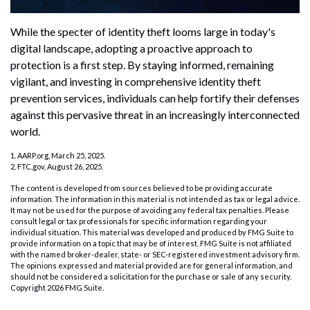
While the specter of identity theft looms large in today's
digital landscape, adopting a proactive approach to
protection is a first step. By staying informed, remaining
vigilant, and investing in comprehensive identity theft
prevention services, individuals can help fortify their defenses
against this pervasive threat in an increasingly interconnected
world.
1. AARP.org, March 25, 2025.
2. FTC.gov, August 26, 2025.
The content is developed from sources believed to be providing accurate
information. The information in this material is not intended as tax or legal advice.
It may not be used for the purpose of avoiding any federal tax penalties. Please
consult legal or tax professionals for specific information regarding your
individual situation. This material was developed and produced by FMG Suite to
provide information on a topic that may be of interest. FMG Suite is not affiliated
with the named broker-dealer, state- or SEC-registered investment advisory firm.
The opinions expressed and material provided are for general information, and
should not be considered a solicitation for the purchase or sale of any security.
Copyright
2026 FMG Suite.