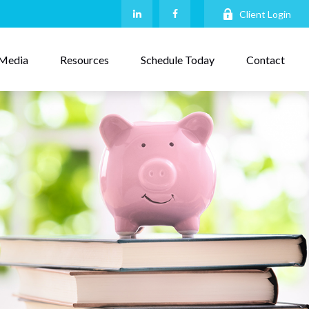
Client Login
Media
Resources
Schedule Today
Contact