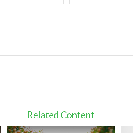
Related Content