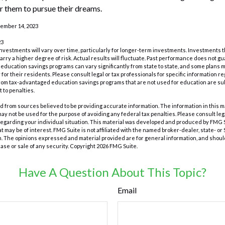
 them to pursue their dreams.
cember 14, 2023
23
investments will vary over time, particularly for longer-term investments. Investments t
carry a higher degree of risk. Actual results will fluctuate. Past performance does not g
of education savings programs can vary significantly from state to state, and some plan
for their residents. Please consult legal or tax professionals for specific information r
from tax-advantaged education savings programs that are not used for education are su
 to penalties.
 from sources believed to be providing accurate information. The information in this m
t may not be used for the purpose of avoiding any federal tax penalties. Please consult leg
 regarding your individual situation. This material was developed and produced by FMG 
at may be of interest. FMG Suite is not affiliated with the named broker-dealer, state- o
m. The opinions expressed and material provided are for general information, and shoul
hase or sale of any security. Copyright
2026 FMG Suite.
Have A Question About This Topic?
Email