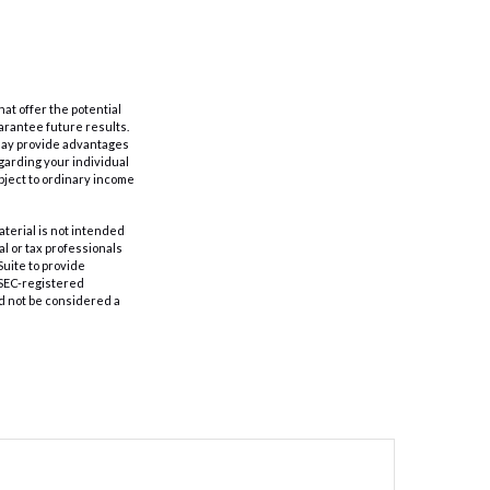
hat offer the potential
uarantee future results.
s may provide advantages
egarding your individual
bject to ordinary income
aterial is not intended
al or tax professionals
Suite to provide
r SEC-registered
d not be considered a