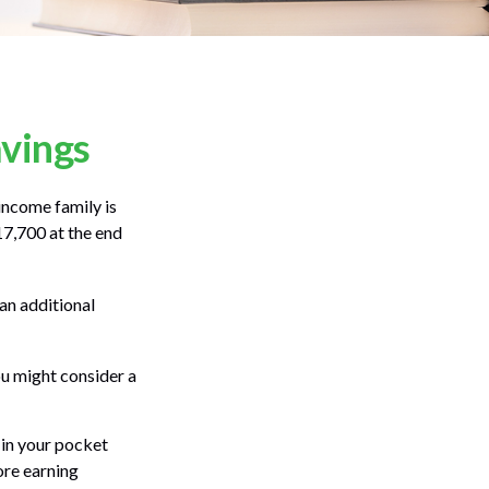
avings
-income family is
17,700 at the end
an additional
ou might consider a
 in your pocket
ore earning