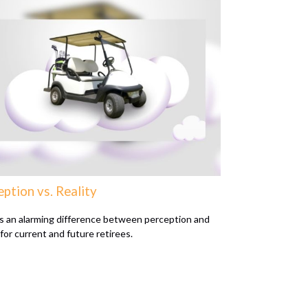
ption vs. Reality
s an alarming difference between perception and
 for current and future retirees.