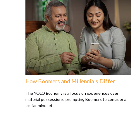
How Boomers and Millennials Differ
The YOLO Economy is a focus on experiences over
material possessions, prompting Boomers to consider a
similar mindset.