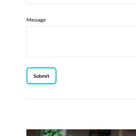
Message