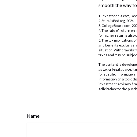
smooth the way for
1. Investopedia.com, De
2. StLouisFed.org, 2024
3. CollegeBoard.com, 20
4. The rate of return on 
for higher returns also 
5. The tax implications 
and benefits exclusively 
situation. Withdrawals 
taxes and may be subject
The content is developed
as tax or legal advice. I
for specific information
information on a topic th
investment advisory fir
solicitation for the purc
Name