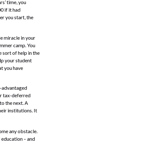
rs’ time, you
 if it had
er you start, the
le miracle in your
 summer camp. You
sort of help in the
elp your student
at you have
ax-advantaged
er tax-deferred
to the next. A
ir institutions. It
come any obstacle.
r education – and