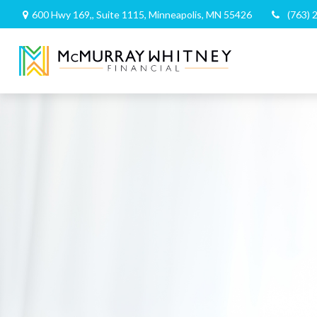
600 Hwy 169,,
Suite 1115,
Minneapolis,
MN
55426
(763) 