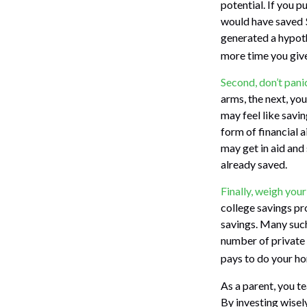
potential. If you 
would have saved 
generated a hypothe
more time you give
Second, don’t pani
arms, the next, yo
may feel like savi
form of financial a
may get in aid and
already saved.
Finally, weigh your
college savings pr
savings. Many such 
number of private c
pays to do your ho
As a parent, you t
By investing wisely