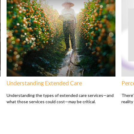
Understanding Extended Care
Perce
Understanding the types of extended care services—and
There’
what those services could cost—may be critical.
reality