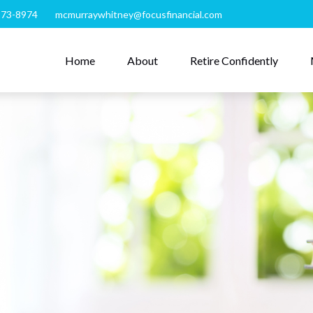
273-8974
mcmurraywhitney@focusfinancial.com
Home
About
Retire Confidently