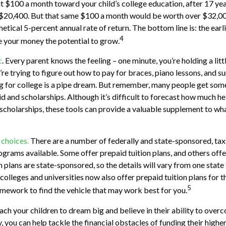
put $100 a month toward your child’s college education, after 17 yea
$20,400. But that same $100 a month would be worth over $32,000
tical 5-percent annual rate of return. The bottom line is: the earli
4
 your money the potential to grow.
c
. Every parent knows the feeling – one minute, you’re holding a litt
u’re trying to figure out how to pay for braces, piano lessons, and
ng for college is a pipe dream. But remember, many people get some 
id and scholarships. Although it’s difficult to forecast how much h
 scholarships, these tools can provide a valuable supplement to wh
 choices.
There are a number of federally and state-sponsored, t
ograms available. Some offer prepaid tuition plans, and others off
plans are state-sponsored, so the details will vary from one state 
olleges and universities now also offer prepaid tuition plans for the
5
mework to find the vehicle that may work best for you.
each your children to dream big and believe in their ability to over
, you can help tackle the financial obstacles of funding their highe