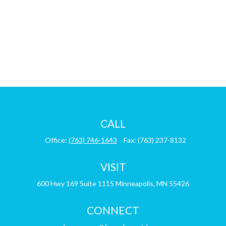
CALL
Office:
(763) 746-1643
Fax:
(763) 237-8132
VISIT
600 Hwy 169
Suite 1115
Minneapolis,
MN
55426
CONNECT