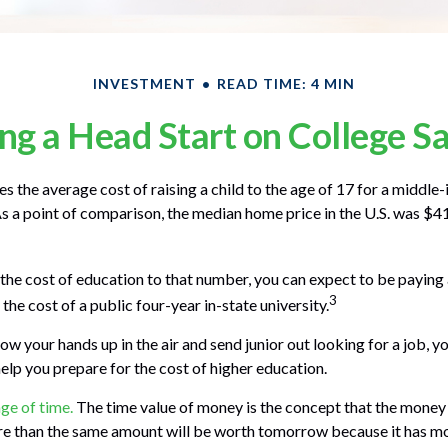
INVESTMENT
READ TIME: 4 MIN
ng a Head Start on College S
s the average cost of raising a child to the age of 17 for a middle
 a point of comparison, the median home price in the U.S. was $4
 the cost of education to that number, you can expect to be paying 
3
the cost of a public four-year in-state university.
ow your hands up in the air and send junior out looking for a job, y
help you prepare for the cost of higher education.
age of time.
The time value of money is the concept that the money
re than the same amount will be worth tomorrow because it has m