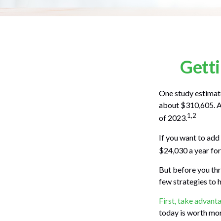
Getti
One study estimate
about $310,605. As
1,2
of 2023.
If you want to add
$24,030 a year for 
But before you thr
few strategies to 
First, take advant
today is worth mo