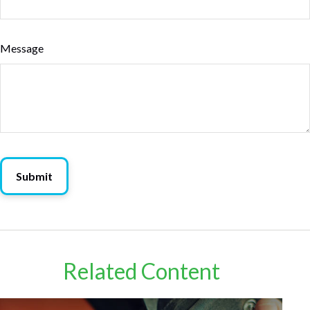
Message
Related Content