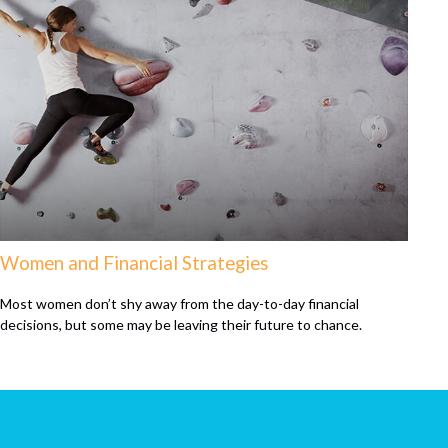
Women and Financial Strategies
Most women don’t shy away from the day-to-day financial
decisions, but some may be leaving their future to chance.