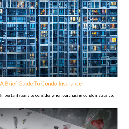
A Brief Guide To Condo Insurance
Important items to consider when purchasing condo insurance.