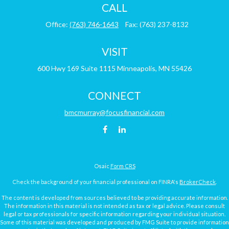
CALL
Office:
(763) 746-1643
Fax:
(763) 237-8132
VISIT
600 Hwy 169
Suite 1115
Minneapolis,
MN
55426
CONNECT
bmcmurray@focusfinancial.com
Osaic
Form CRS
Check the background of your financial professional on FINRA's
BrokerCheck
.
The content is developed from sources believed to be providing accurate information.
The information in this material is not intended as tax or legal advice. Please consult
legal or tax professionals for specific information regarding your individual situation.
Some of this material was developed and produced by FMG Suite to provide information