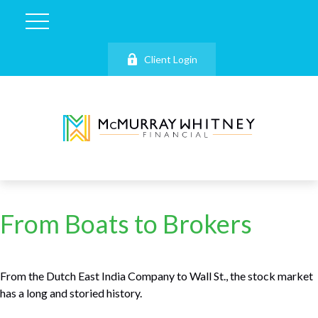
Client Login
From Boats to Brokers
From the Dutch East India Company to Wall St., the stock market
has a long and storied history.