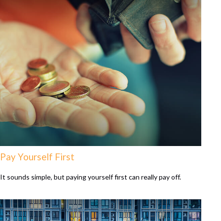
Pay Yourself First
It sounds simple, but paying yourself first can really pay off.