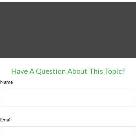
Have A Question About This Topic?
Name
Email