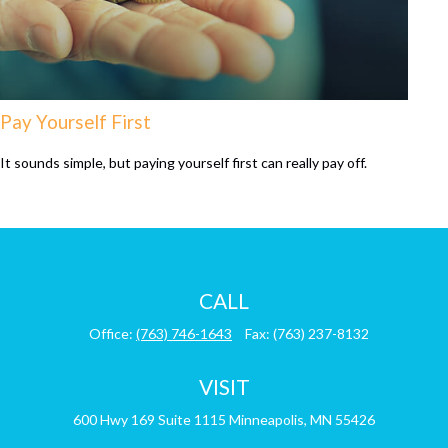
Pay Yourself First
It sounds simple, but paying yourself first can really pay off.
CALL
Office:
(763) 746-1643
Fax:
(763) 237-8132
VISIT
600 Hwy 169
Suite 1115
Minneapolis,
MN
55426