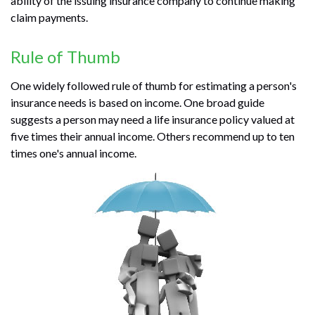
ability of the issuing insurance company to continue making
claim payments.
Rule of Thumb
One widely followed rule of thumb for estimating a person's
insurance needs is based on income. One broad guide
suggests a person may need a life insurance policy valued at
five times their annual income. Others recommend up to ten
times one's annual income.