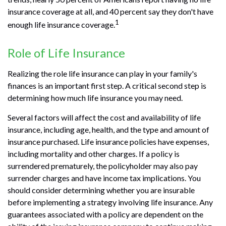
insurance coverage at all, and 40 percent say they don't have
1
enough life insurance coverage.
Role of Life Insurance
Realizing the role life insurance can play in your family's
finances is an important first step. A critical second step is
determining how much life insurance you may need.
Several factors will affect the cost and availability of life
insurance, including age, health, and the type and amount of
insurance purchased. Life insurance policies have expenses,
including mortality and other charges. If a policy is
surrendered prematurely, the policyholder may also pay
surrender charges and have income tax implications. You
should consider determining whether you are insurable
before implementing a strategy involving life insurance. Any
guarantees associated with a policy are dependent on the