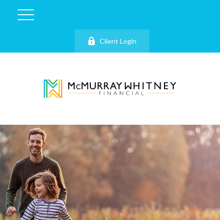
Client Login