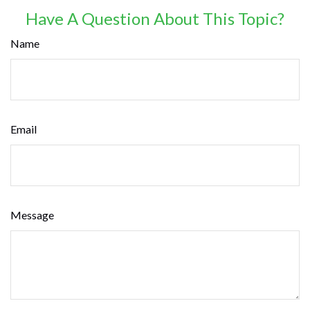
Have A Question About This Topic?
Name
Email
Message