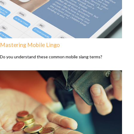
Mastering Mobile Lingo
Do you understand these common mobile slang terms?