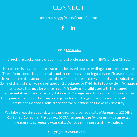
CONNECT
bmcmurray@focusfinancial.com
Osaic
Form CRS
Check the background of your financial professional on FINRA's
BrokerCheck
.
The content is developed from sources believed to be providing accurate information.
The information in this material is not intended as tax or legal advice. Please consult
legal or tax professionals for specific information regarding your individual situation.
Some of this material was developed and produced by FMG Suite to provide information
on a topic that may be of interest. FMG Suite is not affiliated with the named
representative, broker - dealer, state - or SEC - registered investment advisory firm.
The opinions expressed and material provided are for general information, and should
not be considered a solicitation for the purchase or sale of any security.
We take protecting your data and privacy very seriously. As of January 1, 2020 the
California Consumer Privacy Act (CCPA)
suggests the following link as an extra
measure to safeguard your data:
Do not sell my personal information
.
Copyright 2026 FMG Suite.