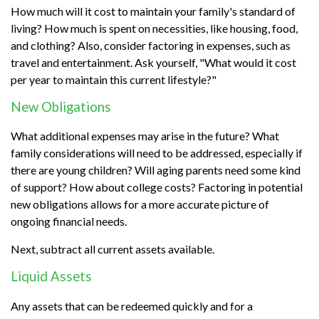
How much will it cost to maintain your family's standard of
living? How much is spent on necessities, like housing, food,
and clothing? Also, consider factoring in expenses, such as
travel and entertainment. Ask yourself, "What would it cost
per year to maintain this current lifestyle?"
New Obligations
What additional expenses may arise in the future? What
family considerations will need to be addressed, especially if
there are young children? Will aging parents need some kind
of support? How about college costs? Factoring in potential
new obligations allows for a more accurate picture of
ongoing financial needs.
Next, subtract all current assets available.
Liquid Assets
Any assets that can be redeemed quickly and for a