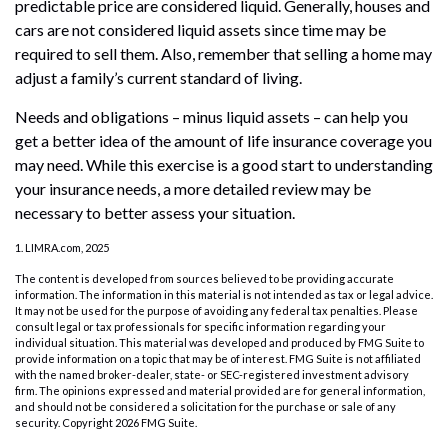
predictable price are considered liquid. Generally, houses and
cars are not considered liquid assets since time may be
required to sell them. Also, remember that selling a home may
adjust a family’s current standard of living.
Needs and obligations – minus liquid assets – can help you
get a better idea of the amount of life insurance coverage you
may need. While this exercise is a good start to understanding
your insurance needs, a more detailed review may be
necessary to better assess your situation.
1. LIMRA.com, 2025
The content is developed from sources believed to be providing accurate
information. The information in this material is not intended as tax or legal advice.
It may not be used for the purpose of avoiding any federal tax penalties. Please
consult legal or tax professionals for specific information regarding your
individual situation. This material was developed and produced by FMG Suite to
provide information on a topic that may be of interest. FMG Suite is not affiliated
with the named broker-dealer, state- or SEC-registered investment advisory
firm. The opinions expressed and material provided are for general information,
and should not be considered a solicitation for the purchase or sale of any
security. Copyright
2026 FMG Suite.