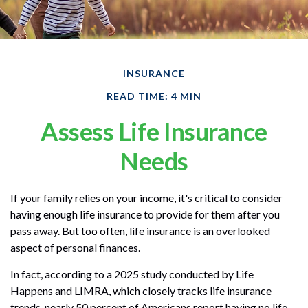
INSURANCE
READ TIME: 4 MIN
Assess Life Insurance
Needs
If your family relies on your income, it's critical to consider
having enough life insurance to provide for them after you
pass away. But too often, life insurance is an overlooked
aspect of personal finances.
In fact, according to a 2025 study conducted by Life
Happens and LIMRA, which closely tracks life insurance
trends, nearly 50 percent of Americans report having no life