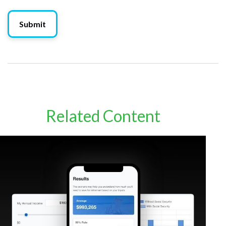
Related Content