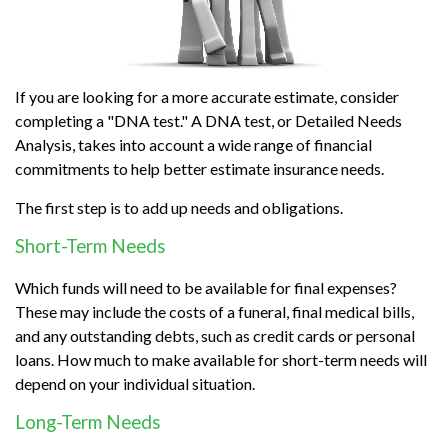
If you are looking for a more accurate estimate, consider
completing a "DNA test." A DNA test, or Detailed Needs
Analysis, takes into account a wide range of financial
commitments to help better estimate insurance needs.
The first step is to add up needs and obligations.
Short-Term Needs
Which funds will need to be available for final expenses?
These may include the costs of a funeral, final medical bills,
and any outstanding debts, such as credit cards or personal
loans. How much to make available for short-term needs will
depend on your individual situation.
Long-Term Needs