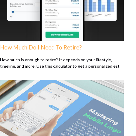
How Much Do I Need To Retire?
How much is enough to retire? It depends on your lifestyle,
timeline, and more. Use this calculator to get a personalized est