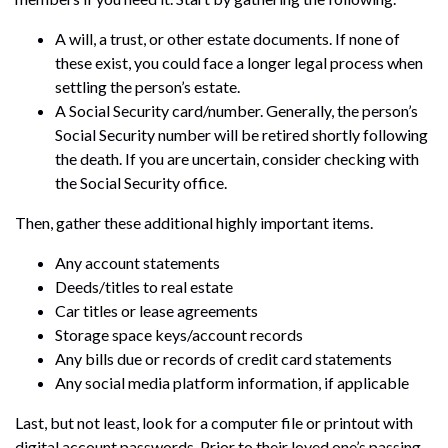
A will, a trust, or other estate documents. If none of
these exist, you could face a longer legal process when
settling the person’s estate.
A Social Security card/number. Generally, the person’s
Social Security number will be retired shortly following
the death. If you are uncertain, consider checking with
the Social Security office.
Then, gather these additional highly important items.
Any account statements
Deeds/titles to real estate
Car titles or lease agreements
Storage space keys/account records
Any bills due or records of credit card statements
Any social media platform information, if applicable
Last, but not least, look for a computer file or printout with
digital account passwords. Prior to their loved one’s passing,