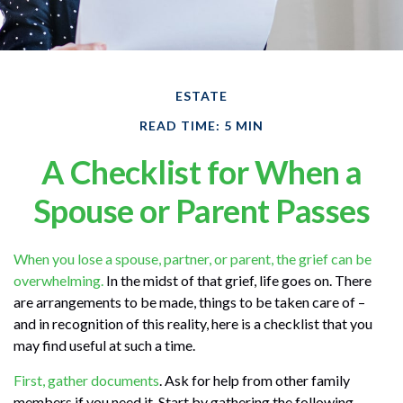
ESTATE
READ TIME: 5 MIN
A Checklist for When a
Spouse or Parent Passes
When you lose a spouse, partner, or parent, the grief can be
overwhelming.
In the midst of that grief, life goes on. There
are arrangements to be made, things to be taken care of –
and in recognition of this reality, here is a checklist that you
may find useful at such a time.
First, gather documents
. Ask for help from other family
members if you need it. Start by gathering the following.