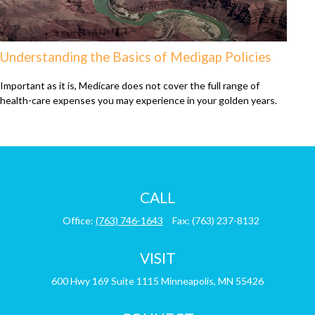
Understanding the Basics of Medigap Policies
Important as it is, Medicare does not cover the full range of
health-care expenses you may experience in your golden years.
CALL
Office:
(763) 746-1643
Fax:
(763) 237-8132
VISIT
600 Hwy 169
Suite 1115
Minneapolis,
MN
55426