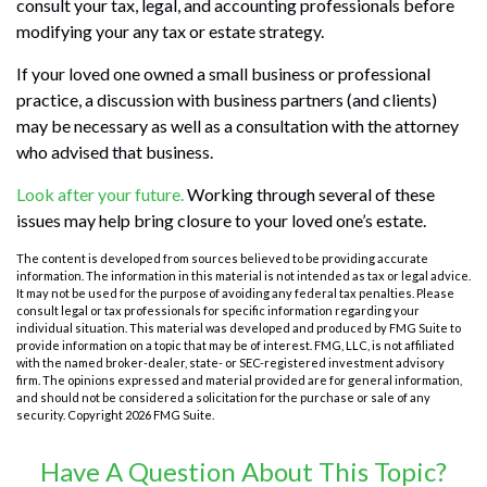
consult your tax, legal, and accounting professionals before
modifying your any tax or estate strategy.
If your loved one owned a small business or professional
practice, a discussion with business partners (and clients)
may be necessary as well as a consultation with the attorney
who advised that business.
Look after your future.
Working through several of these
issues may help bring closure to your loved one’s estate.
The content is developed from sources believed to be providing accurate
information. The information in this material is not intended as tax or legal advice.
It may not be used for the purpose of avoiding any federal tax penalties. Please
consult legal or tax professionals for specific information regarding your
individual situation. This material was developed and produced by FMG Suite to
provide information on a topic that may be of interest. FMG, LLC, is not affiliated
with the named broker-dealer, state- or SEC-registered investment advisory
firm. The opinions expressed and material provided are for general information,
and should not be considered a solicitation for the purchase or sale of any
security. Copyright
2026 FMG Suite.
Have A Question About This Topic?