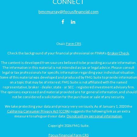
CONNECT
bmcmurray@focusfinancial.com
Osaic
Form CRS
Check the background of your financial professional on FINRA's
BrokerCheck
.
The content is developed from sources believed to be providing accurate information.
The information in this material is not intended as tax or legal advice. Please consult
legal or tax professionals for specific information regarding your individual situation.
Some of this material was developed and produced by FMG Suite to provide information
on a topic that may be of interest. FMG Suite is not affiliated with the named
representative, broker - dealer, state - or SEC - registered investment advisory firm.
The opinions expressed and material provided are for general information, and should
not be considered a solicitation for the purchase or sale of any security.
We take protecting your data and privacy very seriously. As of January 1, 2020 the
California Consumer Privacy Act (CCPA)
suggests the following link as an extra
measure to safeguard your data:
Do not sell my personal information
.
Copyright 2026 FMG Suite.
Focus Financial Form CRS