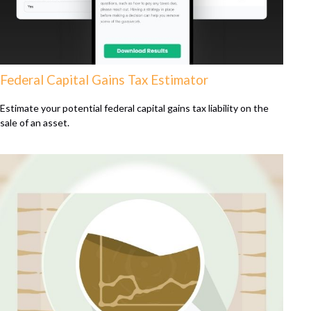
Federal Capital Gains Tax Estimator
Estimate your potential federal capital gains tax liability on the
sale of an asset.