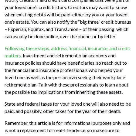
your loved one’s credit history. Creditors may want to know
when existing debts will be paid, either by you or your loved
one’s estate. You can also notify the “big three” credit bureaus
– Experian, Equifax, and TransUnion – of their passing, which
can usually be done online, over the phone, or by letter.
Following these steps, address financial, insurance, and credit
matters.
Investment and retirement plan accounts and
insurance policies should have beneficiaries, so reach out to
the financial and insurance professionals who helped your
loved one as well as the person overseeing their workplace
retirement plan. Talk with these professionals to learn about
the possible tax implications from inheriting these assets.
State and federal taxes for your loved one will also need to be
paid, and possibly, other taxes for the year of their death.
Remember, this article is for informational purposes only and
is not a replacement for real-life advice, so make sure to