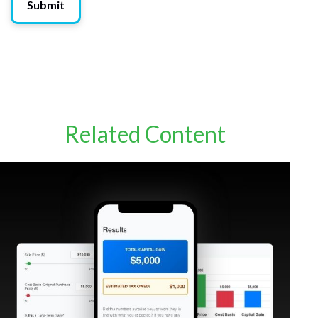
Related Content