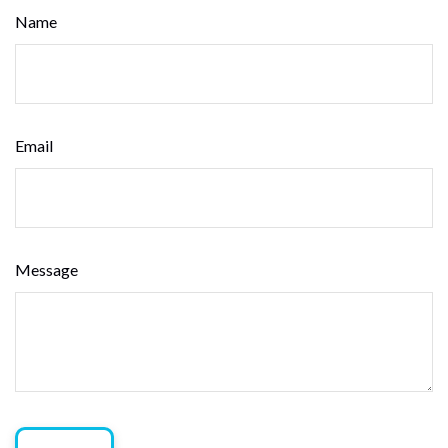
Name
Email
Message