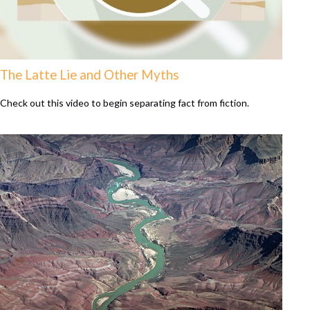
The Latte Lie and Other Myths
Check out this video to begin separating fact from fiction.