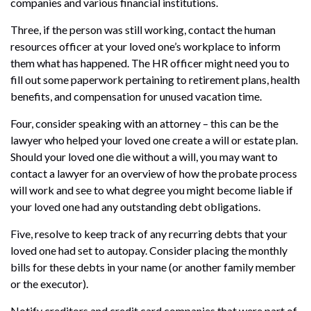
companies and various financial institutions.
Three, if the person was still working, contact the human
resources officer at your loved one’s workplace to inform
them what has happened. The HR officer might need you to
fill out some paperwork pertaining to retirement plans, health
benefits, and compensation for unused vacation time.
Four, consider speaking with an attorney – this can be the
lawyer who helped your loved one create a will or estate plan.
Should your loved one die without a will, you may want to
contact a lawyer for an overview of how the probate process
will work and see to what degree you might become liable if
your loved one had any outstanding debt obligations.
Five, resolve to keep track of any recurring debts that your
loved one had set to autopay. Consider placing the monthly
bills for these debts in your name (or another family member
or the executor).
Notify creditors and credit card companies that were part of