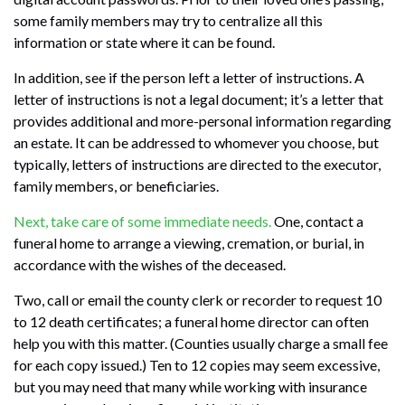
some family members may try to centralize all this
information or state where it can be found.
In addition, see if the person left a letter of instructions. A
letter of instructions is not a legal document; it’s a letter that
provides additional and more-personal information regarding
an estate. It can be addressed to whomever you choose, but
typically, letters of instructions are directed to the executor,
family members, or beneficiaries.
Next, take care of some immediate needs.
One, contact a
funeral home to arrange a viewing, cremation, or burial, in
accordance with the wishes of the deceased.
Two, call or email the county clerk or recorder to request 10
to 12 death certificates; a funeral home director can often
help you with this matter. (Counties usually charge a small fee
for each copy issued.) Ten to 12 copies may seem excessive,
but you may need that many while working with insurance