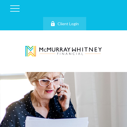
Client Login