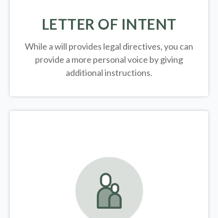
LETTER OF INTENT
While a will provides legal directives, you can
provide a more personal voice by giving
additional instructions.