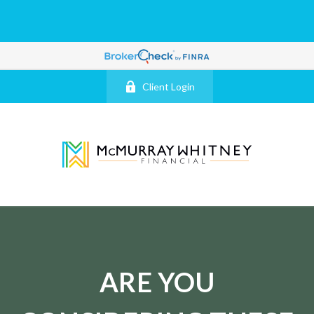
Client Login
ARE YOU