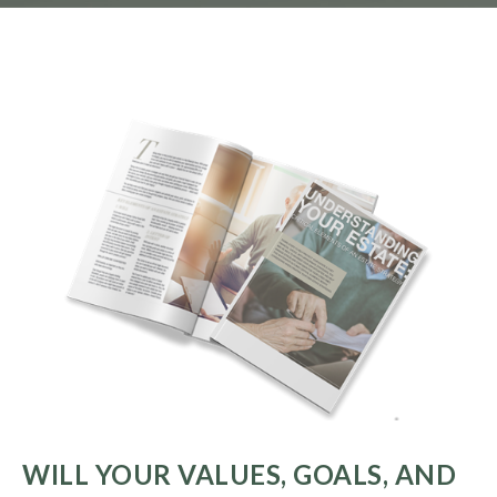
WILL YOUR VALUES, GOALS, AND