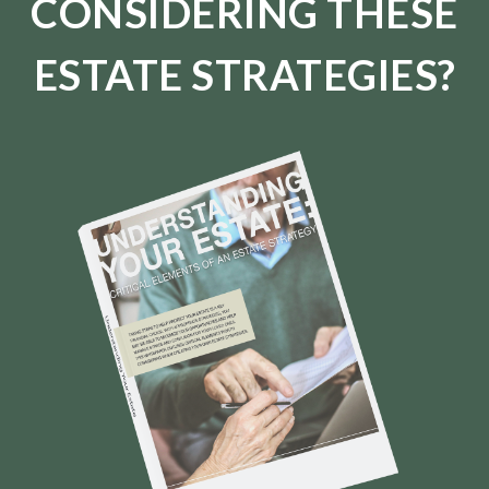
CONSIDERING THESE
ESTATE STRATEGIES?