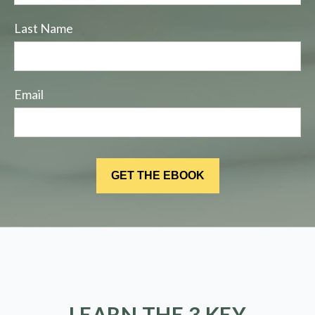
Last Name
Email
LEARN THE 3 KEY