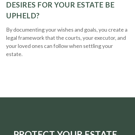
DESIRES FOR YOUR ESTATE BE
UPHELD?
By documenting your wishes and goals, you create a
legal framework that the courts, your executor, and
your loved ones can follow when settling your
estate.
PROTECT YOUR ESTATE.