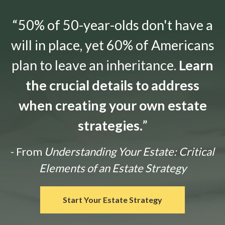
“50% of 50-year-olds don't have a
will in place, yet 60% of Americans
plan to leave an inheritance.
Learn
the crucial details to address
when creating your own estate
strategies.
”
- From
Understanding Your Estate: Critical
Elements of an Estate Strategy
Start Your Estate Strategy