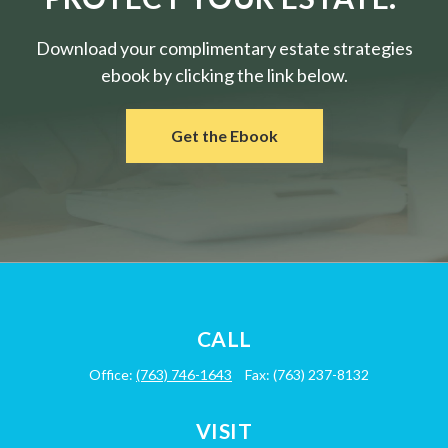
Download your complimentary estate strategies
ebook by clicking the link below.
Get the Ebook
CALL
Office:
(763) 746-1643
Fax:
(763) 237-8132
VISIT