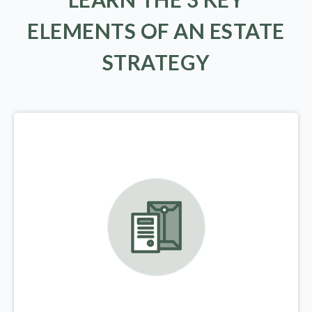
ELEMENTS OF AN ESTATE
STRATEGY