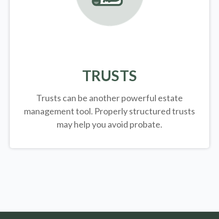
TRUSTS
Trusts can be another powerful estate
management tool.
Properly structured trusts
may help you avoid probate.