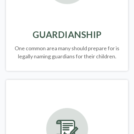
GUARDIANSHIP
One common area many should prepare for is
legally
naming guardians for their children.