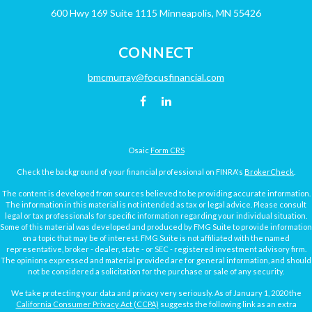
600 Hwy 169
Suite 1115
Minneapolis,
MN
55426
CONNECT
bmcmurray@focusfinancial.com
Osaic
Form CRS
Check the background of your financial professional on FINRA's
BrokerCheck
.
The content is developed from sources believed to be providing accurate information.
The information in this material is not intended as tax or legal advice. Please consult
legal or tax professionals for specific information regarding your individual situation.
Some of this material was developed and produced by FMG Suite to provide information
on a topic that may be of interest. FMG Suite is not affiliated with the named
representative, broker - dealer, state - or SEC - registered investment advisory firm.
The opinions expressed and material provided are for general information, and should
not be considered a solicitation for the purchase or sale of any security.
We take protecting your data and privacy very seriously. As of January 1, 2020 the
California Consumer Privacy Act (CCPA)
suggests the following link as an extra