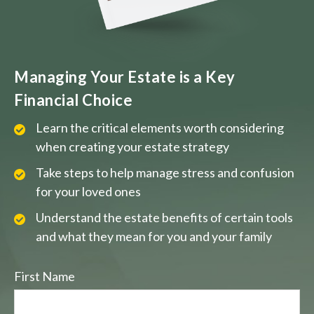
Managing Your Estate is a Key
Financial Choice
Learn the critical elements worth considering
when creating your estate strategy
Take steps to help manage stress and confusion
for your loved ones
Understand the estate benefits of certain tools
and what they mean for you and your family
First Name