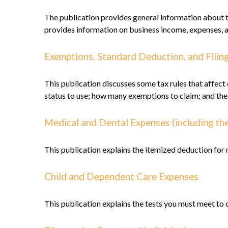
The publication provides general information about th
provides information on business income, expenses, an
Exemptions, Standard Deduction, and Filin
This publication discusses some tax rules that affect
status to use; how many exemptions to claim; and the
Medical and Dental Expenses (including th
This publication explains the itemized deduction for
Child and Dependent Care Expenses
This publication explains the tests you must meet to 