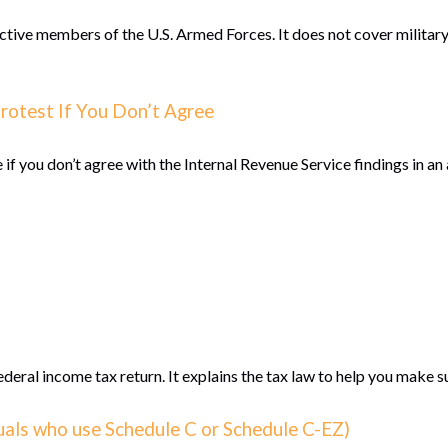
active members of the U.S. Armed Forces. It does not cover military
rotest If You Don’t Agree
 if you don’t agree with the Internal Revenue Service findings in an 
 federal income tax return. It explains the tax law to help you make
duals who use Schedule C or Schedule C-EZ)