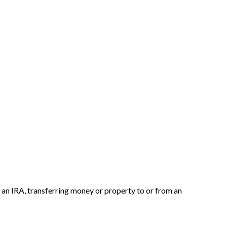
to an IRA, transferring money or property to or from an