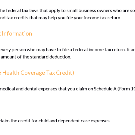
e federal tax laws that apply to small business owners who are so
d tax credits that may help you file your income tax return.
g Information
 every person who may have to file a federal income tax return. It 
 amount of the standard deduction.
e Health Coverage Tax Credit)
 medical and dental expenses that you claim on Schedule A (Form 1
claim the credit for child and dependent care expenses.