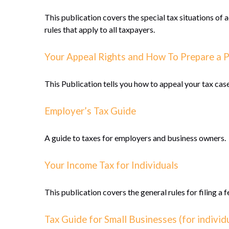
This publication covers the special tax situations of 
rules that apply to all taxpayers.
Your Appeal Rights and How To Prepare a P
This Publication tells you how to appeal your tax case
Employer’s Tax Guide
A guide to taxes for employers and business owners.
Your Income Tax for Individuals
This publication covers the general rules for filing a
Tax Guide for Small Businesses (for indivi