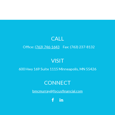
CALL
Office:
(763) 746-1643
Fax:
(763) 237-8132
VISIT
600 Hwy 169
Suite 1115
Minneapolis,
MN
55426
CONNECT
bmcmurray@focusfinancial.com