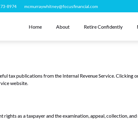
273-8974
mcmurraywhitney@focusfinancial.com
Home
About
Retire Confidently
eful tax publications from the Internal Revenue Service. Clicking o
rvice website.
 rights as a taxpayer and the examination, appeal, collection, and