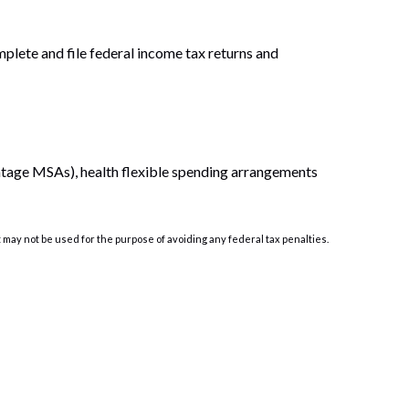
mplete and file federal income tax returns and
ntage MSAs), health flexible spending arrangements
t may not be used for the purpose of avoiding any federal tax penalties.