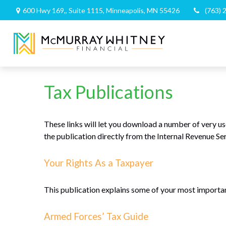
600 Hwy 169,,
Suite 1115,
Minneapolis,
MN
55426
(763) 
Tax Publications
These links will let you download a number of very us
the publication directly from the Internal Revenue Se
Your Rights As a Taxpayer
This publication explains some of your most important
Armed Forces’ Tax Guide