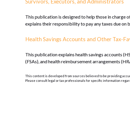
Survivors, Executors, and Administrators
This publication is designed to help those in charge o
explains their responsibility to pay any taxes due on 
Health Savings Accounts and Other Tax-Fa
This publication explains health savings accounts 
(FSAs), and health reimbursement arrangements (HR
This content is developed from sources believed to be providing accurat
Please consult legal or tax professionals for specific information regar