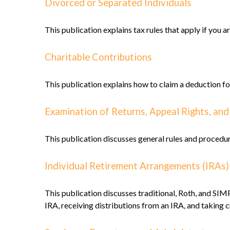
Divorced or Separated Individuals
This publication explains tax rules that apply if you 
Charitable Contributions
This publication explains how to claim a deduction fo
Examination of Returns, Appeal Rights, and
This publication discusses general rules and procedur
Individual Retirement Arrangements (IRAs)
This publication discusses traditional, Roth, and SIMP
IRA, receiving distributions from an IRA, and taking c