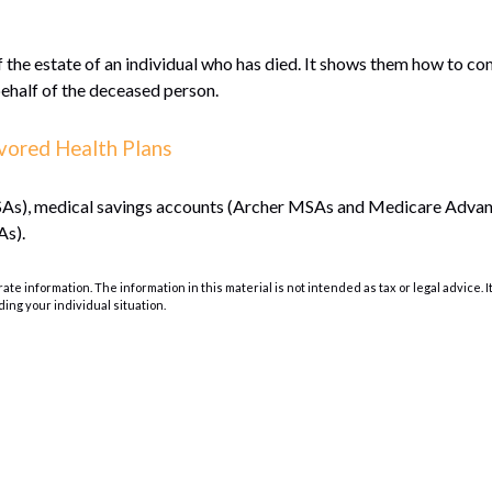
f the estate of an individual who has died. It shows them how to co
behalf of the deceased person.
vored Health Plans
(HSAs), medical savings accounts (Archer MSAs and Medicare Adva
As).
e information. The information in this material is not intended as tax or legal advice. I
ding your individual situation.