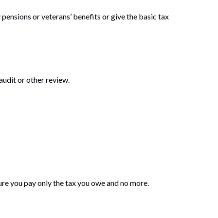
 pensions or veterans’ benefits or give the basic tax
audit or other review.
 sure you pay only the tax you owe and no more.