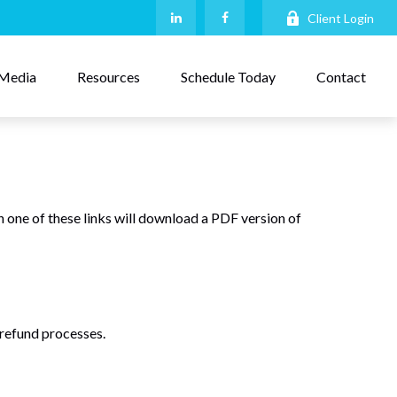
Client Login
Media
Resources
Schedule Today
Contact
n one of these links will download a PDF version of
 refund processes.