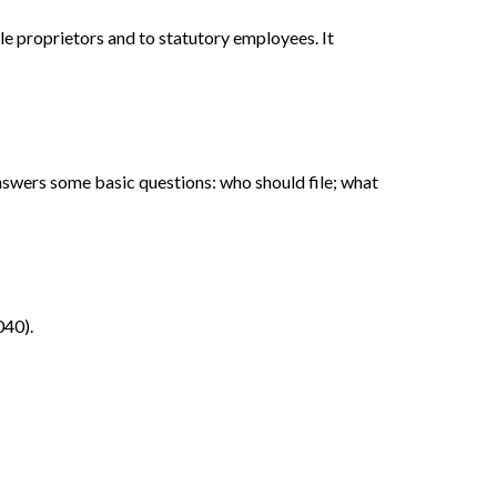
le proprietors and to statutory employees. It
answers some basic questions: who should file; what
040).