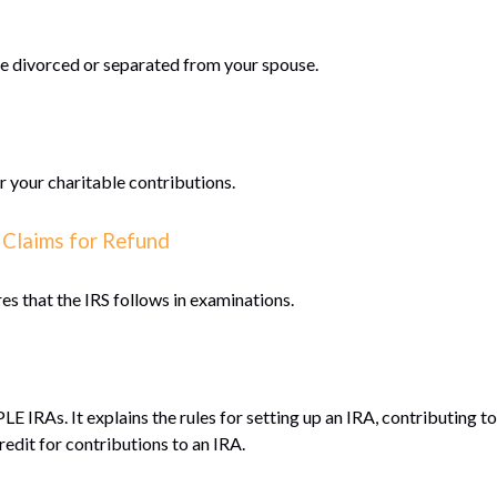
are divorced or separated from your spouse.
r your charitable contributions.
 Claims for Refund
es that the IRS follows in examinations.
LE IRAs. It explains the rules for setting up an IRA, contributing 
redit for contributions to an IRA.