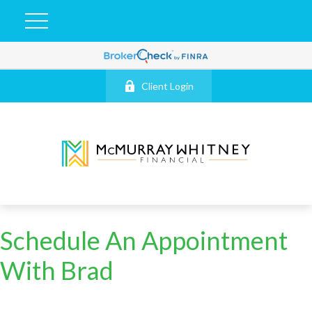
Client Login
Schedule An Appointment
With Brad