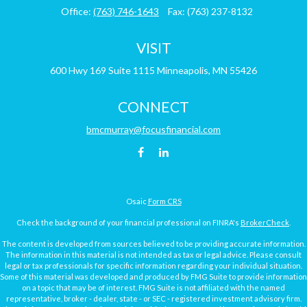
Office:
(763) 746-1643
Fax:
(763) 237-8132
VISIT
600 Hwy 169
Suite 1115
Minneapolis,
MN
55426
CONNECT
bmcmurray@focusfinancial.com
Osaic
Form CRS
Check the background of your financial professional on FINRA's
BrokerCheck
.
The content is developed from sources believed to be providing accurate information.
The information in this material is not intended as tax or legal advice. Please consult
legal or tax professionals for specific information regarding your individual situation.
Some of this material was developed and produced by FMG Suite to provide information
on a topic that may be of interest. FMG Suite is not affiliated with the named
representative, broker - dealer, state - or SEC - registered investment advisory firm.