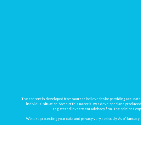
The content is developed from sources believed to be providing accurate inf
individual situation. Some of this material was developed and produced b
registered investment advisory firm. The opinions expr
We take protecting your data and privacy very seriously. As of January 