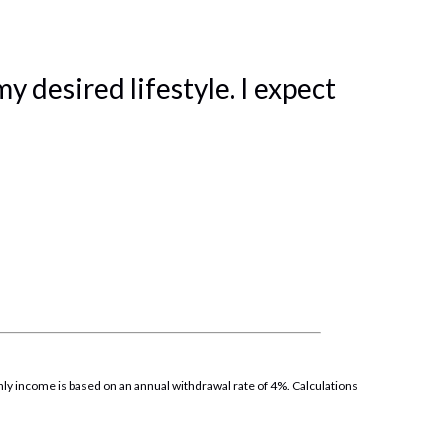
 desired lifestyle. I expect
thly income is based on an annual withdrawal rate of 4%. Calculations