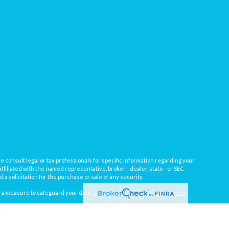
e consult legal or tax professionals for specific information regarding your
filiated with the named representative, broker - dealer, state - or SEC -
 solicitation for the purchase or sale of any security.
tra measure to safeguard your data:
Do not sell my personal information
.