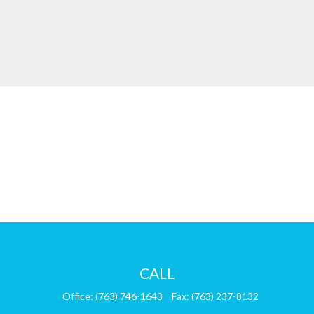
CALL
Office:
(763) 746-1643
Fax:
(763) 237-8132