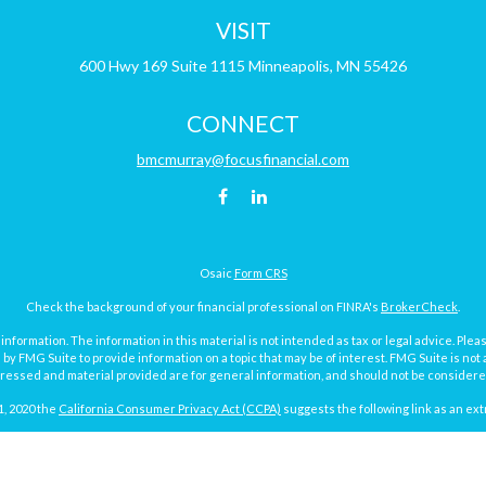
VISIT
600 Hwy 169
Suite 1115
Minneapolis,
MN
55426
CONNECT
bmcmurray@focusfinancial.com
Osaic
Form CRS
Check the background of your financial professional on FINRA's
BrokerCheck
.
ormation. The information in this material is not intended as tax or legal advice. Pleas
y FMG Suite to provide information on a topic that may be of interest. FMG Suite is not af
essed and material provided are for general information, and should not be considered a
1, 2020 the
California Consumer Privacy Act (CCPA)
suggests the following link as an ex
Copyright 2026 FMG Suite.
Focus Financial Form CRS