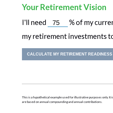
Your Retirement Vision
I'll need
%
of my curren
my retirement investments to 
CALCULATE MY RETIREMENT READINESS
This is a hypothetical example used for illustrative purposes only. 
are based on annual compounding and annual contributions.