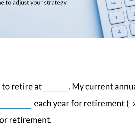
me to adjust your strategy.
to retire at
. My current annu
each year for retirement (
or retirement.