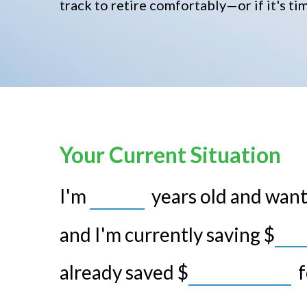
track to retire comfortably—or if it's ti
Your Current Situation
I'm
years old and want 
and I'm currently saving
$
already saved
$
f