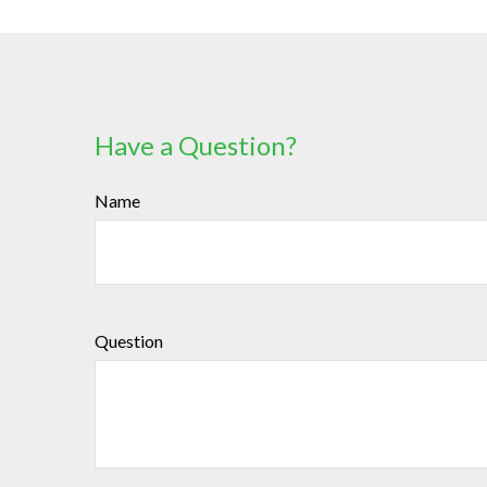
Have a Question?
Name
Question