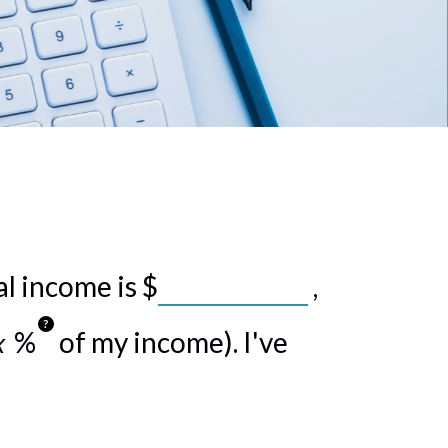
al income is
$
,
?
%
of my income). I've