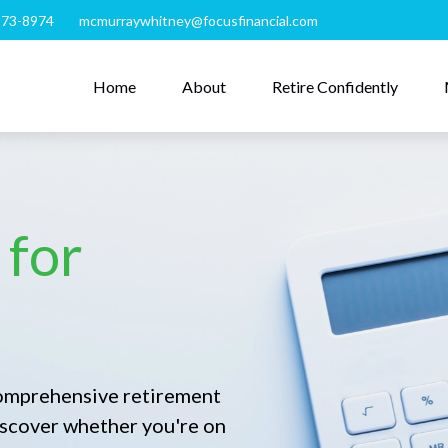
273-8974
mcmurraywhitney@focusfinancial.com
Home
About
Retire Confidently
 for
comprehensive retirement
 discover whether you're on