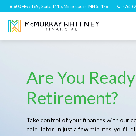
600 Hwy 169,,
Suite 1115,
Minneapolis,
MN
55426
(763) 
Are You Ready
Retirement?
Take control of your finances with our 
calculator. In just a few minutes, you'll