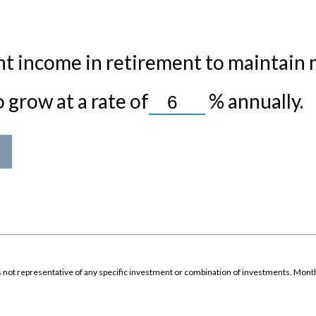
t income in retirement to maintain my
grow at a rate of
%
annually.
It is not representative of any specific investment or combination of investments. Mon