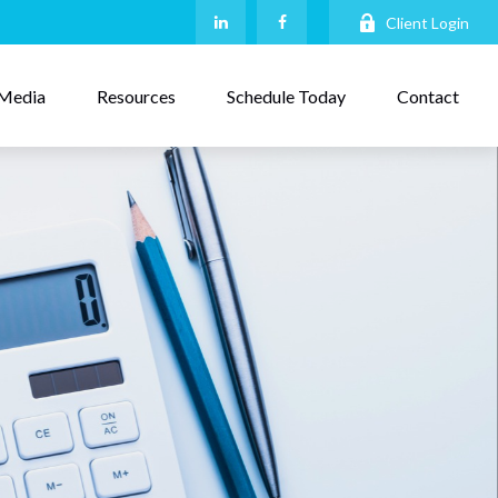
Client Login
Media
Resources
Schedule Today
Contact