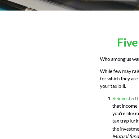
Five
Who among us want
While few may rais
for which they are
your tax bill.
Reinvested 
that income i
you’re like 
tax trap lur
the investmen
Mutual funds