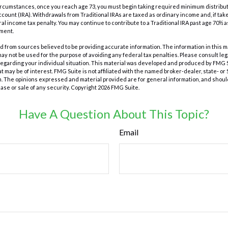
t circumstances, once you reach age 73, you must begin taking required minimum distribut
count (IRA). Withdrawals from Traditional IRAs are taxed as ordinary income and, if ta
ral income tax penalty. You may continue to contribute to a Traditional IRA past age 70½ 
ment.
 from sources believed to be providing accurate information. The information in this m
t may not be used for the purpose of avoiding any federal tax penalties. Please consult leg
 regarding your individual situation. This material was developed and produced by FMG 
at may be of interest. FMG Suite is not affiliated with the named broker-dealer, state- o
m. The opinions expressed and material provided are for general information, and shoul
hase or sale of any security. Copyright
2026 FMG Suite.
Have A Question About This Topic?
Email