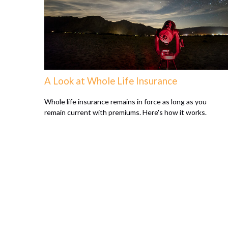
A Look at Whole Life Insurance
Whole life insurance remains in force as long as you
remain current with premiums. Here's how it works.