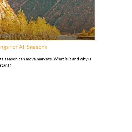
ngs for All Seasons
gs season can move markets. What is it and why is
ortant?