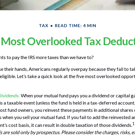
TAX
READ TIME: 4 MIN
 Most Overlooked Tax Deduc
s to pay the IRS more taxes than we have to?
e their hands, Americans regularly overpay because they fail to t
 eligible. Let’s take a quick look at the five most overlooked oppo
Dividends:
When your mutual fund pays you a dividend or capital gai
s a taxable event (unless the fund is held in a tax-deferred account, 
most fund owners, you reinvest these payments in additional shares 
ks when you sell your mutual fund. If you fail to add the reinvested
1
t’s cost basis, it can result in double taxation of those dividends.
 are sold only by prospectus. Please consider the charges, risks, 