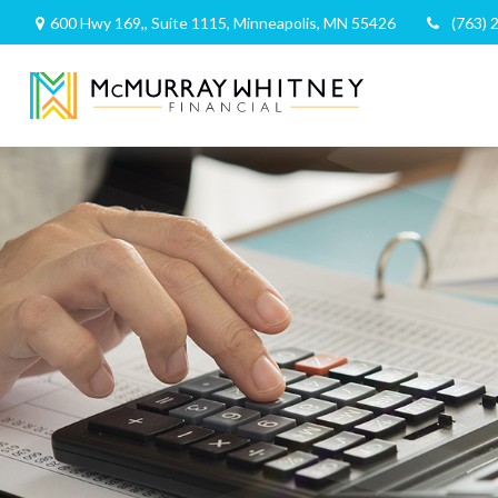
600 Hwy 169,,
Suite 1115,
Minneapolis,
MN
55426
(763) 