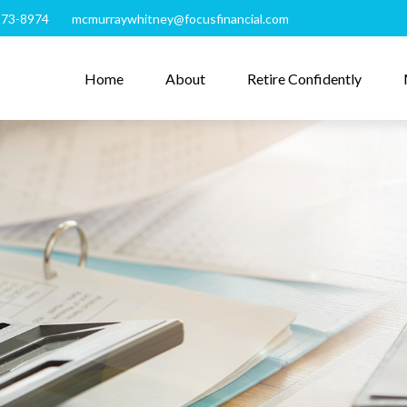
273-8974
mcmurraywhitney@focusfinancial.com
Home
About
Retire Confidently