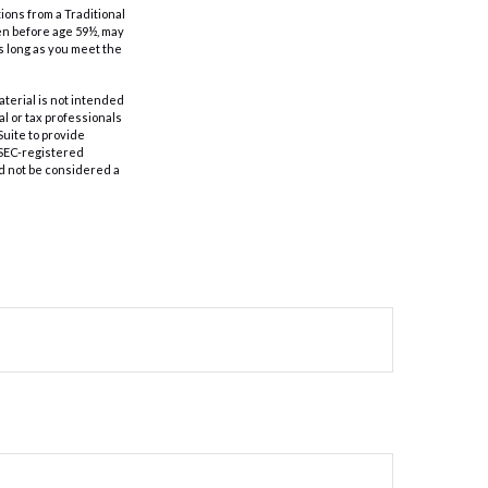
ions from a Traditional
ken before age 59½, may
as long as you meet the
aterial is not intended
al or tax professionals
Suite to provide
r SEC-registered
d not be considered a