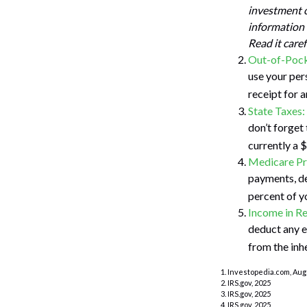
investment o
information 
Read it care
Out-of-Pock
use your pers
receipt for 
State Taxes:
don’t forget 
currently a 
Medicare P
payments, de
percent of y
Income in Re
deduct any e
from the inh
1. Investopedia.com, Aug
2. IRS.gov, 2025
3. IRS.gov, 2025
4. IRS.gov, 2025