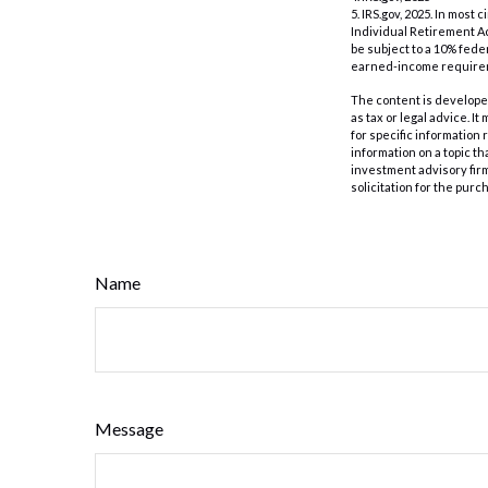
5. IRS.gov, 2025. In mos
Individual Retirement Ac
be subject to a 10% fede
earned-income require
The content is developed
as tax or legal advice. I
for specific information
information on a topic th
investment advisory fir
solicitation for the purc
Name
Message