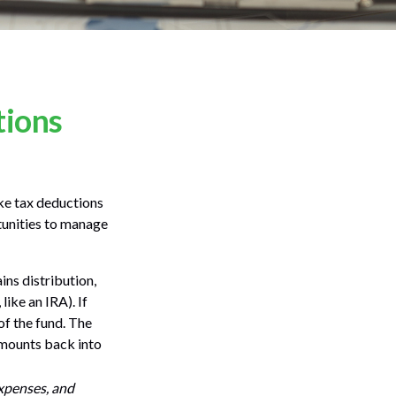
tions
ake tax deductions
rtunities to manage
ns distribution,
like an IRA). If
of the fund. The
 amounts back into
expenses, and