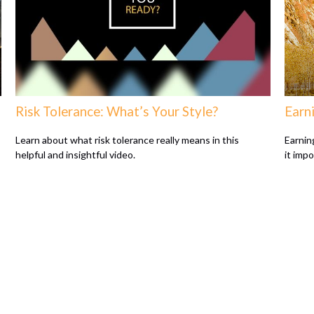
Risk Tolerance: What’s Your Style?
Earni
Learn about what risk tolerance really means in this
Earnin
helpful and insightful video.
it imp