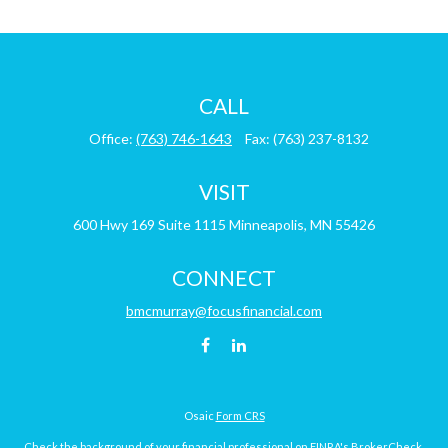
CALL
Office:
(763) 746-1643
Fax:
(763) 237-8132
VISIT
600 Hwy 169
Suite 1115
Minneapolis,
MN
55426
CONNECT
bmcmurray@focusfinancial.com
Osaic
Form CRS
Check the background of your financial professional on FINRA's
BrokerCheck
.