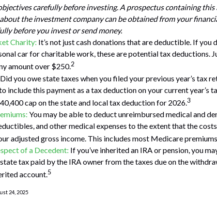
bjectives carefully before investing. A prospectus containing this
about the investment company can be obtained from your financia
fully before you invest or send money.
et Charity:
It’s not just cash donations that are deductible. If you
onal car for charitable work, these are potential tax deductions. Ju
2
any amount over $250.
Did you owe state taxes when you filed your previous year’s tax ret
to include this payment as a tax deduction on your current year’s ta
3
$40,400 cap on the state and local tax deduction for 2026.
remiums:
You may be able to deduct unreimbursed medical and den
ductibles, and other medical expenses to the extent that the cost
our adjusted gross income. This includes most Medicare premiums
spect of a Decedent:
If you’ve inherited an IRA or pension, you ma
state tax paid by the IRA owner from the taxes due on the withdra
5
erited account.
ust 24, 2025