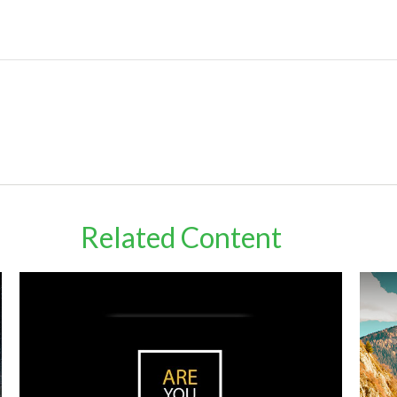
Related Content