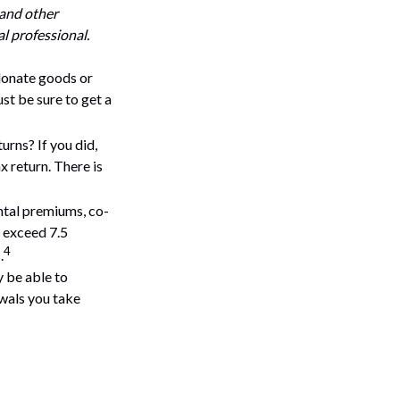
 and other
l professional.
 donate goods or
st be sure to get a
urns? If you did,
x return. There is
tal premiums, co-
s exceed 7.5
4
.
y be able to
wals you take