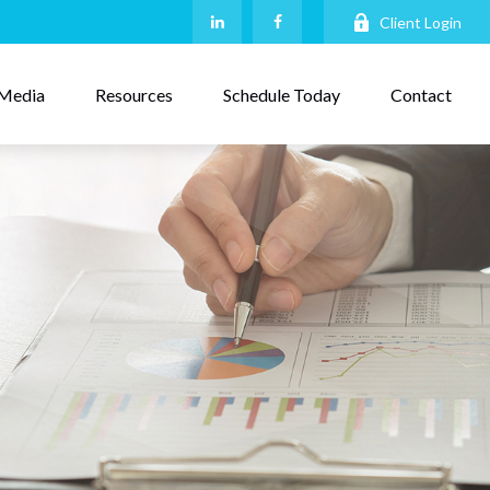
Client Login
Media
Resources
Schedule Today
Contact