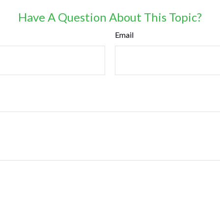
Have A Question About This Topic?
Email