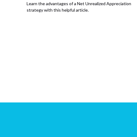
Learn the advantages of a Net Unrealized Appreciation
strategy with this helpful article.