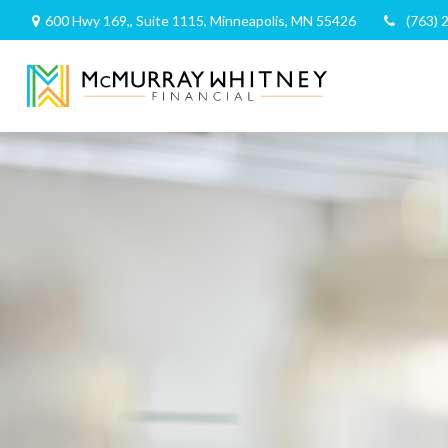
600 Hwy 169,,
Suite 1115,
Minneapolis,
MN
55426
(763) 