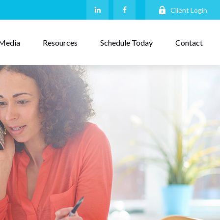
Client Login
Media
Resources
Schedule Today
Contact