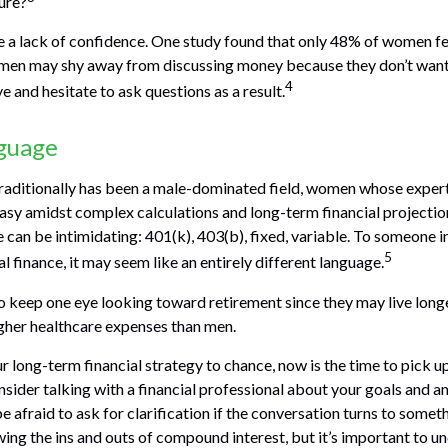
ture?
 a lack of confidence. One study found that only 48% of women fe
omen may shy away from discussing money because they don’t want
4
 and hesitate to ask questions as a result.
nguage
traditionally has been a male-dominated field, women whose experti
asy amidst complex calculations and long-term financial projection
e can be intimidating: 401(k), 403(b), fixed, variable. To someone 
5
al finance, it may seem like an entirely different language.
 keep one eye looking toward retirement since they may live long
igher healthcare expenses than men.
ur long-term financial strategy to chance, now is the time to pick u
nsider talking with a financial professional about your goals and a
e afraid to ask for clarification if the conversation turns to somet
ng the ins and outs of compound interest, but it’s important to un