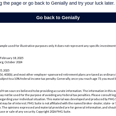
xample used for illustrative purposes only. It does not represent any specific investment
February 18, 2025
rg, October 2024
5, 2025
1(k), 403(b), and most other employer-sponsored retirement plans are taxed as ordinary 
ubject to a 10% federal income tax penalty. Generally, once you reach age 73, you must 
 from sources believed to be providing accurate information. The information in this m
t may not be used for the purpose of avoiding any federal tax penalties. Please consult leg
 regarding your individual situation. This material was developed and produced by FMG 
at may be of interest. FMG Suite is not affiliated with the named broker-dealer, state- o
m. The opinions expressed and material provided are for general information, and shoul
hase or sale of any security. Copyright
2026 FMG Suite.