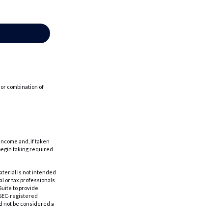
 or combination of
income and, if taken
begin taking required
aterial is not intended
al or tax professionals
Suite to provide
r SEC-registered
d not be considered a