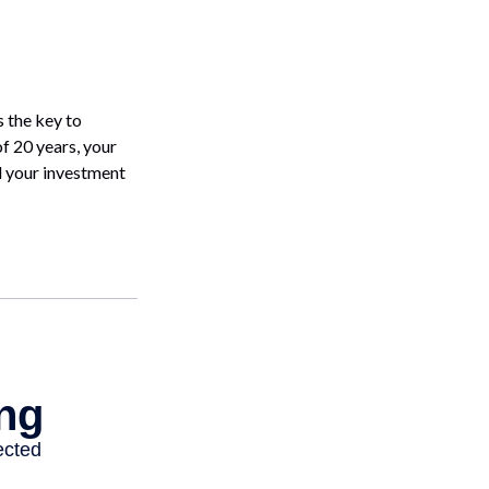
 the key to
of 20 years, your
d your investment