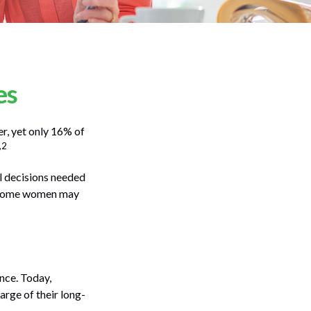
es
r, yet only 16% of
,2
l decisions needed
t, some women may
nce. Today,
rge of their long-