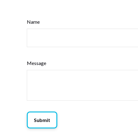
Name
Message