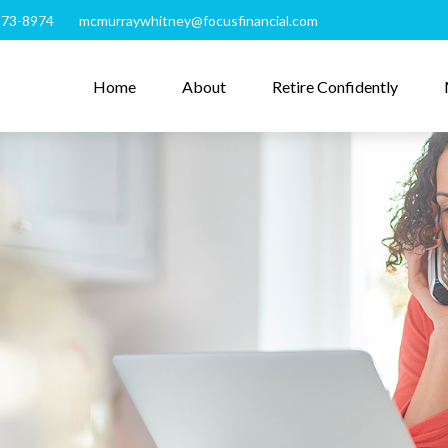
273-8974
mcmurraywhitney@focusfinancial.com
Home
About
Retire Confidently