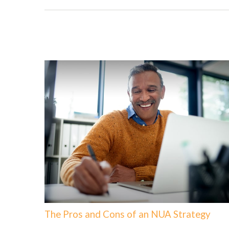
The Pros and Cons of an NUA Strategy