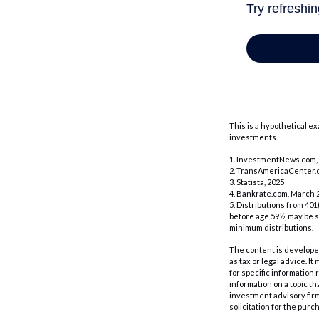
This is a hypothetical e
investments.
1. InvestmentNews.com, 
2. TransAmericaCenter.o
3. Statista, 2025
4. Bankrate.com, March 2
5. Distributions from 40
before age 59½, may be s
minimum distributions.
The content is developed
as tax or legal advice. I
for specific information
information on a topic th
investment advisory fir
solicitation for the purc