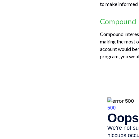
to make informed 
Compound I
Compound interest 
making the most of
account would be 
program, you woul