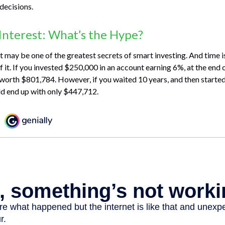
decisions.
nterest: What’s the Hype?
may be one of the greatest secrets of smart investing. And time is
 it. If you invested $250,000 in an account earning 6%, at the end 
worth $801,784. However, if you waited 10 years, and then starte
d end up with only $447,712.