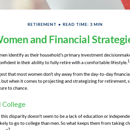
RETIREMENT
READ TIME: 3 MIN
omen and Financial Strategi
en identify as their household's primary investment decisionmake
1
fident in their ability to fully retire with a comfortable lifestyle.
gest that most women don’t shy away from the day-to-day financia
, but when it comes to projecting and strategizing for retiremen
ture to chance.
College
this disparity doesn't seem to be a lack of education or independe
ely to go to college than men. So what keeps them from taking cha
3