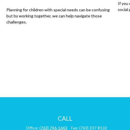
If you
social
Planning for children with special needs can be confusing
but by working together, we can help navigate those
challenges.
CALL
Office:
(763) 746-1643
Fax:
(763) 237-8132