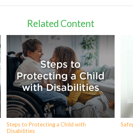
Related Content
Steps to Protecting a Child with
Safe
Disabilities