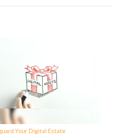
guard Your Digital Estate