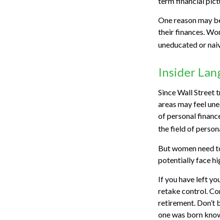
term financial pic
One reason may be
their finances. W
uneducated or naive
Insider La
Since Wall Street 
areas may feel une
of personal financ
the field of person
But women need to
potentially face h
If you have left yo
retake control. Co
retirement. Don’t b
one was born knowi