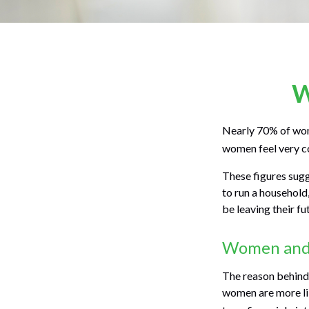
W
Nearly 70% of wom
women feel very con
These figures sug
to run a household
be leaving their fu
Women and 
The reason behind 
women are more lik