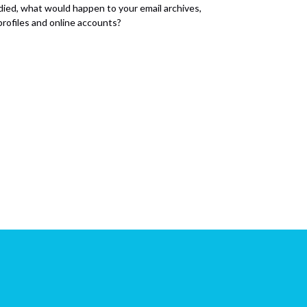
 died, what would happen to your email archives,
 profiles and online accounts?