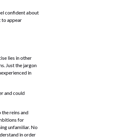
el confident about
 to appear
se lies in other
s. Just the jargon
inexperienced in
er and could
p the reins and
mbitions for
hing unfamiliar. No
derstand in order