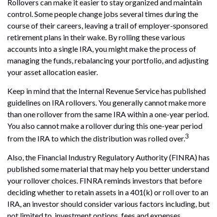
Rollovers can make it easier to stay organized and maintain
control. Some people change jobs several times during the
course of their careers, leaving a trail of employer-sponsored
retirement plans in their wake. By rolling these various
accounts into a single IRA, you might make the process of
managing the funds, rebalancing your portfolio, and adjusting
your asset allocation easier.
Keep in mind that the Internal Revenue Service has published
guidelines on IRA rollovers. You generally cannot make more
than one rollover from the same IRA within a one-year period.
You also cannot make a rollover during this one-year period
3
from the IRA to which the distribution was rolled over.
Also, the Financial Industry Regulatory Authority (FINRA) has
published some material that may help you better understand
your rollover choices. FINRA reminds investors that before
deciding whether to retain assets in a 401(k) or roll over to an
IRA, an investor should consider various factors including, but
not limited to, investment options, fees and expenses,