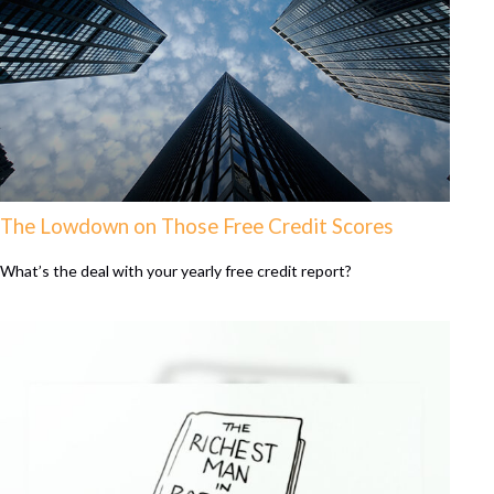
The Lowdown on Those Free Credit Scores
What’s the deal with your yearly free credit report?