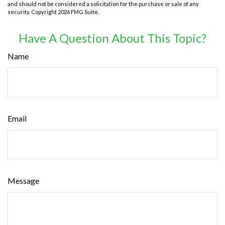
and should not be considered a solicitation for the purchase or sale of any
security. Copyright
2026 FMG Suite.
Have A Question About This Topic?
Name
Email
Message