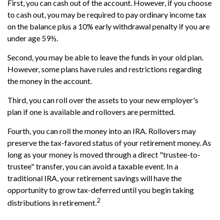
First, you can cash out of the account. However, if you choose
to cash out, you may be required to pay ordinary income tax
on the balance plus a 10% early withdrawal penalty if you are
under age 59½.
Second, you may be able to leave the funds in your old plan.
However, some plans have rules and restrictions regarding
the money in the account.
Third, you can roll over the assets to your new employer's
plan if one is available and rollovers are permitted.
Fourth, you can roll the money into an IRA. Rollovers may
preserve the tax-favored status of your retirement money. As
long as your money is moved through a direct "trustee-to-
trustee" transfer, you can avoid a taxable event. In a
traditional IRA, your retirement savings will have the
opportunity to grow tax-deferred until you begin taking
2
distributions in retirement.