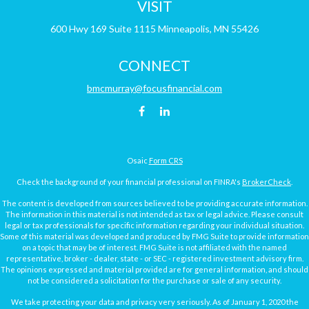
VISIT
600 Hwy 169
Suite 1115
Minneapolis,
MN
55426
CONNECT
bmcmurray@focusfinancial.com
Osaic
Form CRS
Check the background of your financial professional on FINRA's
BrokerCheck
.
The content is developed from sources believed to be providing accurate information.
The information in this material is not intended as tax or legal advice. Please consult
legal or tax professionals for specific information regarding your individual situation.
Some of this material was developed and produced by FMG Suite to provide information
on a topic that may be of interest. FMG Suite is not affiliated with the named
representative, broker - dealer, state - or SEC - registered investment advisory firm.
The opinions expressed and material provided are for general information, and should
not be considered a solicitation for the purchase or sale of any security.
We take protecting your data and privacy very seriously. As of January 1, 2020 the