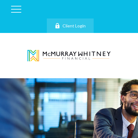
Client Login