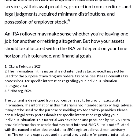
services, withdrawal penalties, protection from creditors and
legal judgments, required minimum distributions, and
4
possession of employer stock.
An IRA rollover may make sense whether you're leaving one
job for another or retiring altogether. But how your assets
should be allocated within the IRA will depend on your time
horizon, risk tolerance, and financial goals.
1. ICI.org, February 2024
2. The information in this material is not intended as tax advice. It may not be
used for the purpose of avoiding any federal tax penalties. Please consult a tax
professional for specific information regarding your individual situation.
3. IRS.gov, 2024
4. FINRA.org, 2024
The content is developed from sources believed to be providing accurate
information. The information in this material is not intended as tax or legal advice.
It may not be used for the purpose of avoiding any federal tax penalties. Please
consult legal or tax professionals for specific information regarding your
individual situation. This material was developed and produced by FMG Suite to
provide information on a topic that may be of interest. FMG Suite is not affiliated
with the named broker-dealer, state- or SEC-registered investment advisory
firm. The opinions expressed and material provided are for general information,