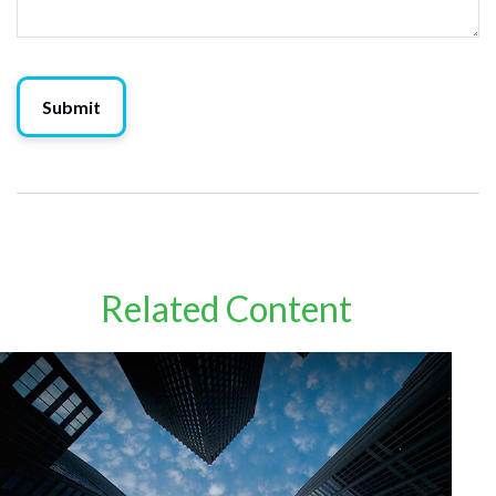
Related Content