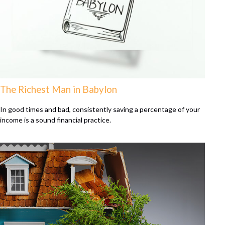
The Richest Man in Babylon
In good times and bad, consistently saving a percentage of your
income is a sound financial practice.