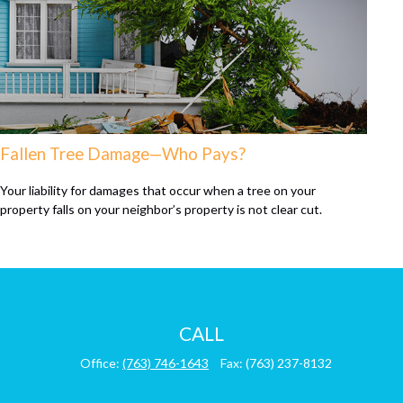
Fallen Tree Damage—Who Pays?
Your liability for damages that occur when a tree on your
property falls on your neighbor’s property is not clear cut.
CALL
Office:
(763) 746-1643
Fax:
(763) 237-8132