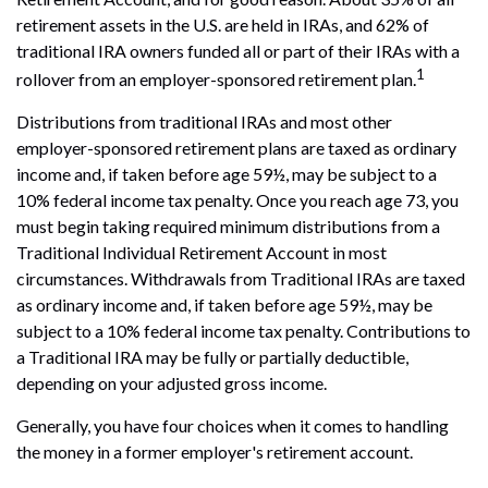
retirement assets in the U.S. are held in IRAs, and 62% of
traditional IRA owners funded all or part of their IRAs with a
1
rollover from an employer-sponsored retirement plan.
Distributions from traditional IRAs and most other
employer-sponsored retirement plans are taxed as ordinary
income and, if taken before age 59½, may be subject to a
10% federal income tax penalty. Once you reach age 73, you
must begin taking required minimum distributions from a
Traditional Individual Retirement Account in most
circumstances. Withdrawals from Traditional IRAs are taxed
as ordinary income and, if taken before age 59½, may be
subject to a 10% federal income tax penalty. Contributions to
a Traditional IRA may be fully or partially deductible,
depending on your adjusted gross income.
Generally, you have four choices when it comes to handling
the money in a former employer's retirement account.