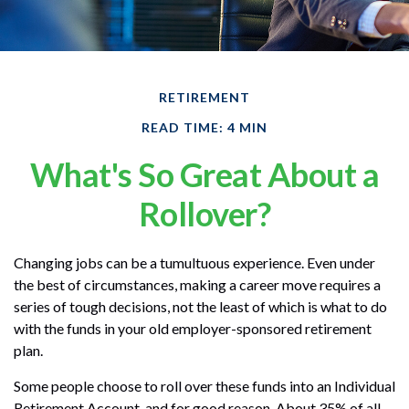
RETIREMENT
READ TIME: 4 MIN
What's So Great About a
Rollover?
Changing jobs can be a tumultuous experience. Even under
the best of circumstances, making a career move requires a
series of tough decisions, not the least of which is what to do
with the funds in your old employer-sponsored retirement
plan.
Some people choose to roll over these funds into an Individual
Retirement Account, and for good reason. About 35% of all