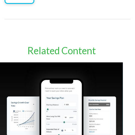
Related Content