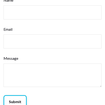
Name
Email
Message