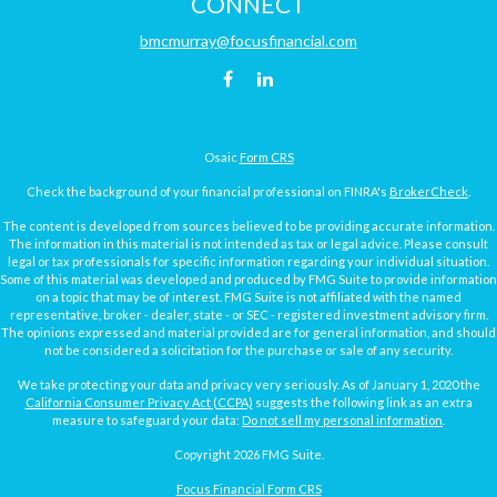
CONNECT
bmcmurray@focusfinancial.com
Osaic
Form CRS
Check the background of your financial professional on FINRA's
BrokerCheck
.
The content is developed from sources believed to be providing accurate information.
The information in this material is not intended as tax or legal advice. Please consult
legal or tax professionals for specific information regarding your individual situation.
Some of this material was developed and produced by FMG Suite to provide information
on a topic that may be of interest. FMG Suite is not affiliated with the named
representative, broker - dealer, state - or SEC - registered investment advisory firm.
The opinions expressed and material provided are for general information, and should
not be considered a solicitation for the purchase or sale of any security.
We take protecting your data and privacy very seriously. As of January 1, 2020 the
California Consumer Privacy Act (CCPA)
suggests the following link as an extra
measure to safeguard your data:
Do not sell my personal information
.
Copyright 2026 FMG Suite.
Focus Financial Form CRS