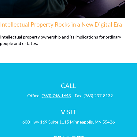
Intellectual Property Rocks in a New Digital Era
Intellectual property ownership and its implications for ordinary
people and estates.
CALL
Office:
(763) 746-1643
Fax:
(763) 237-8132
VISIT
600 Hwy 169
Suite 1115
Minneapolis,
MN
55426