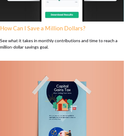
How Can I Save a Million Dollars?
See what it takes in monthly contributions and time to reach a
million-dollar savings goal.