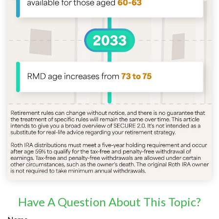
Have A Question About This Topic?