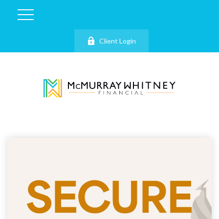
Client Login