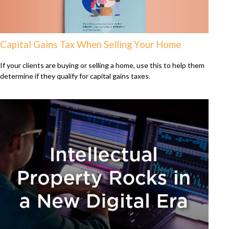
Capital Gains Tax When Selling Your Home
If your clients are buying or selling a home, use this to help them
determine if they qualify for capital gains taxes.