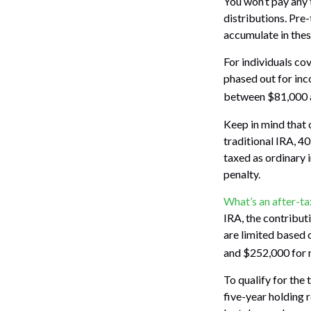
You won’t pay any 
distributions. Pre
accumulate in the
For individuals cov
phased out for inc
between $81,000 an
Keep in mind that 
traditional IRA, 4
taxed as ordinary 
penalty.
What’s an after-t
IRA, the contributi
are limited based
and $252,000 for m
To qualify for the
five-year holding 