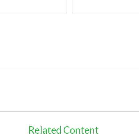
Related Content