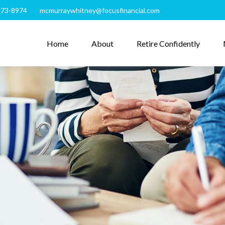
273-8974
mcmurraywhitney@focusfinancial.com
Home
About
Retire Confidently