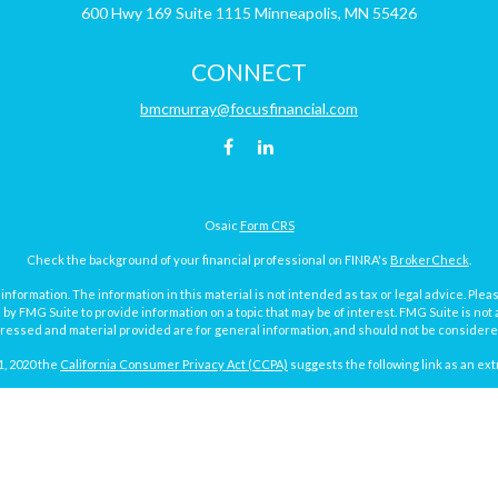
600 Hwy 169
Suite 1115
Minneapolis,
MN
55426
CONNECT
bmcmurray@focusfinancial.com
Osaic
Form CRS
Check the background of your financial professional on FINRA's
BrokerCheck
.
ormation. The information in this material is not intended as tax or legal advice. Pleas
y FMG Suite to provide information on a topic that may be of interest. FMG Suite is not af
essed and material provided are for general information, and should not be considered a
1, 2020 the
California Consumer Privacy Act (CCPA)
suggests the following link as an ex
Copyright 2026 FMG Suite.
Focus Financial Form CRS
surance and investment advisory services offered through Focus Financial Network, Inc.