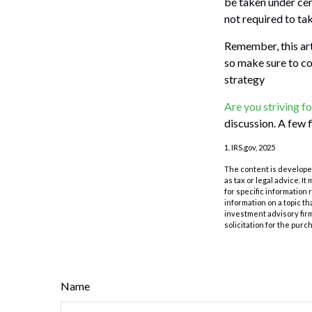
be taken under cer
not required to t
Remember, this arti
so make sure to co
strategy
Are you striving fo
discussion. A few 
1. IRS.gov, 2025
The content is developed
as tax or legal advice. I
for specific information
information on a topic th
investment advisory fir
solicitation for the purc
Name