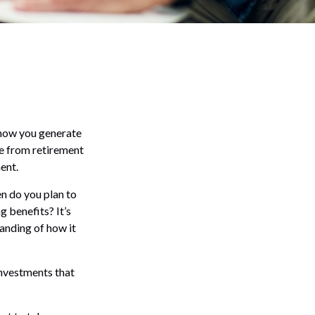
n how you generate
me from retirement
ent.
en do you plan to
g benefits? It’s
tanding of how it
investments that