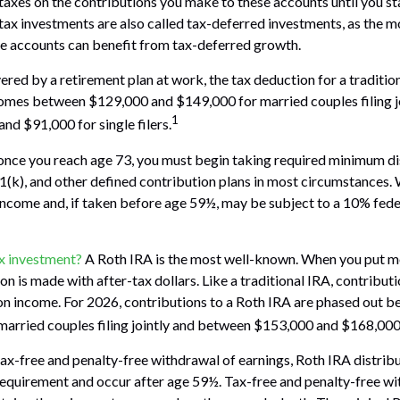
taxes on the contributions you make to these accounts until you st
-tax investments are also called tax-deferred investments, as the 
se accounts can benefit from tax-deferred growth.
ered by a retirement plan at work, the tax deduction for a tradition
omes between $129,000 and $149,000 for married couples filing jo
1
d $91,000 for single filers.
once you reach age 73, you must begin taking required minimum di
01(k), and other defined contribution plans in most circumstances.
income and, if taken before age 59½, may be subject to a 10% fed
ax investment?
A Roth IRA is the most well-known. When you put m
on is made with after-tax dollars. Like a traditional IRA, contribut
 on income. For 2026, contributions to a Roth IRA are phased out
arried couples filing jointly and between $153,000 and $168,000 fo
 tax-free and penalty-free withdrawal of earnings, Roth IRA distri
requirement and occur after age 59½. Tax-free and penalty-free wi