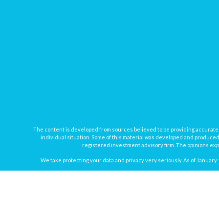
The content is developed from sources believed to be providing accurate inf
individual situation. Some of this material was developed and produced b
registered investment advisory firm. The opinions expr
We take protecting your data and privacy very seriously. As of January 
Securities offered through
Osaic Wealth, Inc.
, member
FINRA
/
SIPC
. In