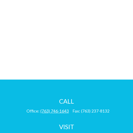
CALL
Office:
(763) 746-1643
Fax:
(763) 237-8132
VISIT