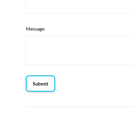
Message