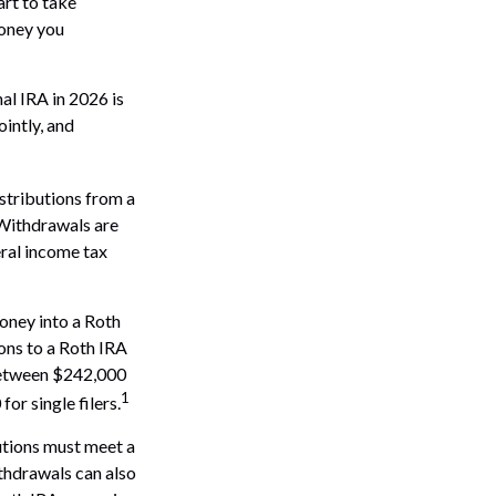
art to take
money you
al IRA in 2026 is
intly, and
stributions from a
 Withdrawals are
eral income tax
oney into a Roth
ions to a Roth IRA
 between $242,000
1
r single filers.
butions must meet a
thdrawals can also