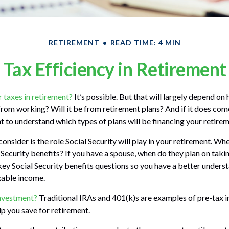
RETIREMENT
READ TIME: 4 MIN
Tax Efficiency in Retirement
r taxes in retirement?
It’s possible. But that will largely depend o
 from working? Will it be from retirement plans? And if it does co
nt to understand which types of plans will be financing your retirem
onsider is the role Social Security will play in your retirement. Wh
 Security benefits? If you have a spouse, when do they plan on takin
 key Social Security benefits questions so you have a better unders
axable income.
investment?
Traditional IRAs and 401(k)s are examples of pre-tax 
lp you save for retirement.