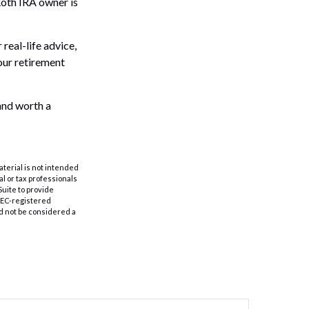
Roth IRA owner is
real-life advice,
your retirement
 and worth a
aterial is not intended
al or tax professionals
Suite to provide
 SEC-registered
d not be considered a