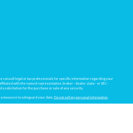
e consult legal or tax professionals for specific information regarding your
filiated with the named representative, broker - dealer, state - or SEC -
 solicitation for the purchase or sale of any security.
tra measure to safeguard your data:
Do not sell my personal information
.
, a registered investment advisor not affiliated with
Osaic Wealth, Inc.