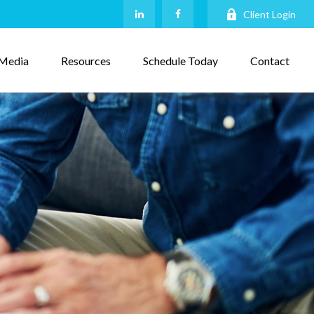
Client Login
Media
Resources
Schedule Today
Contact