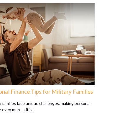
nal Finance Tips for Military Families
ry families face unique challenges, making personal
 even more critical.