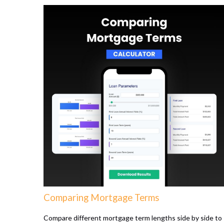
Comparing Mortgage Terms
Compare different mortgage term lengths side by side to