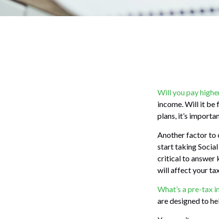
Will you pay highe
income. Will it be
plans, it’s importa
Another factor to c
start taking Social
critical to answer
will affect your t
What’s a pre-tax 
are designed to he