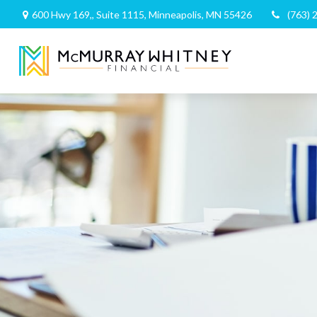
600 Hwy 169,,
Suite 1115,
Minneapolis,
MN
55426
(763) 