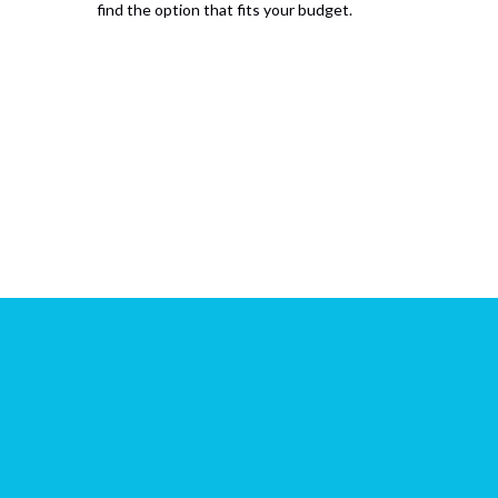
find the option that fits your budget.