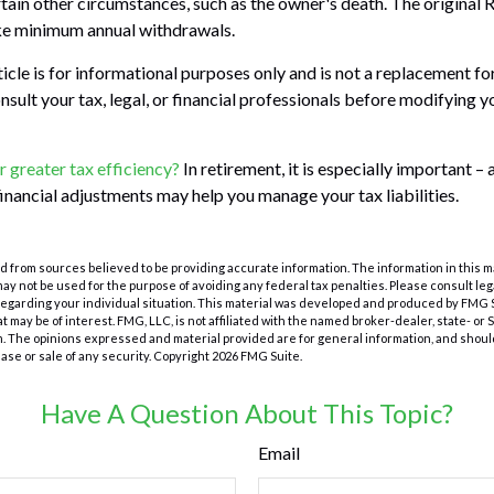
tain other circumstances, such as the owner's death. The original 
ake minimum annual withdrawals.
cle is for informational purposes only and is not a replacement for 
nsult your tax, legal, or financial professionals before modifying 
r greater tax efficiency?
In retirement, it is especially important –
financial adjustments may help you manage your tax liabilities.
 from sources believed to be providing accurate information. The information in this m
t may not be used for the purpose of avoiding any federal tax penalties. Please consult leg
 regarding your individual situation. This material was developed and produced by FMG 
at may be of interest. FMG, LLC, is not affiliated with the named broker-dealer, state- or
m. The opinions expressed and material provided are for general information, and shoul
hase or sale of any security. Copyright
2026 FMG Suite.
Have A Question About This Topic?
Email