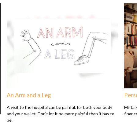
An Arm and a Leg
Perso
A visit to the hospital can be painful, for both your body
Milita
and your wallet. Don't let it be more painful than it has to
finance
be.