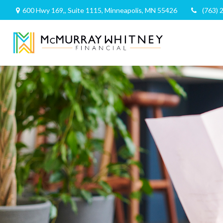
600 Hwy 169,,
Suite 1115,
Minneapolis,
MN
55426
(763) 