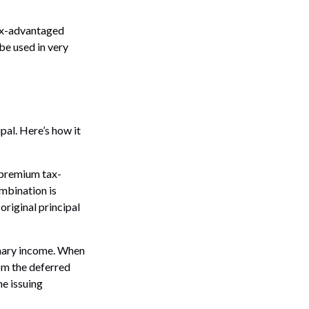
tax-advantaged
be used in very
pal. Here’s how it
 premium tax-
ombination is
riginal principal
inary income. When
om the deferred
e issuing