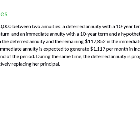
des
,000 between two annuities: a deferred annuity with a 10-year te
turn, and an immediate annuity with a 10-year term and a hypothet
 the deferred annuity and the remaining $117,852 in the immediate
 immediate annuity is expected to generate $1,117 per month in in
 end of the period. During the same time, the deferred annuity is pr
vely replacing her principal.