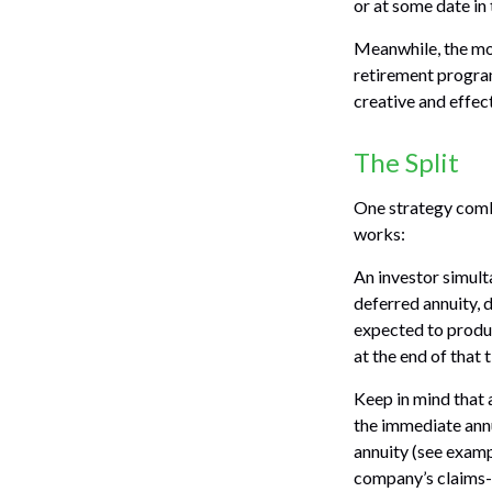
or at some date in 
Meanwhile, the mo
retirement program
creative and effec
The Split
One strategy combi
works:
An investor simult
deferred annuity, 
expected to produc
at the end of that 
Keep in mind that
the immediate annu
annuity (see examp
company’s claims-p