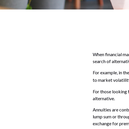
When financial mar
search of alternati
For example, in the
to market volatilit
For those looking f
alternative.
Annuities are cont
lump sum or throug
exchange for prem