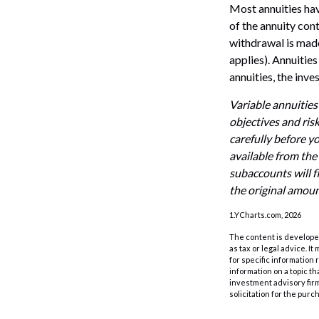
Most annuities have
of the annuity con
withdrawal is made
applies). Annuitie
annuities, the inv
Variable annuities
objectives and ris
carefully before y
available from the
subaccounts will f
the original amoun
1.YCharts.com, 2026
The content is developed
as tax or legal advice. I
for specific information
information on a topic th
investment advisory fir
solicitation for the purc