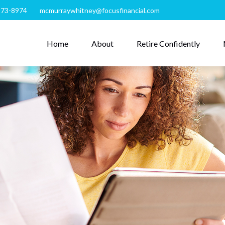
273-8974
mcmurraywhitney@focusfinancial.com
Home
About
Retire Confidently