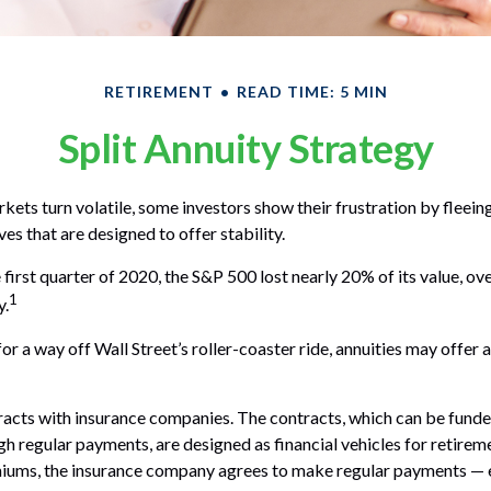
RETIREMENT
READ TIME: 5 MIN
Split Annuity Strategy
kets turn volatile, some investors show their frustration by fleein
ves that are designed to offer stability.
 first quarter of 2020, the S&P 500 lost nearly 20% of its value, over
1
y.
or a way off Wall Street’s roller-coaster ride, annuities may offer 
racts with insurance companies. The contracts, which can be funde
h regular payments, are designed as financial vehicles for retirem
iums, the insurance company agrees to make regular payments — 