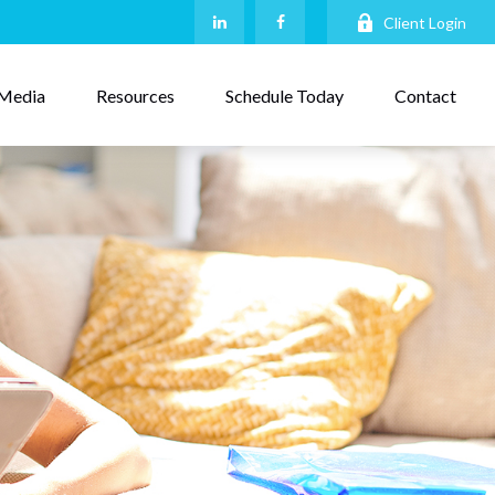
Client Login
Media
Resources
Schedule Today
Contact