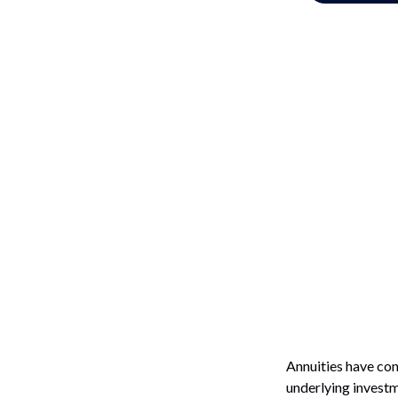
Annuities have con
underlying investm