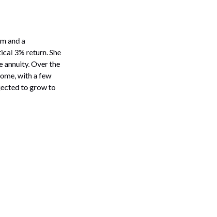
rm and a
ical 3% return. She
 annuity. Over the
come, with a few
ojected to grow to