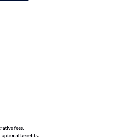
rative fees,
 optional benefits.