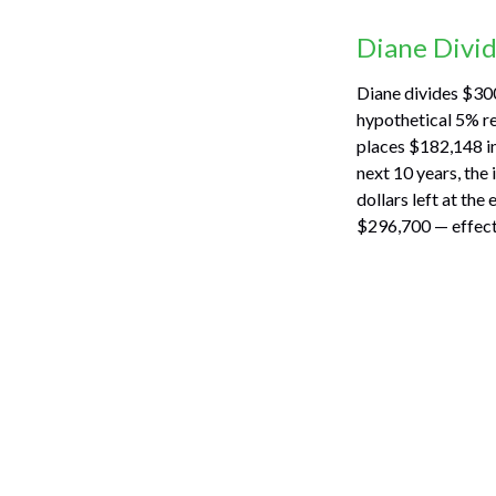
Diane Divi
Diane divides $300
hypothetical 5% re
places $182,148 in
next 10 years, the
dollars left at the
$296,700 — effecti