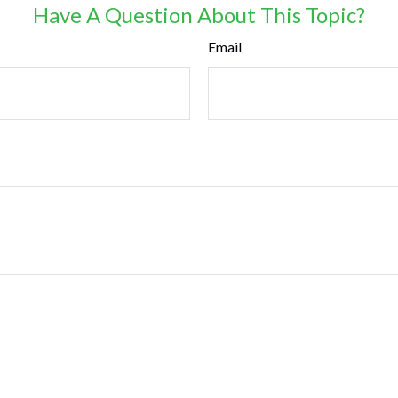
Have A Question About This Topic?
Email