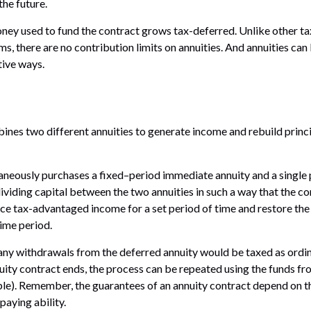
the future.
ney used to fund the contract grows tax-deferred. Unlike other 
s, there are no contribution limits on annuities. And annuities can 
tive ways.
nes two different annuities to generate income and rebuild princi
aneously purchases a fixed–period immediate annuity and a single
dividing capital between the two annuities in such a way that the c
e tax-advantaged income for a set period of time and restore the o
time period.
 any withdrawals from the deferred annuity would be taxed as ord
ity contract ends, the process can be repeated using the funds fr
le). Remember, the guarantees of an annuity contract depend on th
aying ability.