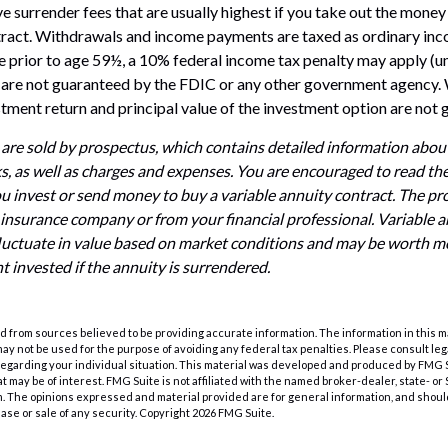
 surrender fees that are usually highest if you take out the money i
tract. Withdrawals and income payments are taxed as ordinary inco
 prior to age 59½, a 10% federal income tax penalty may apply (u
s are not guaranteed by the FDIC or any other government agency. 
estment return and principal value of the investment option are not
 are sold by prospectus, which contains detailed information abo
ks, as well as charges and expenses. You are encouraged to read th
ou invest or send money to buy a variable annuity contract. The pr
 insurance company or from your financial professional. Variable 
luctuate in value based on market conditions and may be worth mo
t invested if the annuity is surrendered.
 from sources believed to be providing accurate information. The information in this m
t may not be used for the purpose of avoiding any federal tax penalties. Please consult leg
 regarding your individual situation. This material was developed and produced by FMG 
at may be of interest. FMG Suite is not affiliated with the named broker-dealer, state- o
m. The opinions expressed and material provided are for general information, and shoul
hase or sale of any security. Copyright
2026 FMG Suite.