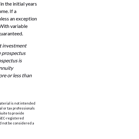
n the initial years
me. If a
nless an exception
With variable
 guaranteed.
ut investment
e prospectus
ospectus is
annuity
re or less than
aterial is not intended
al or tax professionals
Suite to provide
r SEC-registered
d not be considered a