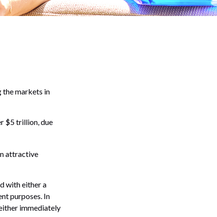
g the markets in
 $5 trillion, due
an attractive
d with either a
ent purposes. In
either immediately