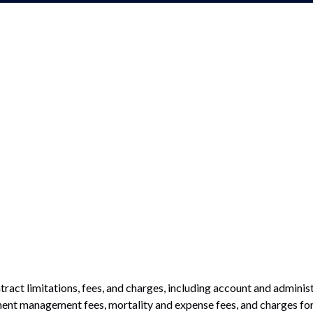
tract limitations, fees, and charges, including account and administ
ent management fees, mortality and expense fees, and charges for