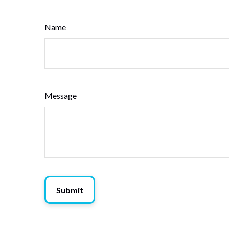
Name
Message