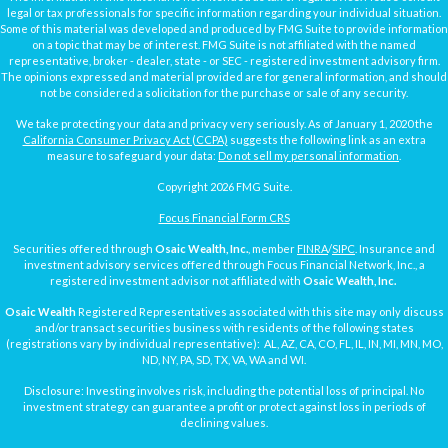
legal or tax professionals for specific information regarding your individual situation.
Some of this material was developed and produced by FMG Suite to provide information
on a topic that may be of interest. FMG Suite is not affiliated with the named
representative, broker - dealer, state - or SEC - registered investment advisory firm.
The opinions expressed and material provided are for general information, and should
not be considered a solicitation for the purchase or sale of any security.
We take protecting your data and privacy very seriously. As of January 1, 2020 the
California Consumer Privacy Act (CCPA)
suggests the following link as an extra
measure to safeguard your data:
Do not sell my personal information
.
Copyright 2026 FMG Suite.
Focus Financial Form CRS
Securities offered through
Osaic Wealth, Inc.
, member
FINRA
/
SIPC
. Insurance and
investment advisory services offered through Focus Financial Network, Inc., a
registered investment advisor not affiliated with
Osaic Wealth, Inc.
Osaic Wealth
Registered Representatives associated with this site may only discuss
and/or transact securities business with residents of the following states
(registrations vary by individual representative): AL, AZ, CA, CO, FL, IL, IN, MI, MN, MO,
ND, NY, PA, SD, TX, VA, WA and WI.
Disclosure: Investing involves risk, including the potential loss of principal. No
investment strategy can guarantee a profit or protect against loss in periods of
declining values.