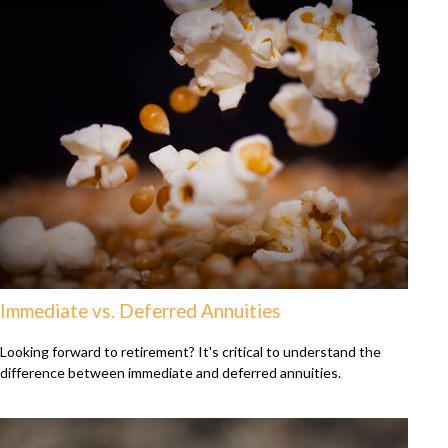
Immediate vs. Deferred Annuities
Looking forward to retirement? It's critical to understand the
difference between immediate and deferred annuities.