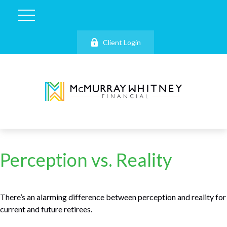
Client Login
Perception vs. Reality
There’s an alarming difference between perception and reality for
current and future retirees.