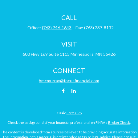
CALL
Office:
(763) 746-1643
Fax:
(763) 237-8132
VISIT
600 Hwy 169
Suite 1115
Minneapolis,
MN
55426
CONNECT
bmcmurray@focusfinancial.com
Osaic
Form CRS
Check the background of your financial professional on FINRA's
BrokerCheck
.
The content is developed from sources believed to be providing accurate information.
The information in this material is not intended as tax or legal advice. Please consult