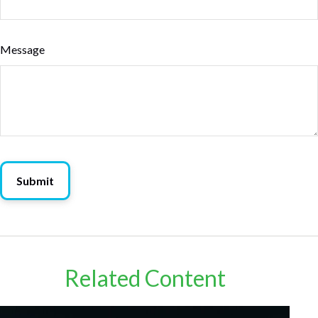
Message
Related Content