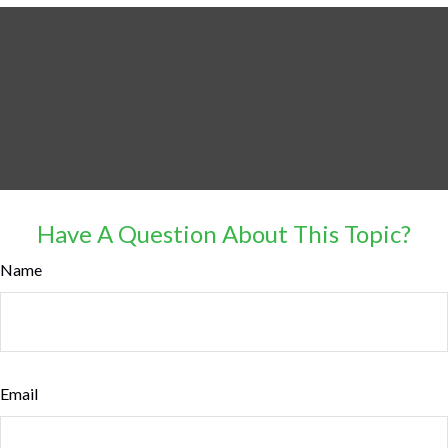
Have A Question About This Topic?
Name
Email