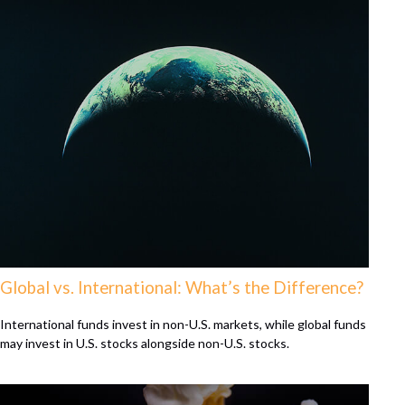
Global vs. International: What’s the Difference?
International funds invest in non-U.S. markets, while global funds
may invest in U.S. stocks alongside non-U.S. stocks.