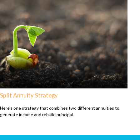
Split Annuity Strategy
Here's one strategy that combines two different annuities to
generate income and rebuild principal.