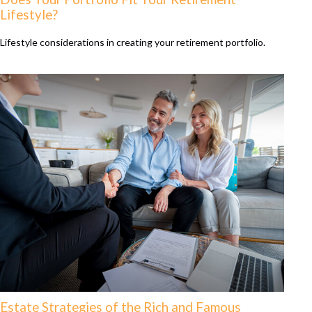
Lifestyle?
Lifestyle considerations in creating your retirement portfolio.
Estate Strategies of the Rich and Famous