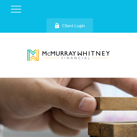
Client Login