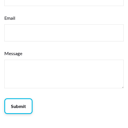
Email
Message