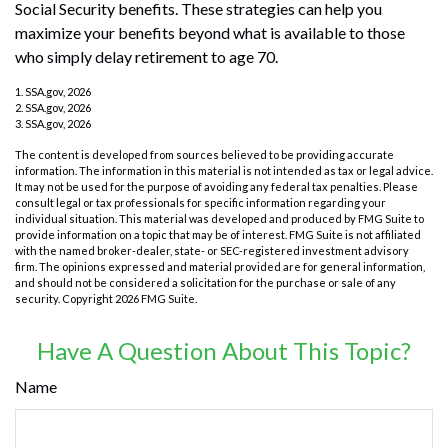
Social Security benefits. These strategies can help you
maximize your benefits beyond what is available to those
who simply delay retirement to age 70.
1. SSA.gov, 2026
2. SSA.gov, 2026
3. SSA.gov, 2026
The content is developed from sources believed to be providing accurate
information. The information in this material is not intended as tax or legal advice.
It may not be used for the purpose of avoiding any federal tax penalties. Please
consult legal or tax professionals for specific information regarding your
individual situation. This material was developed and produced by FMG Suite to
provide information on a topic that may be of interest. FMG Suite is not affiliated
with the named broker-dealer, state- or SEC-registered investment advisory
firm. The opinions expressed and material provided are for general information,
and should not be considered a solicitation for the purchase or sale of any
security. Copyright
2026 FMG Suite.
Have A Question About This Topic?
Name