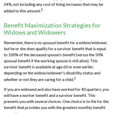
24%, not including any cost of living increases that may be
2
added to this amount.
Benefit Maximization Strategies for
Widows and Widowers
Remember, there is no spousal benefit for a widow/widower,
but he or she does qualify for a survivor benefit that is equal
to 100% of the deceased spouse's benefit (versus the 50%
spousal benefit if the working spouse is still alive). This
survivor benefit is available at age 60 or even earlier,
depending on the widow/widower's disability status and
1
whether or not they are caring for a child.
If you are widowed and also have worked for 40 quarters, you
will have a worker benefit and a survivor benefit. This
presents you with several choices. One choice is to file for the
benefit that provides you with the greatest monthly benefit