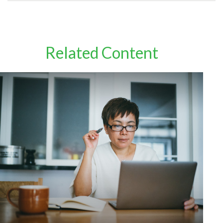
Related Content