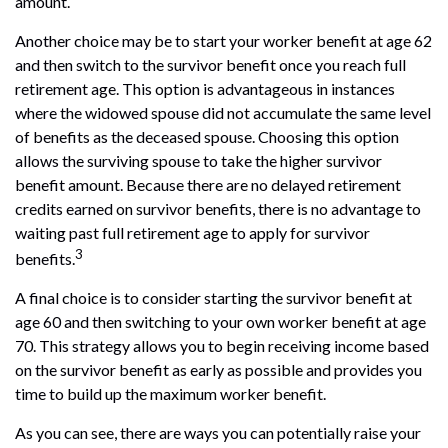
amount.
Another choice may be to start your worker benefit at age 62
and then switch to the survivor benefit once you reach full
retirement age. This option is advantageous in instances
where the widowed spouse did not accumulate the same level
of benefits as the deceased spouse. Choosing this option
allows the surviving spouse to take the higher survivor
benefit amount. Because there are no delayed retirement
credits earned on survivor benefits, there is no advantage to
waiting past full retirement age to apply for survivor
3
benefits.
A final choice is to consider starting the survivor benefit at
age 60 and then switching to your own worker benefit at age
70. This strategy allows you to begin receiving income based
on the survivor benefit as early as possible and provides you
time to build up the maximum worker benefit.
As you can see, there are ways you can potentially raise your