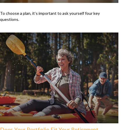
To choose a plan, it’s important to ask yourself four key
questions.
Does Your Portfolio Fit Your Retirement