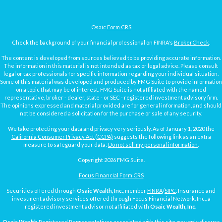
Osaic
Form CRS
Check the background of your financial professional on FINRA's
BrokerCheck
.
The content is developed from sources believed to be providing accurate information.
The information in this material is not intended as tax or legal advice. Please consult
legal or tax professionals for specific information regarding your individual situation.
Some of this material was developed and produced by FMG Suite to provide information
on a topic that may be of interest. FMG Suite is not affiliated with the named
representative, broker - dealer, state - or SEC - registered investment advisory firm.
The opinions expressed and material provided are for general information, and should
not be considered a solicitation for the purchase or sale of any security.
We take protecting your data and privacy very seriously. As of January 1, 2020 the
California Consumer Privacy Act (CCPA)
suggests the following link as an extra
measure to safeguard your data:
Do not sell my personal information
.
Copyright 2026 FMG Suite.
Focus Financial Form CRS
Securities offered through
Osaic Wealth, Inc.
, member
FINRA
/
SIPC
. Insurance and
investment advisory services offered through Focus Financial Network, Inc., a
registered investment advisor not affiliated with
Osaic Wealth, Inc.
Osaic Wealth
Registered Representatives associated with this site may only discuss