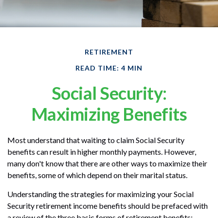
RETIREMENT
READ TIME: 4 MIN
Social Security:
Maximizing Benefits
Most understand that waiting to claim Social Security
benefits can result in higher monthly payments. However,
many don't know that there are other ways to maximize their
benefits, some of which depend on their marital status.
Understanding the strategies for maximizing your Social
Security retirement income benefits should be prefaced with
a review of the three basic forms of retirement benefits: