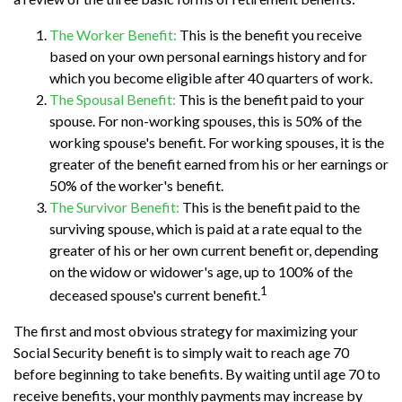
The Worker Benefit:
This is the benefit you receive
based on your own personal earnings history and for
which you become eligible after 40 quarters of work.
The Spousal Benefit:
This is the benefit paid to your
spouse. For non-working spouses, this is 50% of the
working spouse's benefit. For working spouses, it is the
greater of the benefit earned from his or her earnings or
50% of the worker's benefit.
The Survivor Benefit:
This is the benefit paid to the
surviving spouse, which is paid at a rate equal to the
greater of his or her own current benefit or, depending
on the widow or widower's age, up to 100% of the
1
deceased spouse's current benefit.
The first and most obvious strategy for maximizing your
Social Security benefit is to simply wait to reach age 70
before beginning to take benefits. By waiting until age 70 to
receive benefits, your monthly payments may increase by