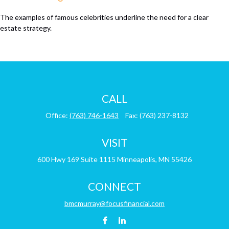
The examples of famous celebrities underline the need for a clear
estate strategy.
CALL
Office:
(763) 746-1643
Fax:
(763) 237-8132
VISIT
600 Hwy 169
Suite 1115
Minneapolis,
MN
55426
CONNECT
bmcmurray@focusfinancial.com