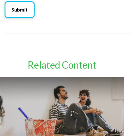
Related Content