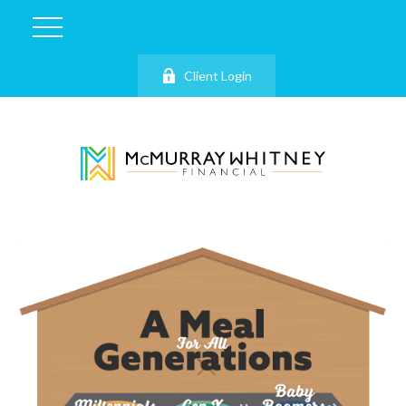
Client Login