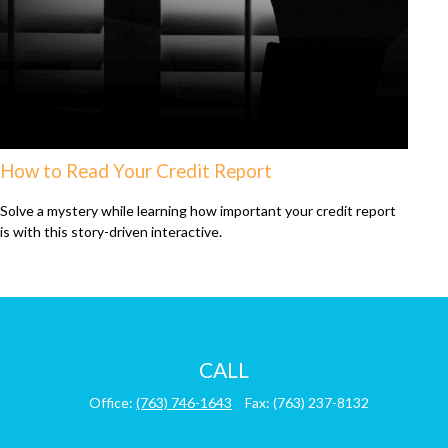
How to Read Your Credit Report
Solve a mystery while learning how important your credit report
is with this story-driven interactive.
CALL
Office:
(763) 746-1643
Fax:
(763) 237-8132