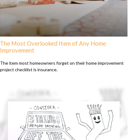
The Most Overlooked Item of Any Home
Improvement
The item most homeowners forget on their home improvement
project checklist is insurance.