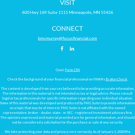
VISIT
600 Hwy 169
Suite 1115
Minneapolis,
MN
55426
CONNECT
bmcmurray@focusfinancial.com
Osaic
Form CRS
Check the background of your financial professional on FINRA's
BrokerCheck
.
The content is developed from sources believed to be providing accurate information.
The information in this material is not intended as tax or legal advice. Please consult
legal or tax professionals for specific information regarding your individual situation.
Some of this material was developed and produced by FMG Suite to provide information
on a topic that may be of interest. FMG Suite is not affiliated with the named
representative, broker - dealer, state - or SEC - registered investment advisory firm.
The opinions expressed and material provided are for general information, and should
not be considered a solicitation for the purchase or sale of any security.
We take protecting your data and privacy very seriously. As of January 1, 2020 the