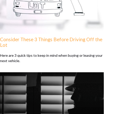
Consider These 3 Things Before Driving Off the
Lot
Here are 3 quick tips to keep in mind when buying or leasing your
next vehicle.