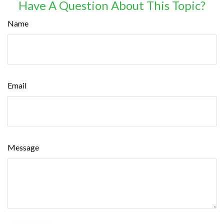
Have A Question About This Topic?
Name
Email
Message