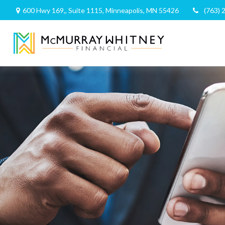
600 Hwy 169,,
Suite 1115,
Minneapolis,
MN
55426
(763) 