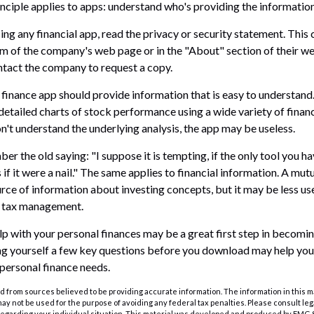
nciple applies to apps: understand who's providing the information
ng any financial app, read the privacy or security statement. This 
m of the company's web page or in the "About" section of their web
ontact the company to request a copy.
finance app should provide information that is easy to understand
detailed charts of stock performance using a wide variety of financ
n't understand the underlying analysis, the app may be useless.
r the old saying: "I suppose it is tempting, if the only tool you ha
 if it were a nail." The same applies to financial information. A m
rce of information about investing concepts, but it may be less use
t tax management.
lp with your personal finances may be a great first step in becomi
g yourself a few key questions before you download may help you 
 personal finance needs.
 from sources believed to be providing accurate information. The information in this m
t may not be used for the purpose of avoiding any federal tax penalties. Please consult leg
 regarding your individual situation. This material was developed and produced by FMG 