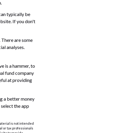
.
can typically be
site. If you don't
. There are some
ial analyses.
ve is a hammer, to
utual fund company
ful at providing
ng a better money
select the app
aterial is not intended
al or tax professionals
Suite to provide