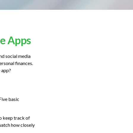
ce Apps
nd social media
ersonal finances.
e app?
Five basic
o keep track of
watch how closely