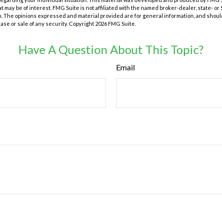
at may be of interest. FMG Suite is not affiliated with the named broker-dealer, state- o
m. The opinions expressed and material provided are for general information, and shoul
hase or sale of any security. Copyright
2026 FMG Suite.
Have A Question About This Topic?
Email