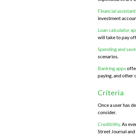
Financial assistan
investment account
Loan calculator a
will take to pay of
Spending and savi
scenarios.
Banking apps
offe
paying, and other 
Criteria
Once a user has de
consider.
Credibility.
As ever
Street Journal an