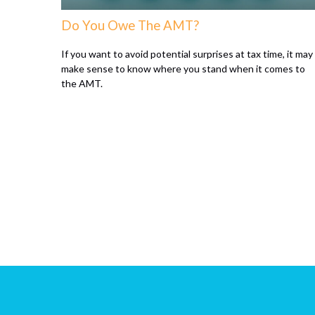
Do You Owe The AMT?
If you want to avoid potential surprises at tax time, it may
make sense to know where you stand when it comes to
the AMT.