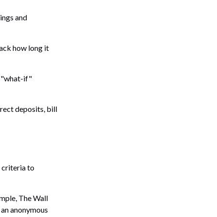
vings and
ack how long it
 "what-if"
ect deposits, bill
criteria to
ample, The Wall
n an anonymous