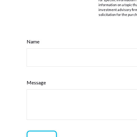
information on a topic th
investment advisory fir
solicitation for the purc
Name
Message