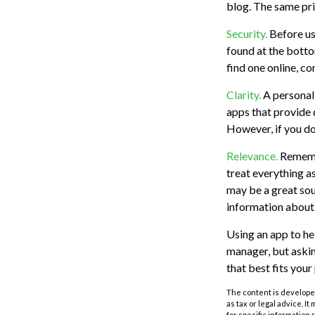
blog. The same pri
Security.
Before usi
found at the botto
find one online, c
Clarity.
A personal 
apps that provide 
However, if you do
Relevance.
Remembe
treat everything as
may be a great sou
information abou
Using an app to he
manager, but askin
that best fits your
The content is developed
as tax or legal advice. I
for specific information