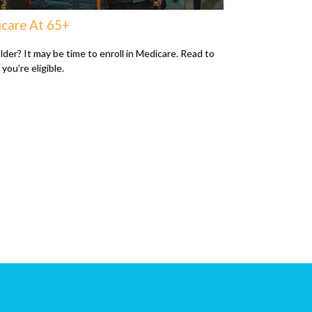
care At 65+
lder? It may be time to enroll in Medicare. Read to
f you’re eligible.