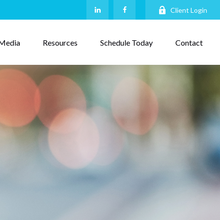
Client Login
Media
Resources
Schedule Today
Contact