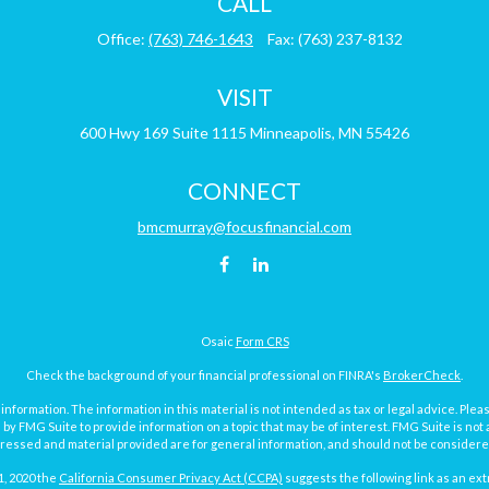
CALL
Office:
(763) 746-1643
Fax:
(763) 237-8132
VISIT
600 Hwy 169
Suite 1115
Minneapolis,
MN
55426
CONNECT
bmcmurray@focusfinancial.com
Osaic
Form CRS
Check the background of your financial professional on FINRA's
BrokerCheck
.
ormation. The information in this material is not intended as tax or legal advice. Pleas
y FMG Suite to provide information on a topic that may be of interest. FMG Suite is not af
essed and material provided are for general information, and should not be considered a
1, 2020 the
California Consumer Privacy Act (CCPA)
suggests the following link as an ex