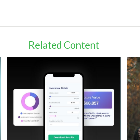
Related Content