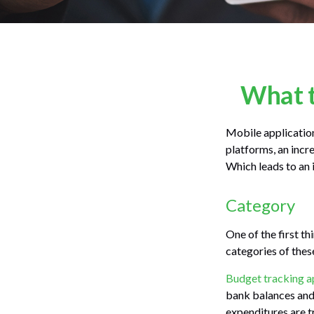
What t
Mobile applicatio
platforms, an incr
Which leads to an 
Category
One of the first th
categories of thes
Budget tracking a
bank balances and
expenditures are tr