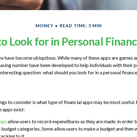
MONEY
READ TIME: 3 MIN
o Look for in Personal Finan
ns have become ubiquitous. While many of these apps are games a
easing number have been developed to help individuals with their p
interesting question: what should you look for in a personal financ
ings to consider is what type of financial apps may be most useful. 
e apps exist:
pps
allow users to record expenditures as they are made, in order t
 budget categories. Some allow users to make a budget and then 
acking to it.