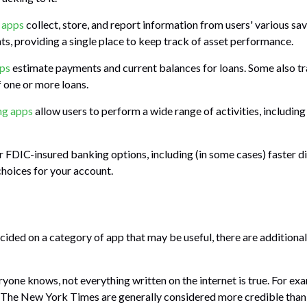
t apps
collect, store, and report information from users' various sa
s, providing a single place to keep track of asset performance.
pps
estimate payments and current balances for loans. Some also tr
f one or more loans.
ng apps
allow users to perform a wide range of activities, including
r FDIC-insured banking options, including (in some cases) faster dir
choices for your account.
cided on a category of app that may be useful, there are additional 
yone knows, not everything written on the internet is true. For ex
d The New York Times are generally considered more credible tha