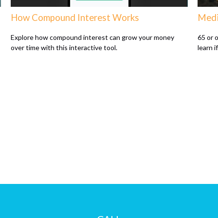
How Compound Interest Works
Medi
Explore how compound interest can grow your money
65 or o
over time with this interactive tool.
learn i