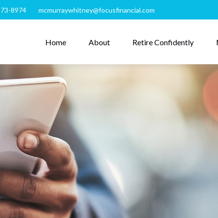
273-8974
mcmurraywhitney@focusfinancial.com
Home
About
Retire Confidently