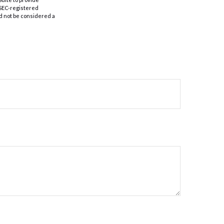
r SEC-registered
d not be considered a