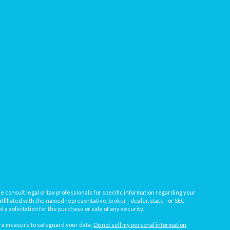
e consult legal or tax professionals for specific information regarding your
filiated with the named representative, broker - dealer, state - or SEC -
 solicitation for the purchase or sale of any security.
tra measure to safeguard your data:
Do not sell my personal information
.