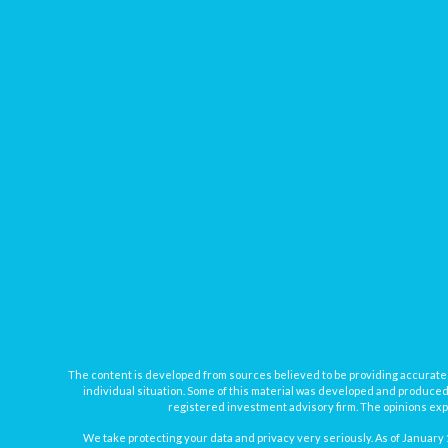
The content is developed from sources believed to be providing accurate inf
individual situation. Some of this material was developed and produced b
registered investment advisory firm. The opinions expr
We take protecting your data and privacy very seriously. As of January 