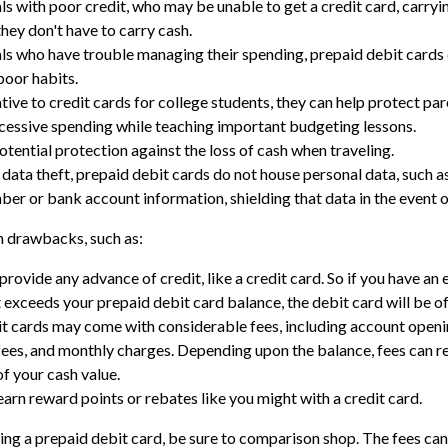
als with poor credit, who may be unable to get a credit card, carryi
hey don't have to carry cash.
als who have trouble managing their spending, prepaid debit cards 
poor habits.
tive to credit cards for college students, they can help protect pa
xcessive spending while teaching important budgeting lessons.
otential protection against the loss of cash when traveling.
 data theft, prepaid debit cards do not house personal data, such a
ber or bank account information, shielding that data in the event o
 drawbacks, such as:
provide any advance of credit, like a credit card. So if you have a
 exceeds your prepaid debit card balance, the debit card will be of
t cards may come with considerable fees, including account openi
fees, and monthly charges. Depending upon the balance, fees can r
f your cash value.
earn reward points or rebates like you might with a credit card.
ring a prepaid debit card, be sure to comparison shop. The fees can