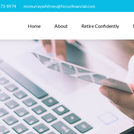
273-8974
mcmurraywhitney@focusfinancial.com
Home
About
Retire Confidently