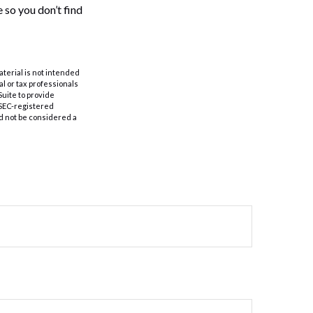
 so you don’t find
aterial is not intended
al or tax professionals
Suite to provide
r SEC-registered
d not be considered a