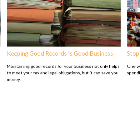
Keeping Good Records is Good Business
Stop
Maintaining good records for your business not only helps
One wa
e
to meet your tax and legal obligations, but it can save you
spendi
money.