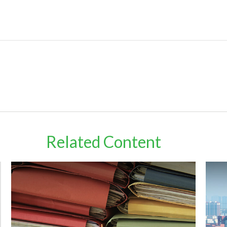
Related Content