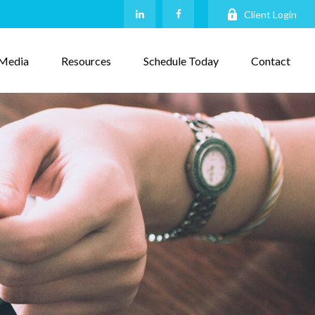
Client Login
Media
Resources
Schedule Today
Contact