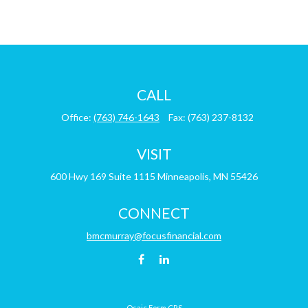
CALL
Office:
(763) 746-1643
Fax:
(763) 237-8132
VISIT
600 Hwy 169
Suite 1115
Minneapolis,
MN
55426
CONNECT
bmcmurray@focusfinancial.com
Osaic
Form CRS