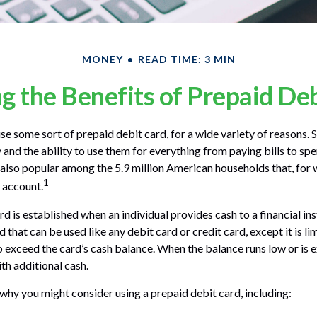
MONEY
READ TIME: 3 MIN
 the Benefits of Prepaid De
 some sort of prepaid debit card, for a wide variety of reasons.
ty and the ability to use them for everything from paying bills to s
e also popular among the 5.9 million American households that, for
1
 account.
d is established when an individual provides cash to a financial inst
 that can be used like any debit card or credit card, except it is l
o exceed the card’s cash balance. When the balance runs low or is 
th additional cash.
why you might consider using a prepaid debit card, including: