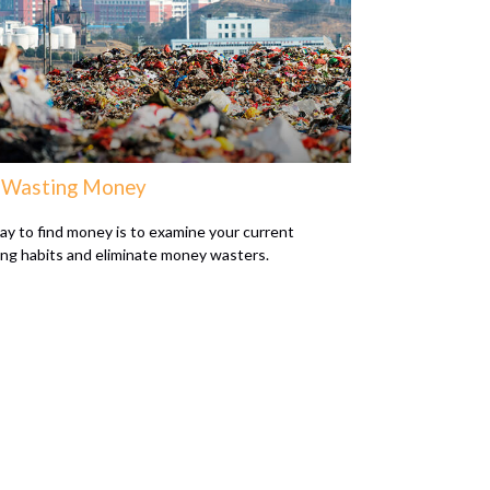
 Wasting Money
y to find money is to examine your current
ng habits and eliminate money wasters.