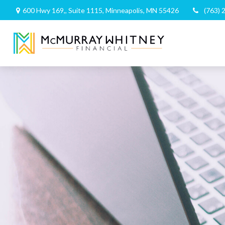
600 Hwy 169,,
Suite 1115,
Minneapolis,
MN
55426
(763) 