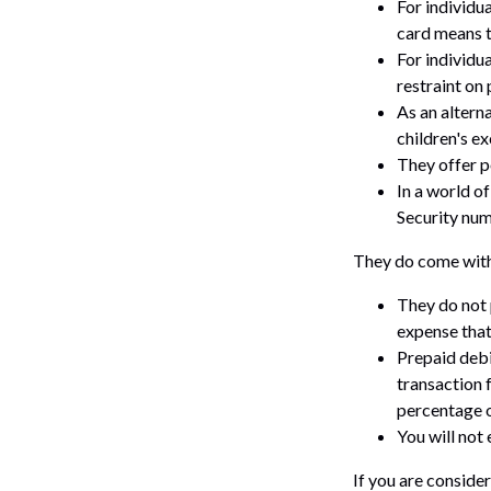
For individu
card means t
For individu
restraint on 
As an alterna
children's e
They offer p
In a world of
Security num
They do come with
They do not 
expense that
Prepaid debi
transaction 
percentage o
You will not 
If you are conside