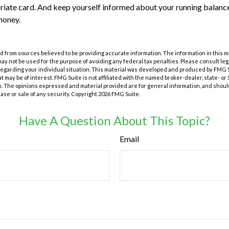
riate card. And keep yourself informed about your running balance
money.
 from sources believed to be providing accurate information. The information in this m
t may not be used for the purpose of avoiding any federal tax penalties. Please consult leg
 regarding your individual situation. This material was developed and produced by FMG 
at may be of interest. FMG Suite is not affiliated with the named broker-dealer, state- o
m. The opinions expressed and material provided are for general information, and shoul
hase or sale of any security. Copyright
2026 FMG Suite.
Have A Question About This Topic?
Email