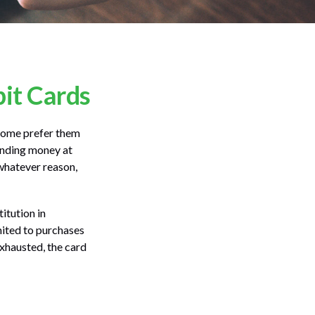
bit Cards
 Some prefer them
pending money at
 whatever reason,
itution in
imited to purchases
exhausted, the card