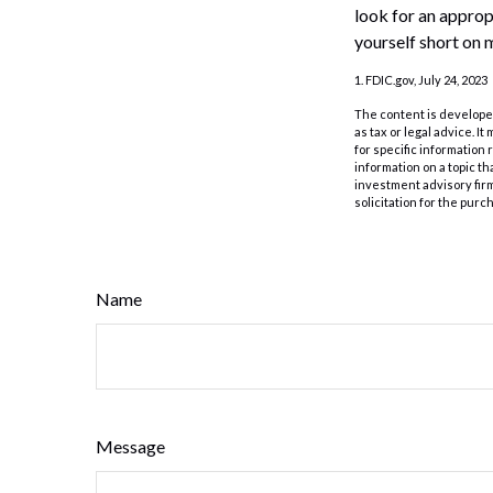
look for an approp
yourself short on 
1. FDIC.gov, July 24, 2023
The content is developed
as tax or legal advice. I
for specific information
information on a topic th
investment advisory fir
solicitation for the purc
Name
Message