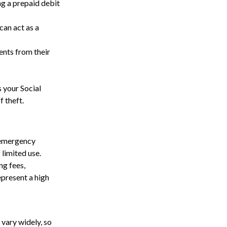
ng a prepaid debit
can act as a
rents from their
s your Social
f theft.
n emergency
 limited use.
ng fees,
epresent a high
 vary widely, so