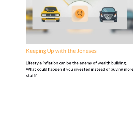
Keeping Up with the Joneses
Lifestyle inflation can be the enemy of wealth building.
What could happen if you invested instead of buying mor
stuff?