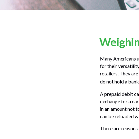
Weighing
Many Americans use
for their versatili
retailers. They ar
do not hold a bank
A prepaid debit car
exchange for a card
in an amount not t
can be reloaded wi
There are reasons 