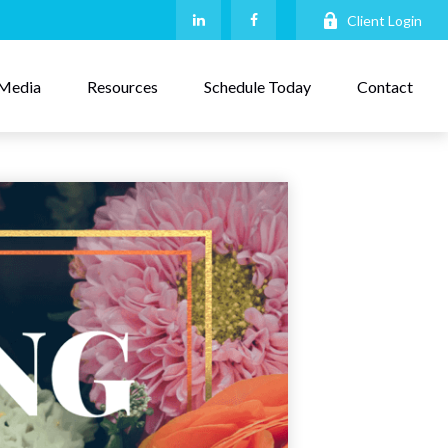
Client Login
Media
Resources
Schedule Today
Contact