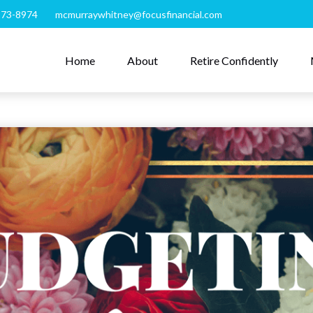
273-8974
mcmurraywhitney@focusfinancial.com
Home
About
Retire Confidently