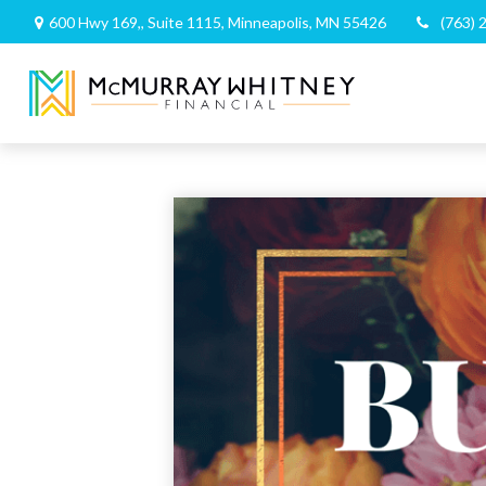
600 Hwy 169,,
Suite 1115,
Minneapolis,
MN
55426
(763) 