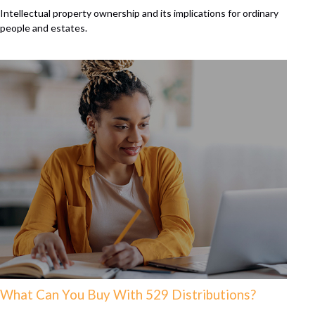
Intellectual property ownership and its implications for ordinary
people and estates.
What Can You Buy With 529 Distributions?