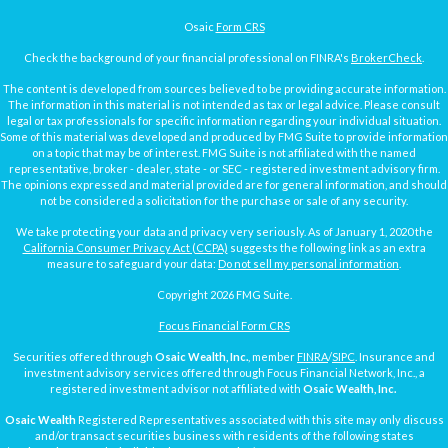
Osaic
Form CRS
Check the background of your financial professional on FINRA's
BrokerCheck
.
The content is developed from sources believed to be providing accurate information.
The information in this material is not intended as tax or legal advice. Please consult
legal or tax professionals for specific information regarding your individual situation.
Some of this material was developed and produced by FMG Suite to provide information
on a topic that may be of interest. FMG Suite is not affiliated with the named
representative, broker - dealer, state - or SEC - registered investment advisory firm.
The opinions expressed and material provided are for general information, and should
not be considered a solicitation for the purchase or sale of any security.
We take protecting your data and privacy very seriously. As of January 1, 2020 the
California Consumer Privacy Act (CCPA)
suggests the following link as an extra
measure to safeguard your data:
Do not sell my personal information
.
Copyright 2026 FMG Suite.
Focus Financial Form CRS
Securities offered through
Osaic Wealth, Inc.
, member
FINRA
/
SIPC
. Insurance and
investment advisory services offered through Focus Financial Network, Inc., a
registered investment advisor not affiliated with
Osaic Wealth, Inc.
Osaic Wealth
Registered Representatives associated with this site may only discuss
and/or transact securities business with residents of the following states