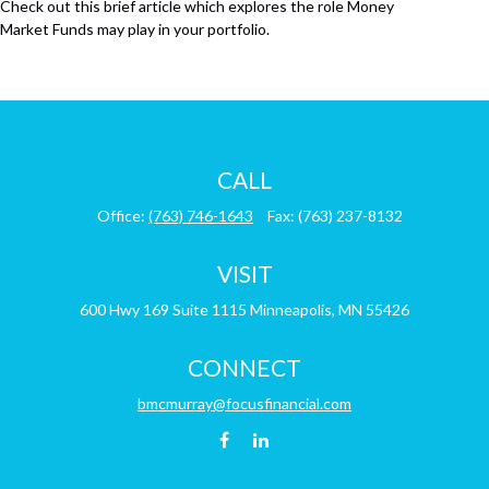
Check out this brief article which explores the role Money
Market Funds may play in your portfolio.
CALL
Office:
(763) 746-1643
Fax:
(763) 237-8132
VISIT
600 Hwy 169
Suite 1115
Minneapolis,
MN
55426
CONNECT
bmcmurray@focusfinancial.com