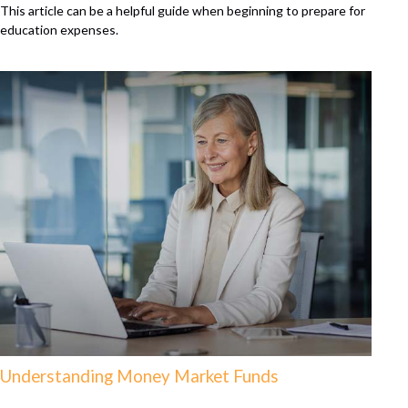
This article can be a helpful guide when beginning to prepare for
education expenses.
Understanding Money Market Funds