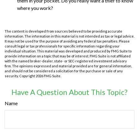
them in your pocket. Do you really want a thief to know
where you work?
The content is developed from sources believed to be providing accurate
information. The information in this material is not intended as tax or legal advice.
It may not be used for the purpose of avoiding any federal tax penalties. Please
consult legal or tax professionals for specific information regarding your
individual situation. This material was developed and produced by FMG Suite to
provide information on a topic that may be of interest. FMG Suite is not affiliated
with the named broker-dealer, state- or SEC-registered investment advisory
firm. The opinions expressed and material provided are for general information,
and should not be considered a solicitation for the purchase or sale of any
security. Copyright
2026 FMG Suite.
Have A Question About This Topic?
Name