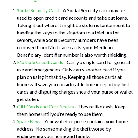
Social Security Card
- A Social Security card may be
used to open credit card accounts and take out loans.
Taking it out where it might be stolen is tantamount to
handing the keys to the kingdom to a thief. As for
seniors, while Social Security numbers have been
removed from Medicare cards, your Medicare
Beneficiary Identifier number is also worth shielding.
Multiple Credit Cards
- Carry a single card for general
use and emergencies. Only carry another card if you
plan on using it that day. Keeping all those cards at
home will save you considerable time in reporting lost
cards and disputing charges should your purse or wallet
get stolen.
Gift Cards and Certificates
- They’re like cash. Keep
them home until you’re ready to use them.
Spare Keys
- Your wallet or purse contains your home
address. No sense making the theft worse by
endangering your home and family.