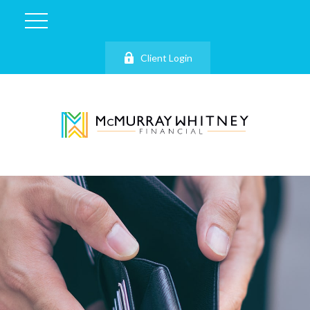
Client Login