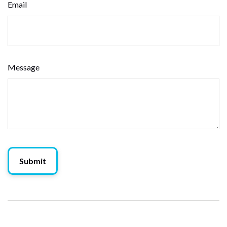
Email
Message