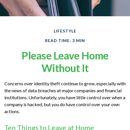
LIFESTYLE
READ TIME: 3 MIN
Please Leave Home
Without It
Concerns over identity theft continue to grow, especially with
the news of data breaches at major companies and financial
institutions. Unfortunately, you have little control over when a
company is hacked, but you do have control over your own
actions.
Ten Things to Leave at Home