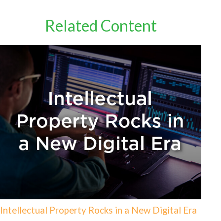
Related Content
Intellectual Property Rocks in a New Digital Era