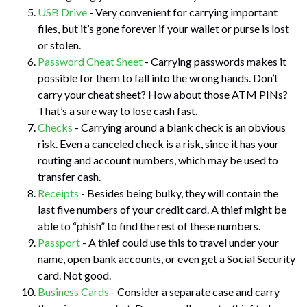
USB Drive
- Very convenient for carrying important
files, but it’s gone forever if your wallet or purse is lost
or stolen.
Password Cheat Sheet
- Carrying passwords makes it
possible for them to fall into the wrong hands. Don’t
carry your cheat sheet? How about those ATM PINs?
That’s a sure way to lose cash fast.
Checks
- Carrying around a blank check is an obvious
risk. Even a canceled check is a risk, since it has your
routing and account numbers, which may be used to
transfer cash.
Receipts
- Besides being bulky, they will contain the
last five numbers of your credit card. A thief might be
able to “phish” to find the rest of these numbers.
Passport
- A thief could use this to travel under your
name, open bank accounts, or even get a Social Security
card. Not good.
Business Cards
- Consider a separate case and carry