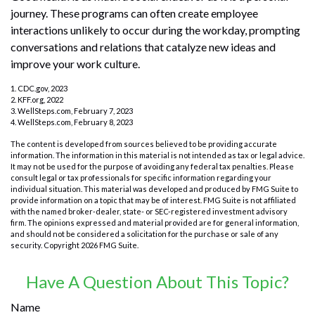
journey. These programs can often create employee
interactions unlikely to occur during the workday, prompting
conversations and relations that catalyze new ideas and
improve your work culture.
1. CDC.gov, 2023
2. KFF.org, 2022
3. WellSteps.com, February 7, 2023
4. WellSteps.com, February 8, 2023
The content is developed from sources believed to be providing accurate
information. The information in this material is not intended as tax or legal advice.
It may not be used for the purpose of avoiding any federal tax penalties. Please
consult legal or tax professionals for specific information regarding your
individual situation. This material was developed and produced by FMG Suite to
provide information on a topic that may be of interest. FMG Suite is not affiliated
with the named broker-dealer, state- or SEC-registered investment advisory
firm. The opinions expressed and material provided are for general information,
and should not be considered a solicitation for the purchase or sale of any
security. Copyright
2026 FMG Suite.
Have A Question About This Topic?
Name