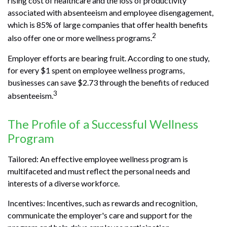
rising cost of healthcare and the loss of productivity
associated with absenteeism and employee disengagement,
which is 85% of large companies that offer health benefits
2
also offer one or more wellness programs.
Employer efforts are bearing fruit. According to one study,
for every $1 spent on employee wellness programs,
businesses can save $2.73 through the benefits of reduced
3
absenteeism.
The Profile of a Successful Wellness
Program
Tailored: An effective employee wellness program is
multifaceted and must reflect the personal needs and
interests of a diverse workforce.
Incentives: Incentives, such as rewards and recognition,
communicate the employer's care and support for the