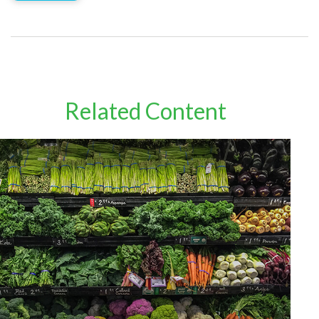
Related Content