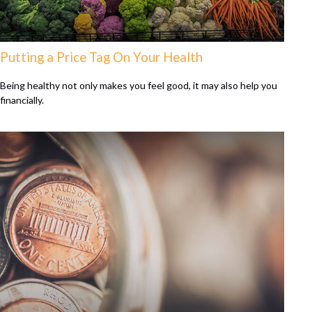
Putting a Price Tag On Your Health
Being healthy not only makes you feel good, it may also help you
financially.