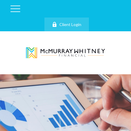
Client Login