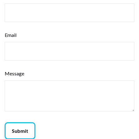
Email
Message