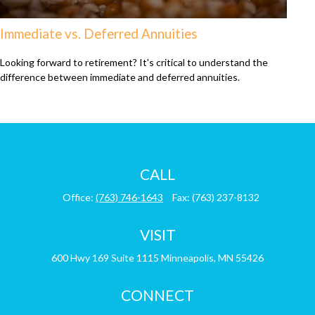
Immediate vs. Deferred Annuities
Looking forward to retirement? It's critical to understand the
difference between immediate and deferred annuities.
CALL
Office:
(763) 746-1643
Fax:
(763) 237-8132
VISIT
600 Hwy 169
Suite 1115
Minneapolis,
MN
55426
CONNECT