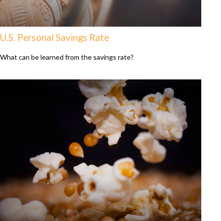
U.S. Personal Savings Rate
What can be learned from the savings rate?