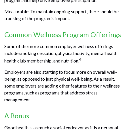
program and help drive employee participation.
Measurable: To maintain ongoing support, there should be
tracking of the program's impact.
Common Wellness Program Offerings
Some of the more common employer wellness offerings
include smoking cessation, physical activity, mental health,
4
health club membership, and nutrition.
Employers are also starting to focus more on overall well-
being, as opposed to just physical well-being. As a result,
some employers are adding other features to their wellness
programs, such as programs that address stress
management.
A Bonus
Good health is as much a social endeavor as it is a personal