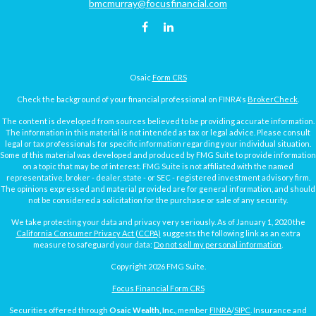
bmcmurray@focusfinancial.com
Osaic
Form CRS
Check the background of your financial professional on FINRA's
BrokerCheck
.
The content is developed from sources believed to be providing accurate information.
The information in this material is not intended as tax or legal advice. Please consult
legal or tax professionals for specific information regarding your individual situation.
Some of this material was developed and produced by FMG Suite to provide information
on a topic that may be of interest. FMG Suite is not affiliated with the named
representative, broker - dealer, state - or SEC - registered investment advisory firm.
The opinions expressed and material provided are for general information, and should
not be considered a solicitation for the purchase or sale of any security.
We take protecting your data and privacy very seriously. As of January 1, 2020 the
California Consumer Privacy Act (CCPA)
suggests the following link as an extra
measure to safeguard your data:
Do not sell my personal information
.
Copyright 2026 FMG Suite.
Focus Financial Form CRS
Securities offered through
Osaic Wealth, Inc.
, member
FINRA
/
SIPC
. Insurance and