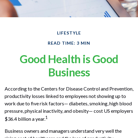
LIFESTYLE
READ TIME: 3 MIN
Good Health is Good
Business
According to the Centers for Disease Control and Prevention,
productivity losses linked to employees not showing up to
work due to five risk factors— diabetes, smoking, high blood
pressure, physical inactivity, and obesity— cost US employers
1
$36.4 billion a year.
Business owners and managers understand very well the