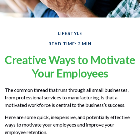
LIFESTYLE
READ TIME: 2 MIN
Creative Ways to Motivate
Your Employees
The common thread that runs through all small businesses,
from professional services to manufacturing, is that a
motivated workforce is central to the business’s success.
Here are some quick, inexpensive, and potentially effective
ways to motivate your employees and improve your
employee retention.