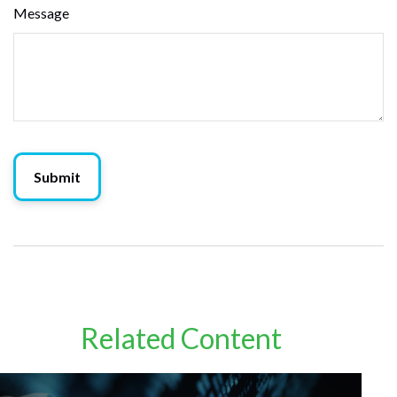
Message
Related Content