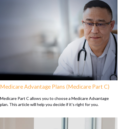
Medicare Advantage Plans (Medicare Part C)
Medicare Part C allows you to choose a Medicare Advantage
plan. This article will help you decide if it's right for you.