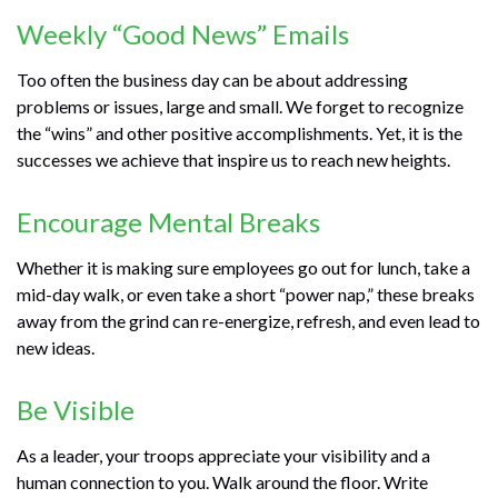
Weekly “Good News” Emails
Too often the business day can be about addressing
problems or issues, large and small. We forget to recognize
the “wins” and other positive accomplishments. Yet, it is the
successes we achieve that inspire us to reach new heights.
Encourage Mental Breaks
Whether it is making sure employees go out for lunch, take a
mid-day walk, or even take a short “power nap,” these breaks
away from the grind can re-energize, refresh, and even lead to
new ideas.
Be Visible
As a leader, your troops appreciate your visibility and a
human connection to you. Walk around the floor. Write