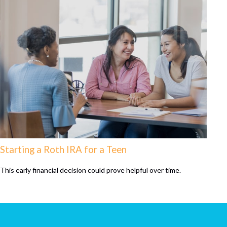
Starting a Roth IRA for a Teen
This early financial decision could prove helpful over time.