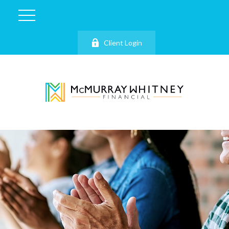
Client Login