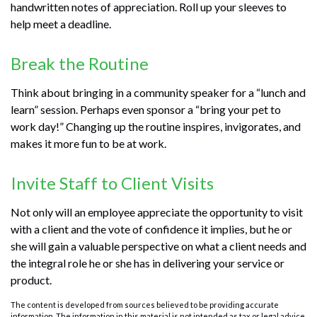
handwritten notes of appreciation. Roll up your sleeves to
help meet a deadline.
Break the Routine
Think about bringing in a community speaker for a “lunch and
learn” session. Perhaps even sponsor a “bring your pet to
work day!” Changing up the routine inspires, invigorates, and
makes it more fun to be at work.
Invite Staff to Client Visits
Not only will an employee appreciate the opportunity to visit
with a client and the vote of confidence it implies, but he or
she will gain a valuable perspective on what a client needs and
the integral role he or she has in delivering your service or
product.
The content is developed from sources believed to be providing accurate
information. The information in this material is not intended as tax or legal advice.