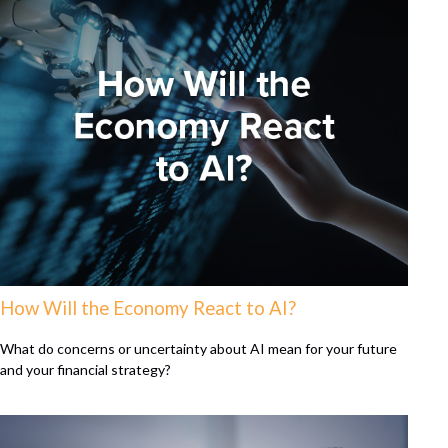
How Will the Economy React to AI?
What do concerns or uncertainty about AI mean for your future
and your financial strategy?