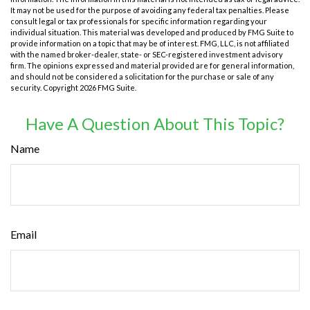
It may not be used for the purpose of avoiding any federal tax penalties. Please
consult legal or tax professionals for specific information regarding your
individual situation. This material was developed and produced by FMG Suite to
provide information on a topic that may be of interest. FMG, LLC, is not affiliated
with the named broker-dealer, state- or SEC-registered investment advisory
firm. The opinions expressed and material provided are for general information,
and should not be considered a solicitation for the purchase or sale of any
security. Copyright
2026 FMG Suite.
Have A Question About This Topic?
Name
Email