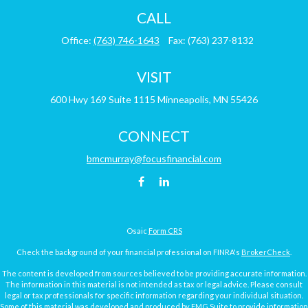
CALL
Office:
(763) 746-1643
Fax:
(763) 237-8132
VISIT
600 Hwy 169
Suite 1115
Minneapolis,
MN
55426
CONNECT
bmcmurray@focusfinancial.com
Osaic
Form CRS
Check the background of your financial professional on FINRA's
BrokerCheck
.
The content is developed from sources believed to be providing accurate information.
The information in this material is not intended as tax or legal advice. Please consult
legal or tax professionals for specific information regarding your individual situation.
Some of this material was developed and produced by FMG Suite to provide information