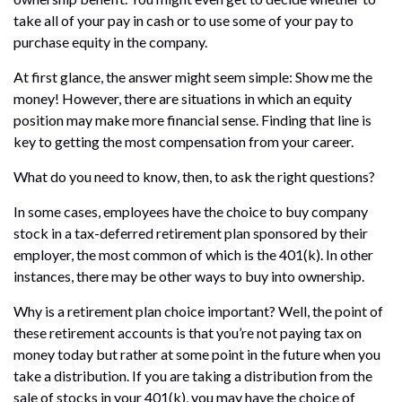
take all of your pay in cash or to use some of your pay to
purchase equity in the company.
At first glance, the answer might seem simple: Show me the
money! However, there are situations in which an equity
position may make more financial sense. Finding that line is
key to getting the most compensation from your career.
What do you need to know, then, to ask the right questions?
In some cases, employees have the choice to buy company
stock in a tax-deferred retirement plan sponsored by their
employer, the most common of which is the 401(k). In other
instances, there may be other ways to buy into ownership.
Why is a retirement plan choice important? Well, the point of
these retirement accounts is that you’re not paying tax on
money today but rather at some point in the future when you
take a distribution. If you are taking a distribution from the
sale of stocks in your 401(k), you may have the choice of