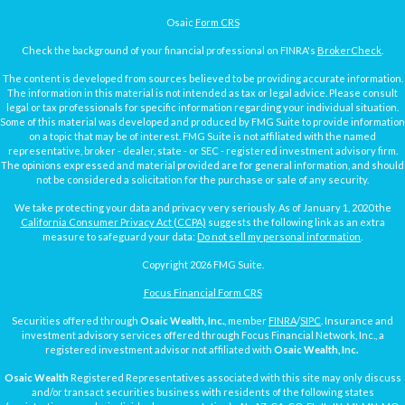
Osaic
Form CRS
Check the background of your financial professional on FINRA's
BrokerCheck
.
The content is developed from sources believed to be providing accurate information.
The information in this material is not intended as tax or legal advice. Please consult
legal or tax professionals for specific information regarding your individual situation.
Some of this material was developed and produced by FMG Suite to provide information
on a topic that may be of interest. FMG Suite is not affiliated with the named
representative, broker - dealer, state - or SEC - registered investment advisory firm.
The opinions expressed and material provided are for general information, and should
not be considered a solicitation for the purchase or sale of any security.
We take protecting your data and privacy very seriously. As of January 1, 2020 the
California Consumer Privacy Act (CCPA)
suggests the following link as an extra
measure to safeguard your data:
Do not sell my personal information
.
Copyright 2026 FMG Suite.
Focus Financial Form CRS
Securities offered through
Osaic Wealth, Inc.
, member
FINRA
/
SIPC
. Insurance and
investment advisory services offered through Focus Financial Network, Inc., a
registered investment advisor not affiliated with
Osaic Wealth, Inc.
Osaic Wealth
Registered Representatives associated with this site may only discuss
and/or transact securities business with residents of the following states