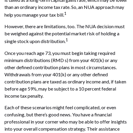
than an ordinary income tax rate. So, an NUA approach may
1
help you manage your tax bill.
However, there are limitations, too. The NUA decision must
be weighed against the potential market risk of holding a
1
single stock upon distribution.
Once you reach age 73, you must begin taking required
minimum distributions (RMD s) from your 401(k) or any
other defined contribution plans in most circumstances.
Withdrawals from your 401(k) or any other defined
contribution plans are taxed as ordinary income and, if taken
before age 59½, may be subject to a 10 percent federal
income tax penalty.
Each of these scenarios might feel complicated, or even
confusing, but there’s good news. You have a financial
professional in your corner who may be able to offer insights
into your overall compensation strategy. Their assistance