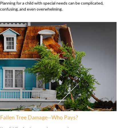
Planning for a child with special needs can be complicated,
confusing, and even overwhelming.
Fallen Tree Damage—Who Pays?