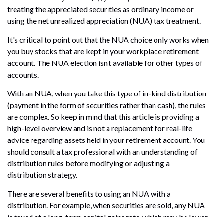
treating the appreciated securities as ordinary income or
using the net unrealized appreciation (NUA) tax treatment.
It's critical to point out that the NUA choice only works when
you buy stocks that are kept in your workplace retirement
account. The NUA election isn’t available for other types of
accounts.
With an NUA, when you take this type of in-kind distribution
(payment in the form of securities rather than cash), the rules
are complex. So keep in mind that this article is providing a
high-level overview and is not a replacement for real-life
advice regarding assets held in your retirement account. You
should consult a tax professional with an understanding of
distribution rules before modifying or adjusting a
distribution strategy.
There are several benefits to using an NUA with a
distribution. For example, when securities are sold, any NUA
is taxed at a long-term capital gains rate, which may be lower