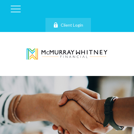
Client Login