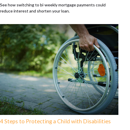
See how switching to bi-weekly mortgage payments could
reduce interest and shorten your loan.
4 Steps to Protecting a Child with Disabilities