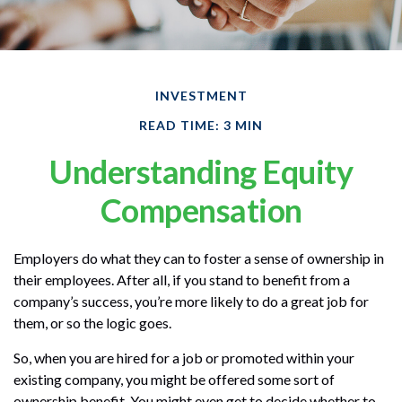
INVESTMENT
READ TIME: 3 MIN
Understanding Equity
Compensation
Employers do what they can to foster a sense of ownership in
their employees. After all, if you stand to benefit from a
company’s success, you’re more likely to do a great job for
them, or so the logic goes.
So, when you are hired for a job or promoted within your
existing company, you might be offered some sort of
ownership benefit. You might even get to decide whether to