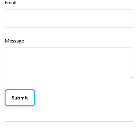
Email
Message