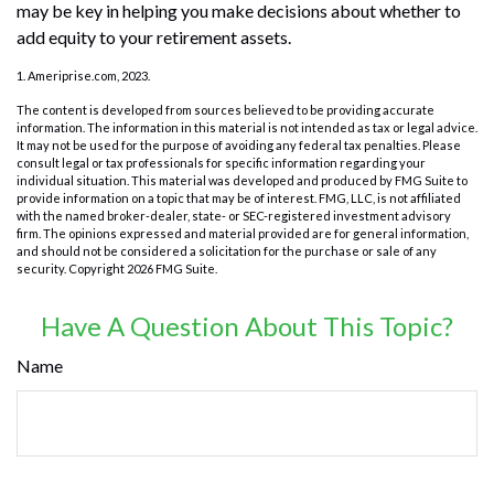
may be key in helping you make decisions about whether to
add equity to your retirement assets.
1. Ameriprise.com, 2023.
The content is developed from sources believed to be providing accurate
information. The information in this material is not intended as tax or legal advice.
It may not be used for the purpose of avoiding any federal tax penalties. Please
consult legal or tax professionals for specific information regarding your
individual situation. This material was developed and produced by FMG Suite to
provide information on a topic that may be of interest. FMG, LLC, is not affiliated
with the named broker-dealer, state- or SEC-registered investment advisory
firm. The opinions expressed and material provided are for general information,
and should not be considered a solicitation for the purchase or sale of any
security. Copyright
2026 FMG Suite.
Have A Question About This Topic?
Name