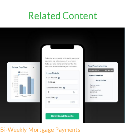
Related Content
Bi-Weekly Mortgage Payments