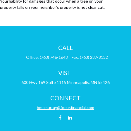
Your liability for damages that occur when a tree on your
property falls on your neighbor’s property is not clear cut.
CALL
Office:
(763) 746-1643
Fax:
(763) 237-8132
VISIT
600 Hwy 169
Suite 1115
Minneapolis,
MN
55426
CONNECT
bmcmurray@focusfinancial.com