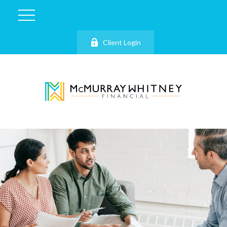
Client Login