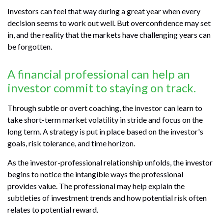
Investors can feel that way during a great year when every
decision seems to work out well. But overconfidence may set
in, and the reality that the markets have challenging years can
be forgotten.
A financial professional can help an
investor commit to staying on track.
Through subtle or overt coaching, the investor can learn to
take short-term market volatility in stride and focus on the
long term. A strategy is put in place based on the investor's
goals, risk tolerance, and time horizon.
As the investor-professional relationship unfolds, the investor
begins to notice the intangible ways the professional
provides value. The professional may help explain the
subtleties of investment trends and how potential risk often
relates to potential reward.