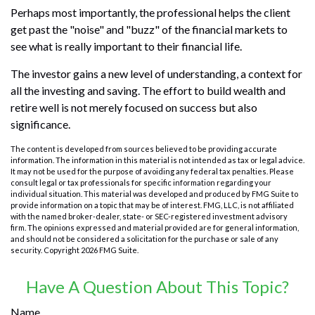
Perhaps most importantly, the professional helps the client
get past the "noise" and "buzz" of the financial markets to
see what is really important to their financial life.
The investor gains a new level of understanding, a context for
all the investing and saving. The effort to build wealth and
retire well is not merely focused on success but also
significance.
The content is developed from sources believed to be providing accurate
information. The information in this material is not intended as tax or legal advice.
It may not be used for the purpose of avoiding any federal tax penalties. Please
consult legal or tax professionals for specific information regarding your
individual situation. This material was developed and produced by FMG Suite to
provide information on a topic that may be of interest. FMG, LLC, is not affiliated
with the named broker-dealer, state- or SEC-registered investment advisory
firm. The opinions expressed and material provided are for general information,
and should not be considered a solicitation for the purchase or sale of any
security. Copyright
2026 FMG Suite.
Have A Question About This Topic?
Name