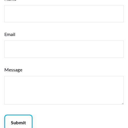
Email
Message