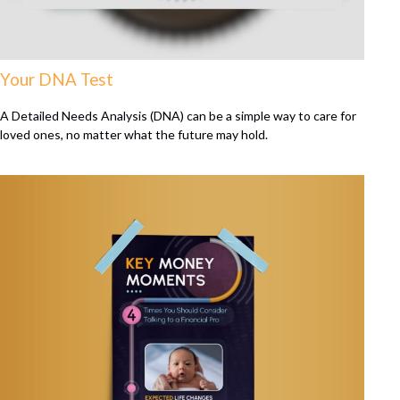
Your DNA Test
A Detailed Needs Analysis (DNA) can be a simple way to care for
loved ones, no matter what the future may hold.