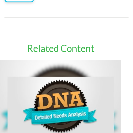
Related Content