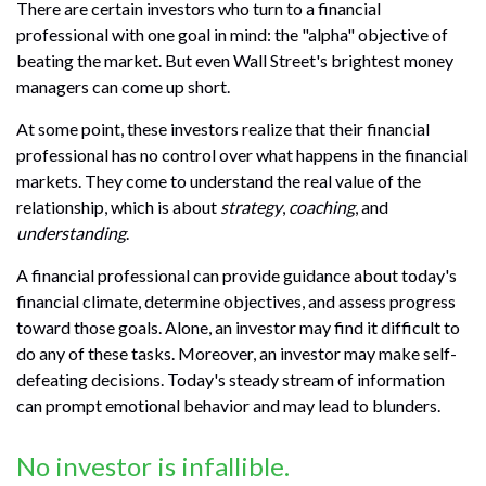
There are certain investors who turn to a financial
professional with one goal in mind: the "alpha" objective of
beating the market. But even Wall Street's brightest money
managers can come up short.
At some point, these investors realize that their financial
professional has no control over what happens in the financial
markets. They come to understand the real value of the
relationship, which is about
strategy
,
coaching
, and
understanding
.
A financial professional can provide guidance about today's
financial climate, determine objectives, and assess progress
toward those goals. Alone, an investor may find it difficult to
do any of these tasks. Moreover, an investor may make self-
defeating decisions. Today's steady stream of information
can prompt emotional behavior and may lead to blunders.
No investor is infallible.