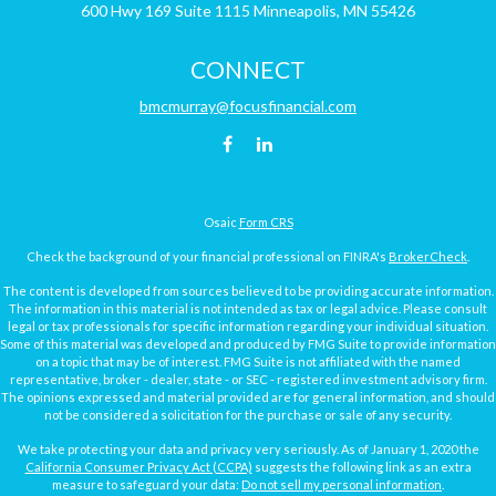
600 Hwy 169
Suite 1115
Minneapolis,
MN
55426
CONNECT
bmcmurray@focusfinancial.com
Osaic
Form CRS
Check the background of your financial professional on FINRA's
BrokerCheck
.
The content is developed from sources believed to be providing accurate information.
The information in this material is not intended as tax or legal advice. Please consult
legal or tax professionals for specific information regarding your individual situation.
Some of this material was developed and produced by FMG Suite to provide information
on a topic that may be of interest. FMG Suite is not affiliated with the named
representative, broker - dealer, state - or SEC - registered investment advisory firm.
The opinions expressed and material provided are for general information, and should
not be considered a solicitation for the purchase or sale of any security.
We take protecting your data and privacy very seriously. As of January 1, 2020 the
California Consumer Privacy Act (CCPA)
suggests the following link as an extra
measure to safeguard your data:
Do not sell my personal information
.