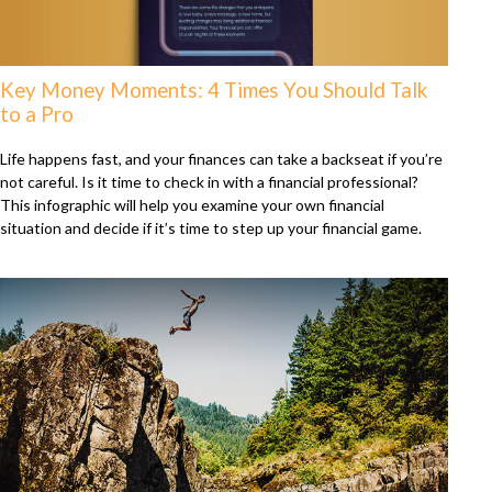
Key Money Moments: 4 Times You Should Talk
to a Pro
Life happens fast, and your finances can take a backseat if you’re
not careful. Is it time to check in with a financial professional?
This infographic will help you examine your own financial
situation and decide if it’s time to step up your financial game.