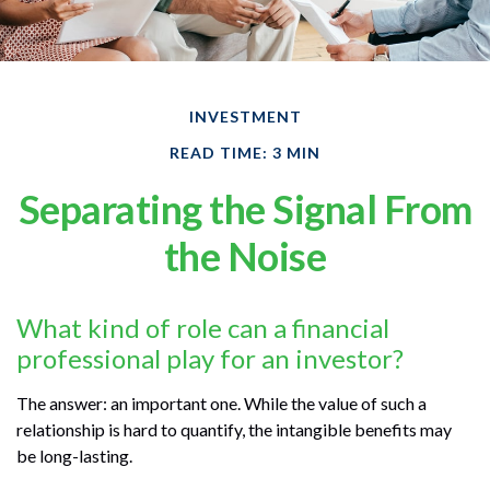
INVESTMENT
READ TIME: 3 MIN
Separating the Signal From
the Noise
What kind of role can a financial
professional play for an investor?
The answer: an important one. While the value of such a
relationship is hard to quantify, the intangible benefits may
be long-lasting.