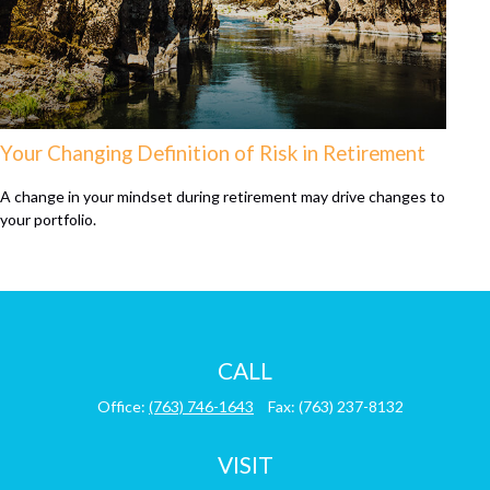
Your Changing Definition of Risk in Retirement
A change in your mindset during retirement may drive changes to
your portfolio.
CALL
Office:
(763) 746-1643
Fax:
(763) 237-8132
VISIT