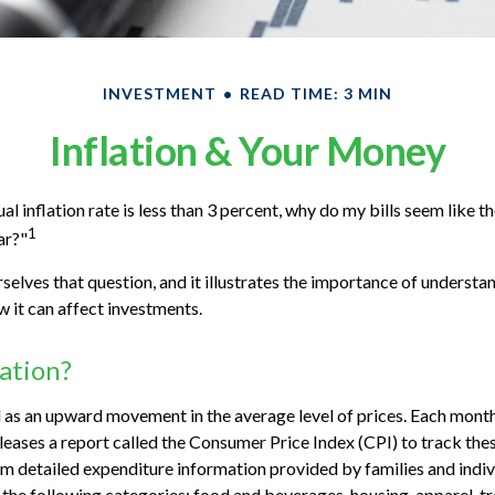
INVESTMENT
READ TIME: 3 MIN
Inflation & Your Money
ual inflation rate is less than 3 percent, why do my bills seem like 
1
ar?"
selves that question, and it illustrates the importance of understa
w it can affect investments.
lation?
ed as an upward movement in the average level of prices. Each month
leases a report called the Consumer Price Index (CPI) to track these
 detailed expenditure information provided by families and indiv
the following categories: food and beverages, housing, apparel, t