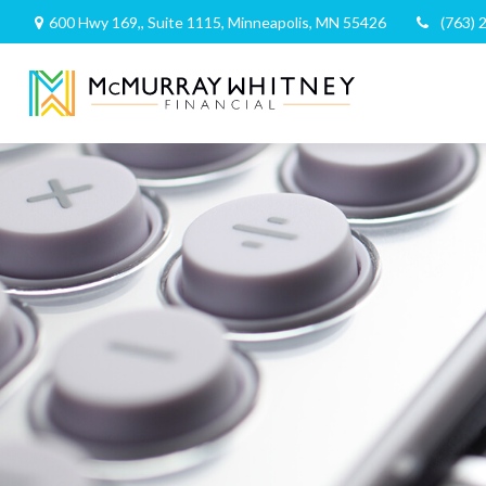
600 Hwy 169,,
Suite 1115,
Minneapolis,
MN
55426
(763) 