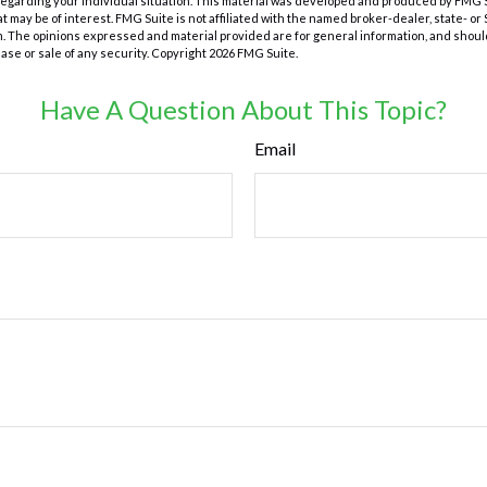
 regarding your individual situation. This material was developed and produced by FMG 
at may be of interest. FMG Suite is not affiliated with the named broker-dealer, state- o
m. The opinions expressed and material provided are for general information, and shoul
hase or sale of any security. Copyright
2026 FMG Suite.
Have A Question About This Topic?
Email