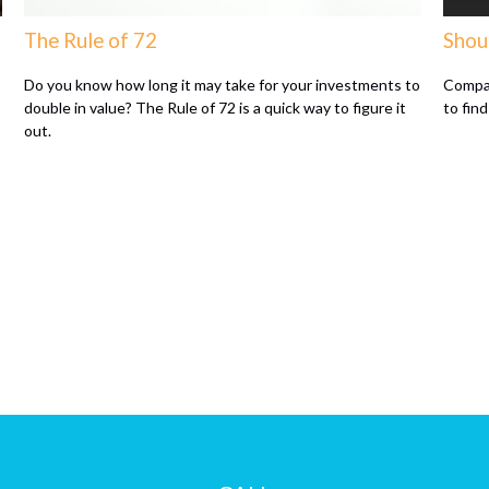
The Rule of 72
Shou
Do you know how long it may take for your investments to
Compar
double in value? The Rule of 72 is a quick way to figure it
to find
out.