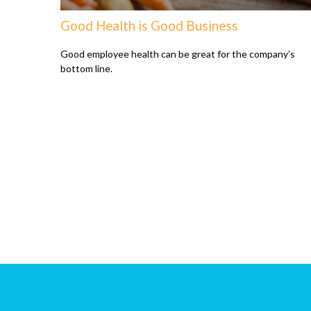
Good Health is Good Business
Good employee health can be great for the company’s
bottom line.