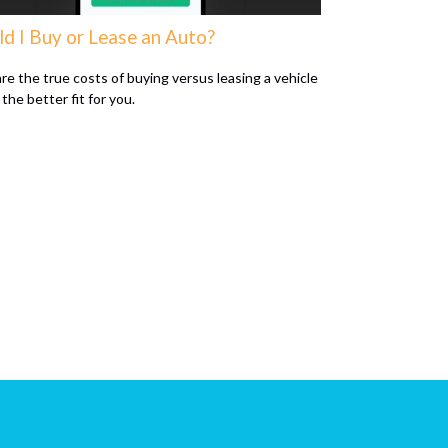
ld I Buy or Lease an Auto?
e the true costs of buying versus leasing a vehicle
 the better fit for you.