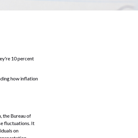
they're 10 percent
nding how inflation
, the Bureau of
 fluctuations. It
iduals on
ransportation,