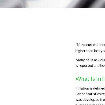
"If the current ann
higher than last ye
Many of us ask our
is reported and ho
What Is Inf
Inflation is defin
Labor Statistics re
was developed from
purchases made in 