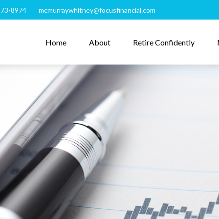
273-8974
mcmurraywhitney@focusfinancial.com
Home
About
Retire Confidently