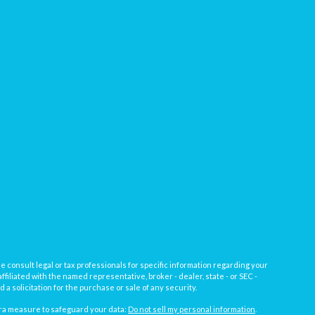
e consult legal or tax professionals for specific information regarding your
filiated with the named representative, broker - dealer, state - or SEC -
 solicitation for the purchase or sale of any security.
tra measure to safeguard your data:
Do not sell my personal information
.