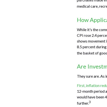
medical care, recr
How Applica
While it's the com
CPI rose 2.4 perce
shows movement in 
8.5 percent during
the basket of good
Are Investm
They sure are. As i
First, inflation re
12-month period an
would have been 4.
3
further.