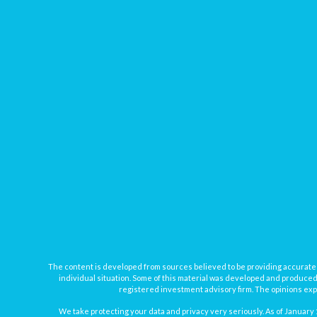
The content is developed from sources believed to be providing accurate inf
individual situation. Some of this material was developed and produced b
registered investment advisory firm. The opinions expr
We take protecting your data and privacy very seriously. As of January 