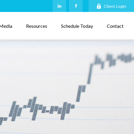
Client Login
Media
Resources
Schedule Today
Contact