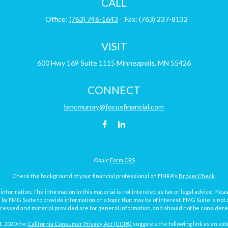
CALL
Office:
(763) 746-1643
Fax:
(763) 237-8132
VISIT
600 Hwy 169
Suite 1115
Minneapolis,
MN
55426
CONNECT
bmcmurray@focusfinancial.com
Osaic
Form CRS
Check the background of your financial professional on FINRA's
BrokerCheck
.
ormation. The information in this material is not intended as tax or legal advice. Pleas
y FMG Suite to provide information on a topic that may be of interest. FMG Suite is not af
essed and material provided are for general information, and should not be considered a
1, 2020 the
California Consumer Privacy Act (CCPA)
suggests the following link as an ex