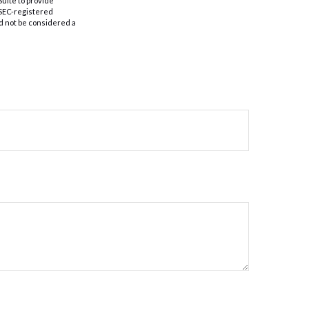
Suite to provide
r SEC-registered
d not be considered a