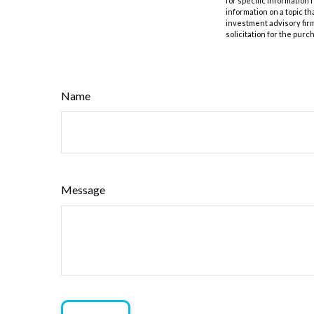
for specific information
information on a topic th
investment advisory fir
solicitation for the purc
Name
Message