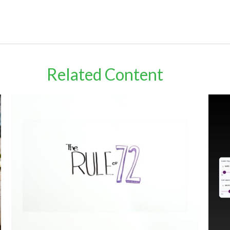
Related Content