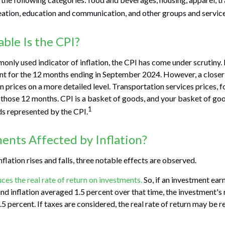
eation, education and communication, and other groups and service
ble Is the CPI?
monly used indicator of inflation, the CPI has come under scrutiny.
nt for the 12 months ending in September 2024. However, a closer 
prices on a more detailed level. Transportation services prices, f
 those 12 months. CPI is a basket of goods, and your basket of go
1
s represented by the CPI.
ents Affected by Inflation?
nflation rises and falls, three notable effects are observed.
duces the real rate of return on investments.
So, if an investment ear
d inflation averaged 1.5 percent over that time, the investment's r
5 percent. If taxes are considered, the real rate of return may be 