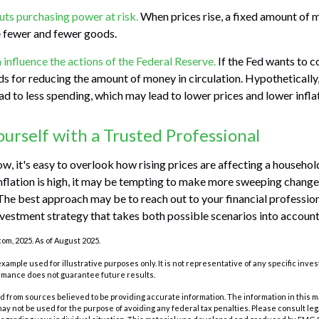
puts purchasing power at risk.
When prices rise, a fixed amount of 
 fewer and fewer goods.
n influence the actions of the Federal Reserve.
If the Fed wants to con
s for reducing the amount of money in circulation. Hypothetically,
d to less spending, which may lead to lower prices and lower inflat
rself with a Trusted Professional
low, it's easy to overlook how rising prices are affecting a househo
nflation is high, it may be tempting to make more sweeping change
 The best approach may be to reach out to your financial profession
vestment strategy that takes both possible scenarios into account
com, 2025. As of August 2025.
 example used for illustrative purposes only. It is not representative of any specific inv
rmance does not guarantee future results.
 from sources believed to be providing accurate information. The information in this m
t may not be used for the purpose of avoiding any federal tax penalties. Please consult leg