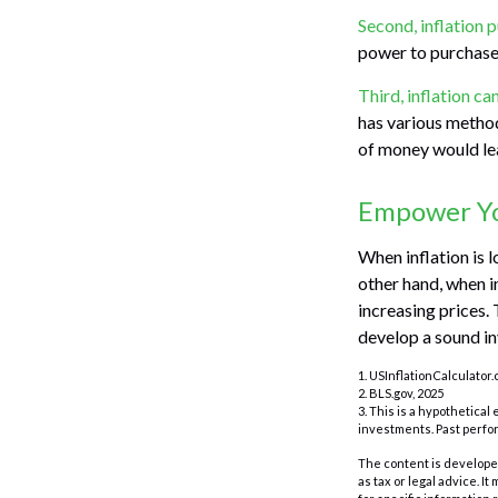
Second, inflation 
power to purchase
Third, inflation ca
has various method
of money would lea
Empower You
When inflation is 
other hand, when i
increasing prices.
develop a sound in
1. USInflationCalculator.
2. BLS.gov, 2025
3. This is a hypothetical
investments. Past perfo
The content is developed
as tax or legal advice. I