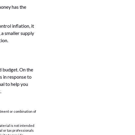
money has the
trol inflation, it
 a smaller supply
ion.
ld budget. On the
s in response to
al to help you
.
estment or combination of
aterial is not intended
al or tax professionals