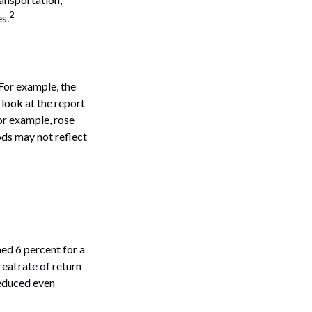
2
s.
 For example, the
look at the report
or example, rose
ods may not reflect
ned 6 percent for a
eal rate of return
reduced even