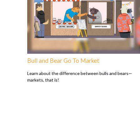
Bull and Bear Go To Market
Learn about the difference between bulls and bears—
markets, that is!