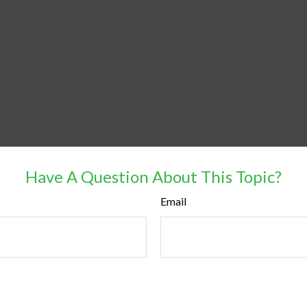
Have A Question About This Topic?
Email