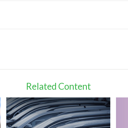
Related Content