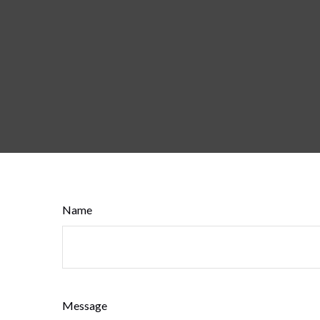
Name
Message