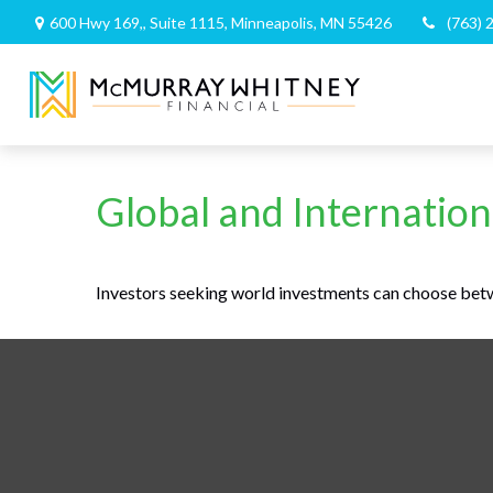
600 Hwy 169,,
Suite 1115,
Minneapolis,
MN
55426
(763) 
Global and Internation
Investors seeking world investments can choose betw