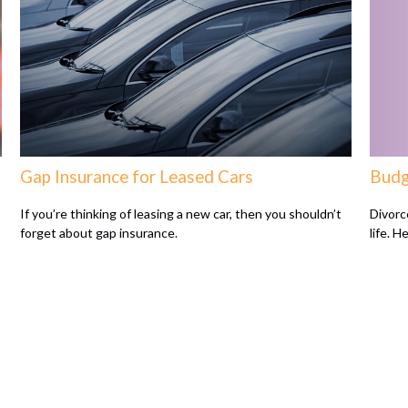
Gap Insurance for Leased Cars
Budg
If you’re thinking of leasing a new car, then you shouldn’t
Divorc
forget about gap insurance.
life. H