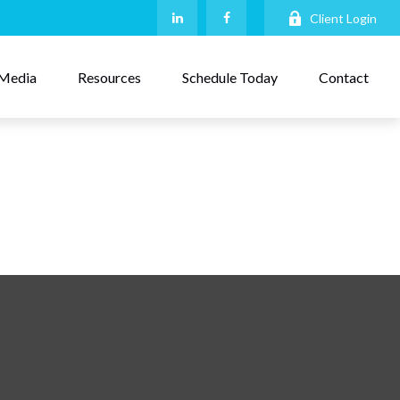
Client Login
Media
Resources
Schedule Today
Contact