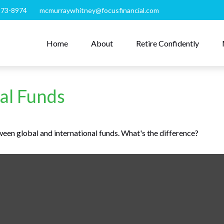
273-8974
mcmurraywhitney@focusfinancial.com
Home
About
Retire Confidently
al Funds
een global and international funds. What's the difference?