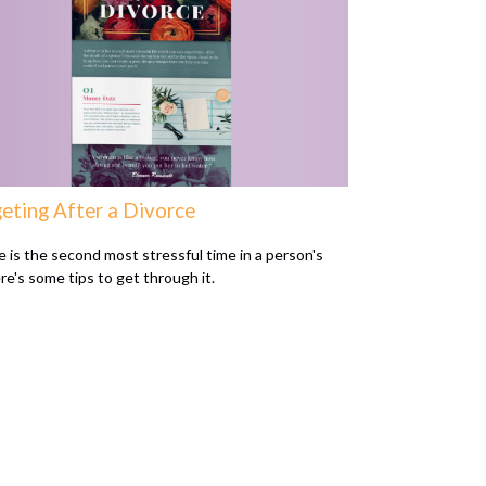
eting After a Divorce
e is the second most stressful time in a person's
ere's some tips to get through it.