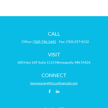
CALL
Office:
(763) 746-1643
Fax:
(763) 237-8132
VISIT
600 Hwy 169
Suite 1115
Minneapolis,
MN
55426
CONNECT
bmcmurray@focusfinancial.com