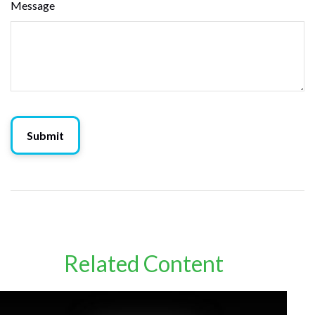
Message
Related Content