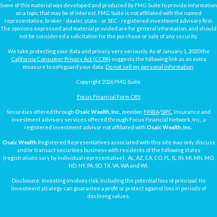
Some of this material was developed and produced by FMG Suite to provide information
on a topic that may be of interest. FMG Suite is not affiliated with the named
representative, broker - dealer, state - or SEC - registered investment advisory firm.
The opinions expressed and material provided are for general information, and should
not be considered a solicitation for the purchase or sale of any security.
We take protecting your data and privacy very seriously. As of January 1, 2020 the
California Consumer Privacy Act (CCPA)
suggests the following link as an extra
measure to safeguard your data:
Do not sell my personal information
.
Copyright 2026 FMG Suite.
Focus Financial Form CRS
Securities offered through
Osaic Wealth, Inc.
, member
FINRA
/
SIPC
. Insurance and
investment advisory services offered through Focus Financial Network, Inc., a
registered investment advisor not affiliated with
Osaic Wealth, Inc.
Osaic Wealth
Registered Representatives associated with this site may only discuss
and/or transact securities business with residents of the following states
(registrations vary by individual representative): AL, AZ, CA, CO, FL, IL, IN, MI, MN, MO,
ND, NY, PA, SD, TX, VA, WA and WI.
Disclosure: Investing involves risk, including the potential loss of principal. No
investment strategy can guarantee a profit or protect against loss in periods of
declining values.