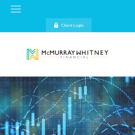
Client Login