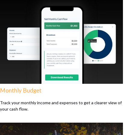
Monthly Budget
Track your monthly income and expenses to get a clearer view of
your cash flow.