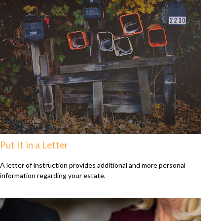
Put It in a Letter
A letter of instruction provides additional and more personal
information regarding your estate.