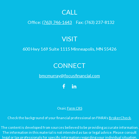
CALL
Office:
(763) 746-1643
Fax:
(763) 237-8132
VISIT
600 Hwy 169
Suite 1115
Minneapolis,
MN
55426
CONNECT
bmcmurray@focusfinancial.com
Osaic
Form CRS
Check the background of your financial professional on FINRA's
BrokerCheck
.
The content is developed from sources believed to be providing accurate information.
The information in this material is not intended as tax or legal advice. Please consult
legal or tax professionals for specific information regarding your individual situation.