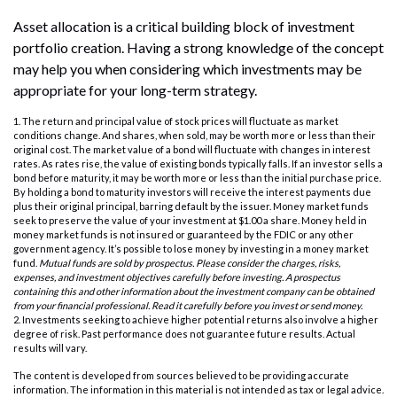
Asset allocation is a critical building block of investment
portfolio creation. Having a strong knowledge of the concept
may help you when considering which investments may be
appropriate for your long-term strategy.
1. The return and principal value of stock prices will fluctuate as market
conditions change. And shares, when sold, may be worth more or less than their
original cost. The market value of a bond will fluctuate with changes in interest
rates. As rates rise, the value of existing bonds typically falls. If an investor sells a
bond before maturity, it may be worth more or less than the initial purchase price.
By holding a bond to maturity investors will receive the interest payments due
plus their original principal, barring default by the issuer. Money market funds
seek to preserve the value of your investment at $1.00 a share. Money held in
money market funds is not insured or guaranteed by the FDIC or any other
government agency. It’s possible to lose money by investing in a money market
fund.
Mutual funds are sold by prospectus. Please consider the charges, risks,
expenses, and investment objectives carefully before investing. A prospectus
containing this and other information about the investment company can be obtained
from your financial professional. Read it carefully before you invest or send money.
2. Investments seeking to achieve higher potential returns also involve a higher
degree of risk. Past performance does not guarantee future results. Actual
results will vary.
The content is developed from sources believed to be providing accurate
information. The information in this material is not intended as tax or legal advice.