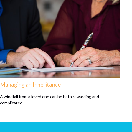
Managing an Inheritance
A windfall from a loved one can be both rewarding and
complicated.