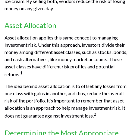
ice cream. By selling both, vendors reduce the risk of losing
money on any given day.
Asset Allocation
Asset allocation applies this same concept to managing
investment risk. Under this approach, investors divide their
money among different asset classes, such as stocks, bonds,
and cash alternatives, like money market accounts. These
asset classes have different risk profiles and potential
1
returns.
The idea behind asset allocation is to offset any losses from
one class with gains in another, and thus, reduce the overall
risk of the portfolio. It’s important to remember that asset
allocation is an approach to help manage investment risk. It
2
does not guarantee against investment loss.
Determining the Most Appropriate