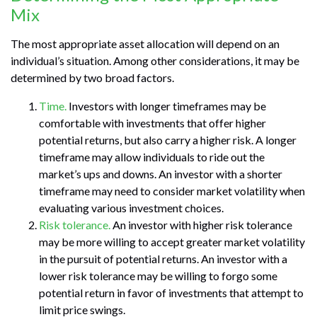
Mix
The most appropriate asset allocation will depend on an
individual’s situation. Among other considerations, it may be
determined by two broad factors.
Time.
Investors with longer timeframes may be
comfortable with investments that offer higher
potential returns, but also carry a higher risk. A longer
timeframe may allow individuals to ride out the
market’s ups and downs. An investor with a shorter
timeframe may need to consider market volatility when
evaluating various investment choices.
Risk tolerance.
An investor with higher risk tolerance
may be more willing to accept greater market volatility
in the pursuit of potential returns. An investor with a
lower risk tolerance may be willing to forgo some
potential return in favor of investments that attempt to
limit price swings.