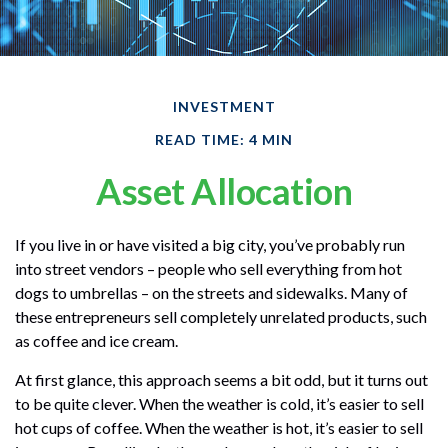
INVESTMENT
READ TIME: 4 MIN
Asset Allocation
If you live in or have visited a big city, you’ve probably run
into street vendors – people who sell everything from hot
dogs to umbrellas – on the streets and sidewalks. Many of
these entrepreneurs sell completely unrelated products, such
as coffee and ice cream.
At first glance, this approach seems a bit odd, but it turns out
to be quite clever. When the weather is cold, it’s easier to sell
hot cups of coffee. When the weather is hot, it’s easier to sell