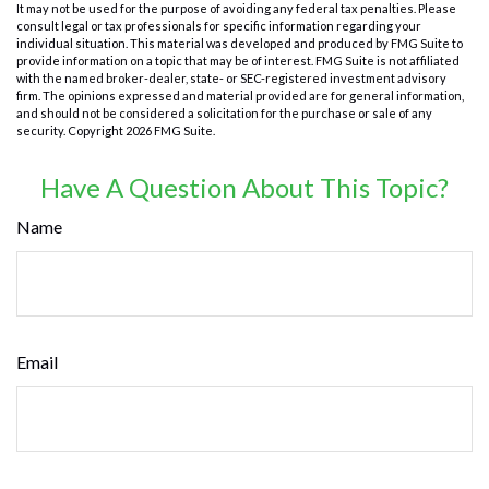
It may not be used for the purpose of avoiding any federal tax penalties. Please
consult legal or tax professionals for specific information regarding your
individual situation. This material was developed and produced by FMG Suite to
provide information on a topic that may be of interest. FMG Suite is not affiliated
with the named broker-dealer, state- or SEC-registered investment advisory
firm. The opinions expressed and material provided are for general information,
and should not be considered a solicitation for the purchase or sale of any
security. Copyright
2026 FMG Suite.
Have A Question About This Topic?
Name
Email