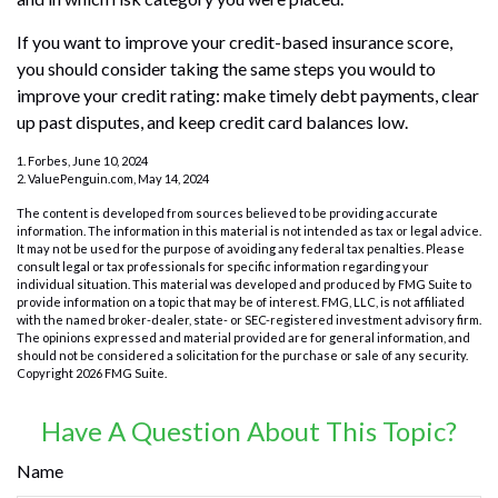
If you want to improve your credit-based insurance score,
you should consider taking the same steps you would to
improve your credit rating: make timely debt payments, clear
up past disputes, and keep credit card balances low.
1. Forbes, June 10, 2024
2. ValuePenguin.com, May 14, 2024
The content is developed from sources believed to be providing accurate
information. The information in this material is not intended as tax or legal advice.
It may not be used for the purpose of avoiding any federal tax penalties. Please
consult legal or tax professionals for specific information regarding your
individual situation. This material was developed and produced by FMG Suite to
provide information on a topic that may be of interest. FMG, LLC, is not affiliated
with the named broker-dealer, state- or SEC-registered investment advisory firm.
The opinions expressed and material provided are for general information, and
should not be considered a solicitation for the purchase or sale of any security.
Copyright
2026 FMG Suite.
Have A Question About This Topic?
Name