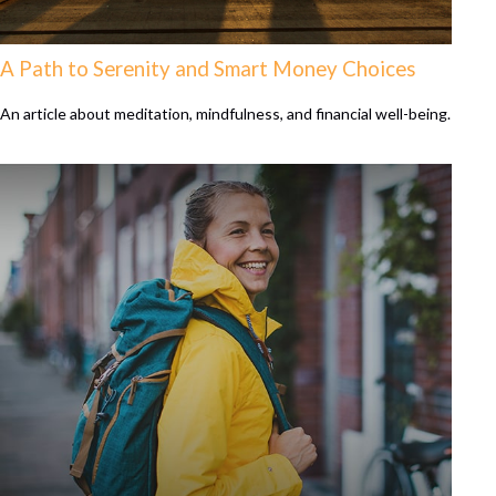
A Path to Serenity and Smart Money Choices
An article about meditation, mindfulness, and financial well-being.