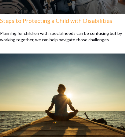
Steps to Protecting a Child with Disabilities
Planning for children with special needs can be confusing but by
working together, we can help navigate those challenges.