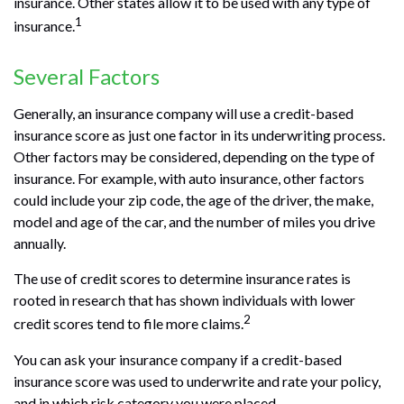
insurance. Other states allow it to be used with any type of
1
insurance.
Several Factors
Generally, an insurance company will use a credit-based
insurance score as just one factor in its underwriting process.
Other factors may be considered, depending on the type of
insurance. For example, with auto insurance, other factors
could include your zip code, the age of the driver, the make,
model and age of the car, and the number of miles you drive
annually.
The use of credit scores to determine insurance rates is
rooted in research that has shown individuals with lower
2
credit scores tend to file more claims.
You can ask your insurance company if a credit-based
insurance score was used to underwrite and rate your policy,
and in which risk category you were placed.