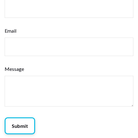
Email
Message