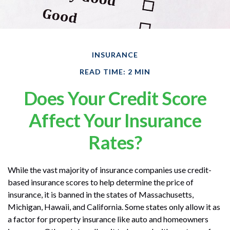
INSURANCE
READ TIME: 2 MIN
Does Your Credit Score
Affect Your Insurance
Rates?
While the vast majority of insurance companies use credit-
based insurance scores to help determine the price of
insurance, it is banned in the states of Massachusetts,
Michigan, Hawaii, and California. Some states only allow it as
a factor for property insurance like auto and homeowners