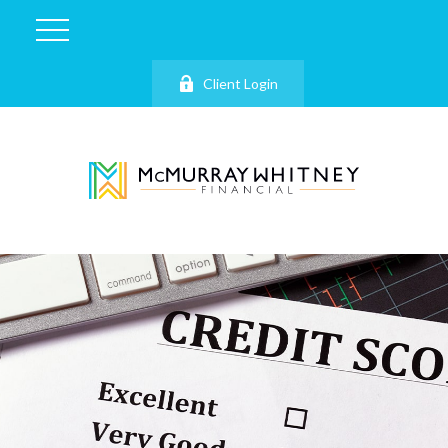
Client Login