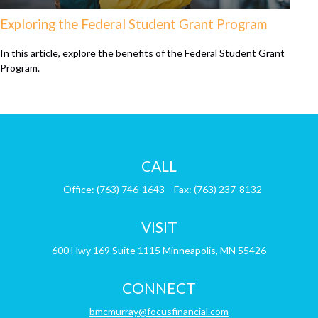
Exploring the Federal Student Grant Program
In this article, explore the benefits of the Federal Student Grant
Program.
CALL
Office:
(763) 746-1643
Fax:
(763) 237-8132
VISIT
600 Hwy 169
Suite 1115
Minneapolis,
MN
55426
CONNECT
bmcmurray@focusfinancial.com