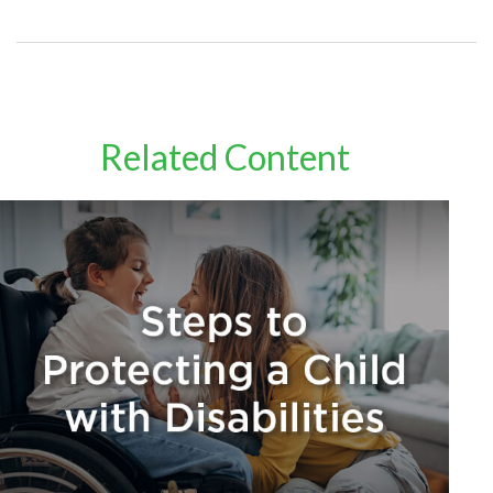
Related Content