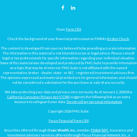
Osaic
Form CRS
Check the background of your financial professional on FINRA's
BrokerCheck
.
The content is developed from sources believed to be providing accurate information.
The information in this material is not intended as tax or legal advice. Please consult
legal or tax professionals for specific information regarding your individual situation.
Some of this material was developed and produced by FMG Suite to provide information
on a topic that may be of interest. FMG Suite is not affiliated with the named
representative, broker - dealer, state - or SEC - registered investment advisory firm.
The opinions expressed and material provided are for general information, and should
not be considered a solicitation for the purchase or sale of any security.
We take protecting your data and privacy very seriously. As of January 1, 2020 the
California Consumer Privacy Act (CCPA)
suggests the following link as an extra
measure to safeguard your data:
Do not sell my personal information
.
Copyright 2026 FMG Suite.
Focus Financial Form CRS
Securities offered through
Osaic Wealth, Inc.
, member
FINRA
/
SIPC
. Insurance and
investment advisory services offered through Focus Financial Network, Inc., a