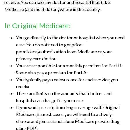
receive. You can see any doctor and hospital that takes
Medicare (and most do) anywhere in the country.
In Original Medicare:
You go directly to the doctor or hospital when you need
care. You do not need to get prior
permission/authorization from Medicare or your
primary care doctor.
You are responsible for a monthly premium for Part B.
Some also pay a premium for Part A.
You typically pay a coinsurance for each service you
receive.
There are limits on the amounts that doctors and
hospitals can charge for your care.
If you want prescription drug coverage with Original
Medicare, in most cases you will need to actively
choose and join a stand-alone Medicare private drug
plan (PDP).