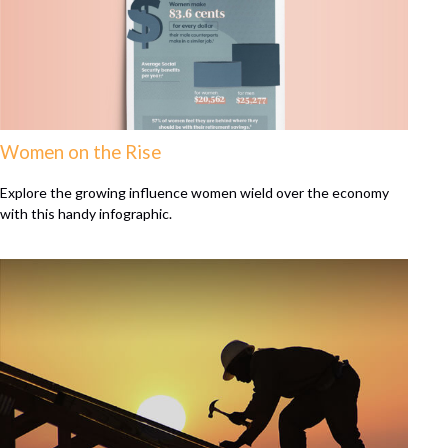
Women on the Rise
Explore the growing influence women wield over the economy
with this handy infographic.