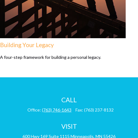
Building Your Legacy
A four-step framework for building a personal legacy.
CALL
Office:
(763) 746-1643
Fax:
(763) 237-8132
VISIT
600 Hwy 169
Suite 1115
Minneapolis,
MN
55426