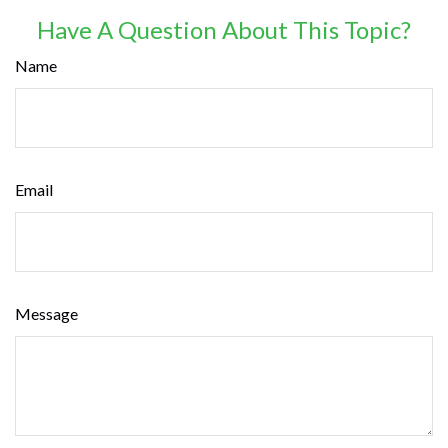
Have A Question About This Topic?
Name
Email
Message