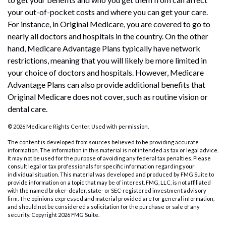
your out-of-pocket costs and where you can get your care.
For instance, in Original Medicare, you are covered to go to
nearly all doctors and hospitals in the country. On the other
hand, Medicare Advantage Plans typically have network
restrictions, meaning that you will likely be more limited in
your choice of doctors and hospitals. However, Medicare
Advantage Plans can also provide additional benefits that
Original Medicare does not cover, such as routine vision or
dental care.
©
2026 Medicare Rights Center. Used with permission.
The content is developed from sources believed to be providing accurate
information. The information in this material is not intended as tax or legal advice.
It may not be used for the purpose of avoiding any federal tax penalties. Please
consult legal or tax professionals for specific information regarding your
individual situation. This material was developed and produced by FMG Suite to
provide information on a topic that may be of interest. FMG, LLC, is not affiliated
with the named broker-dealer, state- or SEC-registered investment advisory
firm. The opinions expressed and material provided are for general information,
and should not be considered a solicitation for the purchase or sale of any
security. Copyright
2026 FMG Suite.