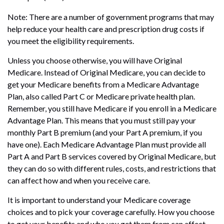
Note: There are a number of government programs that may
help reduce your health care and prescription drug costs if
you meet the eligibility requirements.
Unless you choose otherwise, you will have Original
Medicare. Instead of Original Medicare, you can decide to
get your Medicare benefits from a Medicare Advantage
Plan, also called Part C or Medicare private health plan.
Remember, you still have Medicare if you enroll in a Medicare
Advantage Plan. This means that you must still pay your
monthly Part B premium (and your Part A premium, if you
have one). Each Medicare Advantage Plan must provide all
Part A and Part B services covered by Original Medicare, but
they can do so with different rules, costs, and restrictions that
can affect how and when you receive care.
It is important to understand your Medicare coverage
choices and to pick your coverage carefully. How you choose
to get your benefits and who you get them from can affect