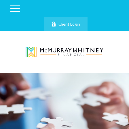
Client Login