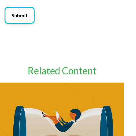
Related Content