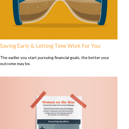
Saving Early & Letting Time Work For You
The earlier you start pursuing financial goals, the better your
outcome may be.