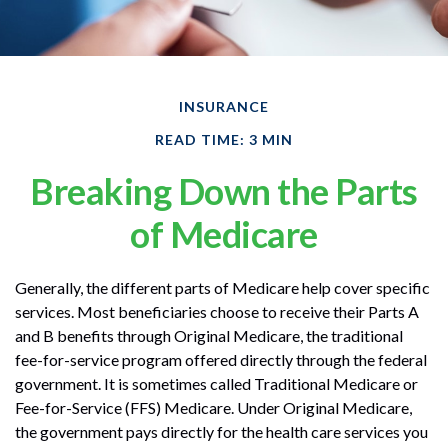
INSURANCE
READ TIME: 3 MIN
Breaking Down the Parts
of Medicare
Generally, the different parts of Medicare help cover specific
services. Most beneficiaries choose to receive their Parts A
and B benefits through Original Medicare, the traditional
fee-for-service program offered directly through the federal
government. It is sometimes called Traditional Medicare or
Fee-for-Service (FFS) Medicare. Under Original Medicare,
the government pays directly for the health care services you