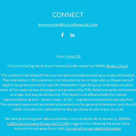
CONNECT
bmcmurray@focusfinancial.com
Osaic
Form CRS
Check the background of your financial professional on FINRA's
BrokerCheck
.
The content is developed from sources believed to be providing accurate information.
The information in this material is not intended as tax or legal advice. Please consult
legal or tax professionals for specific information regarding your individual situation.
Some of this material was developed and produced by FMG Suite to provide information
on a topic that may be of interest. FMG Suite is not affiliated with the named
representative, broker - dealer, state - or SEC - registered investment advisory firm.
The opinions expressed and material provided are for general information, and should
not be considered a solicitation for the purchase or sale of any security.
We take protecting your data and privacy very seriously. As of January 1, 2020 the
California Consumer Privacy Act (CCPA)
suggests the following link as an extra
measure to safeguard your data:
Do not sell my personal information
.