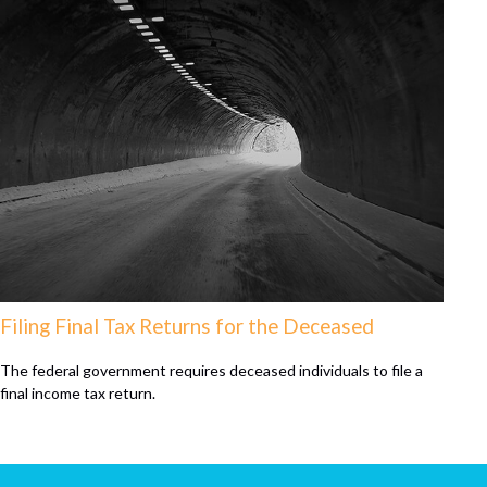
Filing Final Tax Returns for the Deceased
The federal government requires deceased individuals to file a
final income tax return.