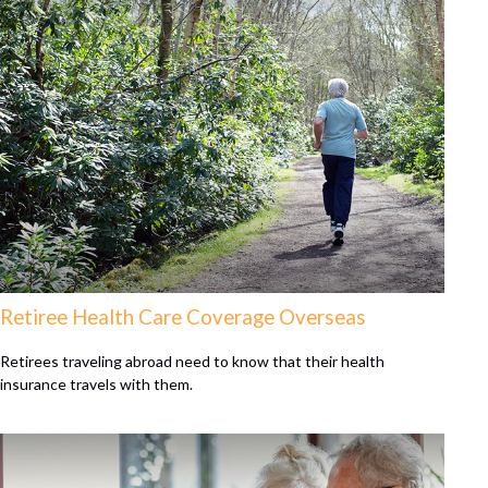
Retiree Health Care Coverage Overseas
Retirees traveling abroad need to know that their health
insurance travels with them.