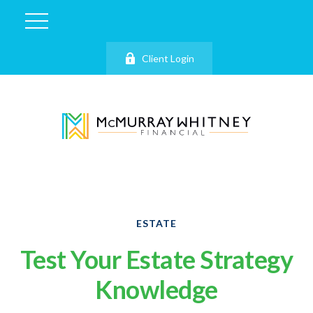
Client Login
ESTATE
Test Your Estate Strategy
Knowledge