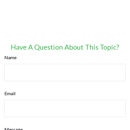
Have A Question About This Topic?
Name
Email
Message