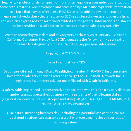
legal or tax professionals for specific information regarding your individual situation.
Some of this material was developed and produced by FMG Suite to provide information
on a topic that may be of interest. FMG Suite is not affiliated with the named
representative, broker - dealer, state - or SEC - registered investment advisory firm.
The opinions expressed and material provided are for general information, and should
not be considered a solicitation for the purchase or sale of any security.
We take protecting your data and privacy very seriously. As of January 1, 2020 the
California Consumer Privacy Act (CCPA)
suggests the following link as an extra
measure to safeguard your data:
Do not sell my personal information
.
Copyright 2026 FMG Suite.
Focus Financial Form CRS
Securities offered through
Osaic Wealth, Inc.
, member
FINRA
/
SIPC
. Insurance and
investment advisory services offered through Focus Financial Network, Inc., a
registered investment advisor not affiliated with
Osaic Wealth, Inc.
Osaic Wealth
Registered Representatives associated with this site may only discuss
and/or transact securities business with residents of the following states
(registrations vary by individual representative): AL, AZ, CA, CO, FL, IL, IN, MI, MN, MO,
ND, NY, PA, SD, TX, VA, WA and WI.
Disclosure: Investing involves risk, including the potential loss of principal. No
investment strategy can guarantee a profit or protect against loss in periods of
declining values.