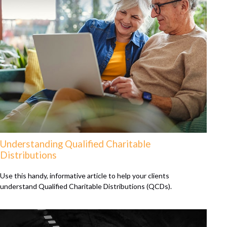
Understanding Qualified Charitable
Distributions
Use this handy, informative article to help your clients
understand Qualified Charitable Distributions (QCDs).