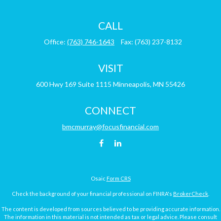
CALL
Office:
(763) 746-1643
Fax:
(763) 237-8132
VISIT
600 Hwy 169
Suite 1115
Minneapolis,
MN
55426
CONNECT
bmcmurray@focusfinancial.com
Osaic
Form CRS
Check the background of your financial professional on FINRA's
BrokerCheck
.
The content is developed from sources believed to be providing accurate information.
The information in this material is not intended as tax or legal advice. Please consult