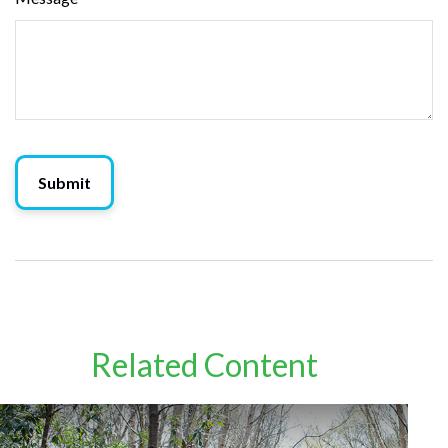
Related Content