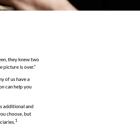
een, they knew two
e picture is over.”
y of us have a
ion can help you
es additional and
you choose, but
1
ciaries.