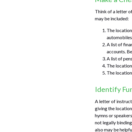
Think of a letter o
may be included:
The location 
automobiles,
A list of fin
accounts. Be
A list of pen
The location
The location
Identify Fu
A letter of instruc
giving the locatio
hymns or speakers 
not legally bindin
also may be helpful