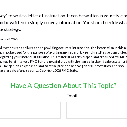
ay” to write a letter of instruction. It can be written in your style 
 can be written to simply convey information. You should decide what
te strategy.
uary 23, 2025
 from sources believed to be providing accurate information. The information in this m
t may not be used for the purpose of avoiding any federal tax penalties. Please consult leg
 regarding your individual situation. This material was developed and produced by FMG 
at may be of interest. FMG Suite is not affiliated with the named broker-dealer, state- o
m. The opinions expressed and material provided are for general information, and shoul
hase or sale of any security. Copyright
2026 FMG Suite.
Have A Question About This Topic?
Email