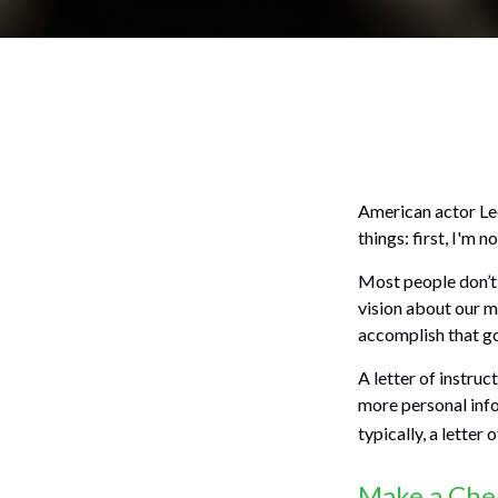
American actor Lee
things: first, I'm n
Most people don’t 
vision about our me
accomplish that go
A letter of instruc
more personal inf
typically, a letter
Make a Che