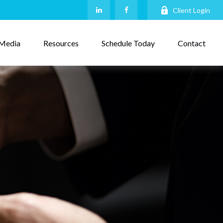
Client Login
Media
Resources
Schedule Today
Contact