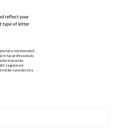
and reflect your
 type of letter
aterial is not intended
al or tax professionals
Suite to provide
r SEC-registered
d not be considered a