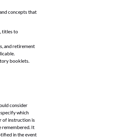
s and concepts that
 titles to
ds, and retirement
icable.
atory booklets.
hould consider
 specify which
 of instruction is
be remembered. It
tified in the event