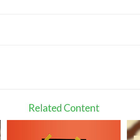
Related Content