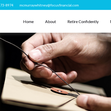
273-8974
mcmurraywhitney@focusfinancial.com
Home
About
Retire Confidently