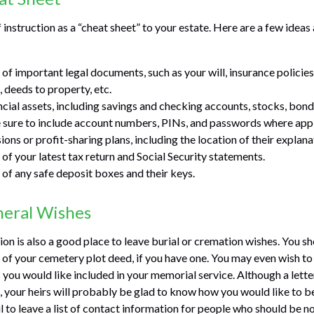
f instruction as a “cheat sheet” to your estate. Here are a few idea
of important legal documents, such as your will, insurance policies,
 deeds to property, etc.
ancial assets, including savings and checking accounts, stocks, bon
 sure to include account numbers, PINs, and passwords where appl
sions or profit-sharing plans, including the location of their explan
 of your latest tax return and Social Security statements.
 of any safe deposit boxes and their keys.
neral Wishes
tion is also a good place to leave burial or cremation wishes. You s
n of your cemetery plot deed, if you have one. You may even wish to
you would like included in your memorial service. Although a letter
g, your heirs will probably be glad to know how you would like to 
 to leave a list of contact information for people who should be no