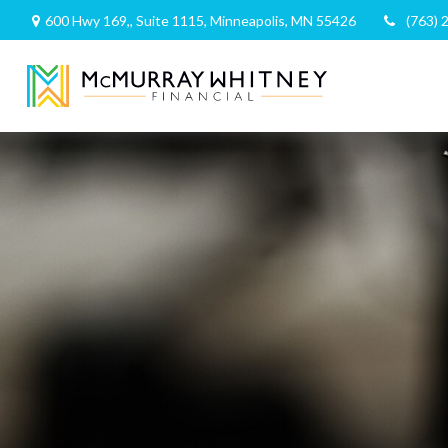
600 Hwy 169,,
Suite 1115,
Minneapolis,
MN
55426
(763) 