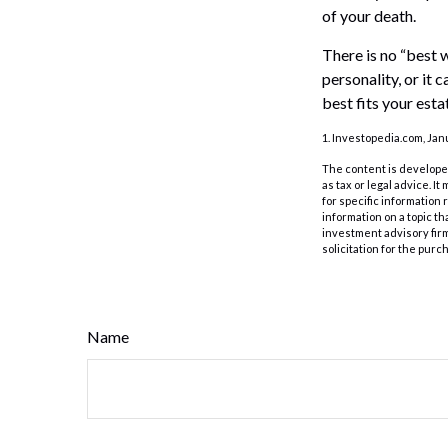
of your death.
There is no “best w
personality, or it
best fits your esta
1. Investopedia.com, Jan
The content is developed
as tax or legal advice. I
for specific information
information on a topic th
investment advisory fir
solicitation for the purc
Name