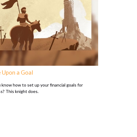
 Upon a Goal
 know how to set up your financial goals for
s? This knight does.