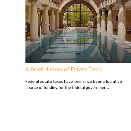
A Brief History of Estate Taxes
Federal estate taxes have long since been a lucrative
source of funding for the federal government.