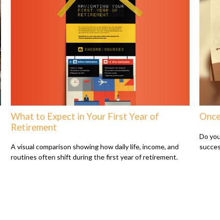
What to Expect in Your First Year of
Once
Retirement
Do you
succes
A visual comparison showing how daily life, income, and
routines often shift during the first year of retirement.