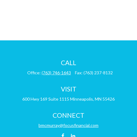
CALL
Office:
(763) 746-1643
Fax:
(763) 237-8132
VISIT
600 Hwy 169
Suite 1115
Minneapolis,
MN
55426
CONNECT
bmcmurray@focusfinancial.com