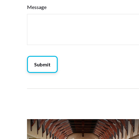
Message