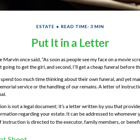
ESTATE
READ TIME: 3 MIN
Put It in a Letter
 Marvin once said, “As soon as people see my face on a movie scr
ot going to get the girl, and second, I'll get a cheap funeral before th
spend too much time thinking about their own funeral, and yet man
morial service or the handling of our remains. A letter of instruct
al.
tion is not a legal document; it’s a letter written by you that provid
ormation regarding your estate. It can be addressed to whomever 
 of instruction is directed to the executor, family members, or benefi
at Sheet