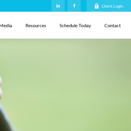
Client Login
Media
Resources
Schedule Today
Contact