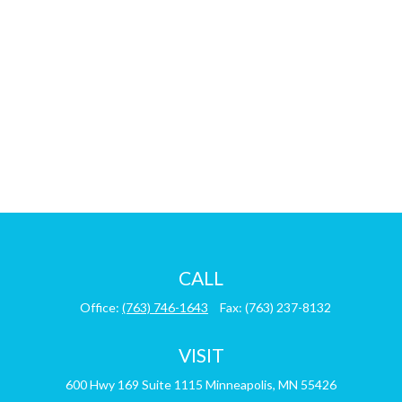
CALL
Office:
(763) 746-1643
Fax:
(763) 237-8132
VISIT
600 Hwy 169
Suite 1115
Minneapolis,
MN
55426