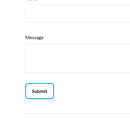
Message