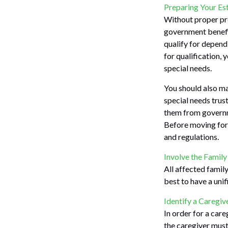
Preparing Your Es
Without proper pre
government benefit
qualify for depend
for qualification,
special needs.
You should also ma
special needs trust
them from governme
Before moving forw
and regulations.
Involve the Family
All affected family
best to have a unif
Identify a Caregiv
In order for a care
the caregiver must 