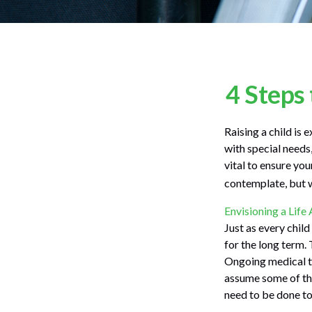
4 Steps 
Raising a child is 
with special needs,
vital to ensure you
contemplate, but w
Envisioning a Life
Just as every child
for the long term. 
Ongoing medical tr
assume some of the
need to be done to 