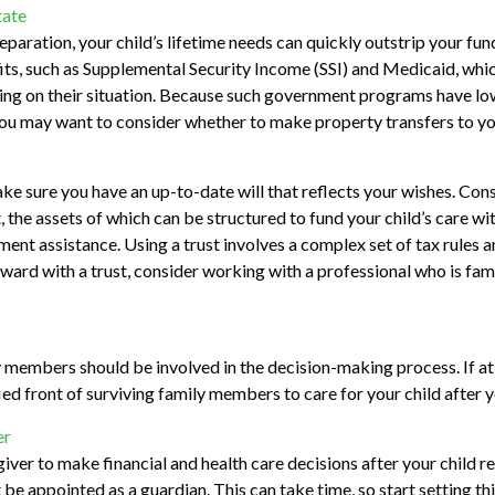
tate
paration, your child’s lifetime needs can quickly outstrip your fun
s, such as Supplemental Security Income (SSI) and Medicaid, whic
ing on their situation. Because such government programs have lo
 you may want to consider whether to make property transfers to yo
ke sure you have an up-to-date will that reflects your wishes. Cons
, the assets of which can be structured to fund your child’s care wi
nt assistance. Using a trust involves a complex set of tax rules a
ard with a trust, consider working with a professional who is famil
 members should be involved in the decision-making process. If at al
ied front of surviving family members to care for your child after 
er
giver to make financial and health care decisions after your child 
be appointed as a guardian. This can take time, so start setting thi