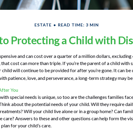
ESTATE
READ TIME: 3 MIN
to Protecting a Child with Dis
expensive and can cost over a quarter of a million dollars, excluding 
 that cost can more than triple. If you’re the parent of a child with s
r child will continue to be provided for after you’re gone. It can be d
ith patience, love, and perseverance, a long-term strategy may be 
 After You
 with special needs is unique, so too are the challenges families fa
Think about the potential needs of your child. Will they require dai
eatments? Will your child live alone or in a group home? Can fam
 care? Answers to these and other questions can help form the vi
plan for your child’s care.