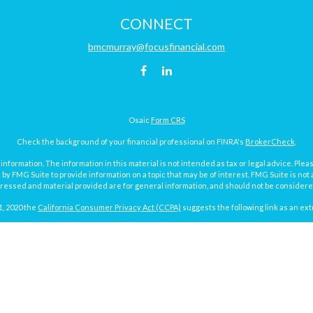
CONNECT
bmcmurray@focusfinancial.com
Osaic
Form CRS
Check the background of your financial professional on FINRA's
BrokerCheck
.
ormation. The information in this material is not intended as tax or legal advice. Pleas
y FMG Suite to provide information on a topic that may be of interest. FMG Suite is not af
essed and material provided are for general information, and should not be considered a
1, 2020 the
California Consumer Privacy Act (CCPA)
suggests the following link as an ex
Copyright 2026 FMG Suite.
Focus Financial Form CRS
surance and investment advisory services offered through Focus Financial Network, Inc.
y discuss and/or transact securities business with residents of the following states (re
MI, MN, MO, ND, NY, PA, SD, TX, VA, WA and WI.