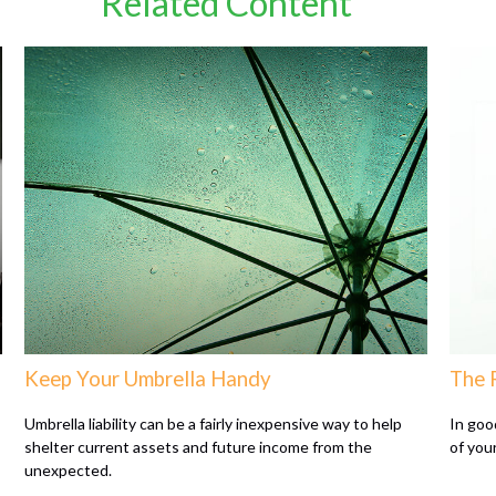
Related Content
Keep Your Umbrella Handy
The 
Umbrella liability can be a fairly inexpensive way to help
In goo
shelter current assets and future income from the
of your
unexpected.