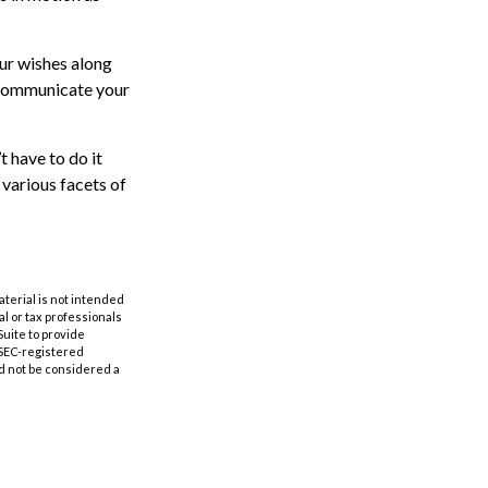
our wishes along
p communicate your
t have to do it
 various facets of
aterial is not intended
al or tax professionals
Suite to provide
r SEC-registered
d not be considered a