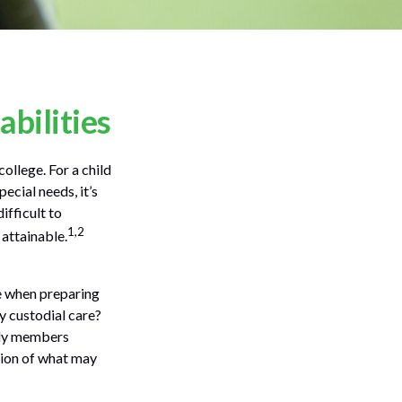
abilities
college. For a child
pecial needs, it’s
ifficult to
1,2
attainable.
ce when preparing
ly custodial care?
ily members
sion of what may