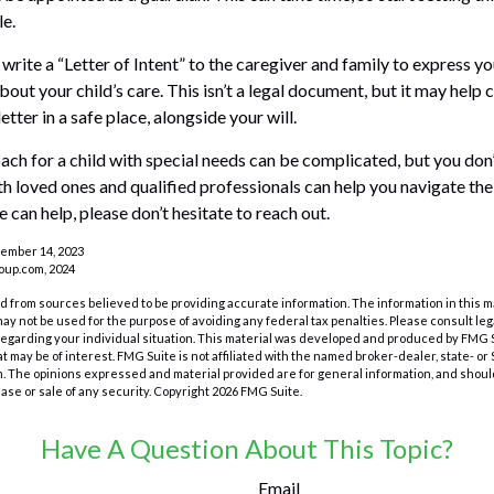
le.
 write a “Letter of Intent” to the caregiver and family to express y
bout your child’s care. This isn’t a legal document, but it may hel
letter in a safe place, alongside your will.
ach for a child with special needs can be complicated, but you don’
h loved ones and qualified professionals can help you navigate the
we can help, please don’t hesitate to reach out.
cember 14, 2023
up.com, 2024
 from sources believed to be providing accurate information. The information in this m
t may not be used for the purpose of avoiding any federal tax penalties. Please consult leg
 regarding your individual situation. This material was developed and produced by FMG 
at may be of interest. FMG Suite is not affiliated with the named broker-dealer, state- o
m. The opinions expressed and material provided are for general information, and shoul
hase or sale of any security. Copyright
2026 FMG Suite.
Have A Question About This Topic?
Email