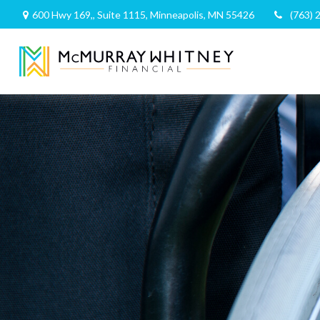
600 Hwy 169,,
Suite 1115,
Minneapolis,
MN
55426
(763) 