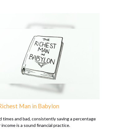
Richest Man in Babylon
d times and bad, consistently saving a percentage
 income is a sound financial practice.