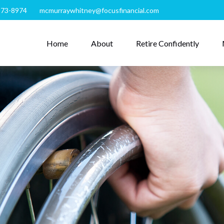
273-8974
mcmurraywhitney@focusfinancial.com
Home
About
Retire Confidently