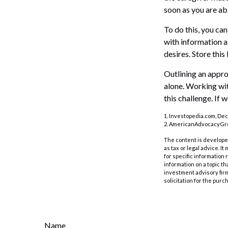
soon as you are ab
To do this, you can
with information a
desires. Store this 
Outlining an appro
alone. Working wit
this challenge. If 
1. Investopedia.com, De
2. AmericanAdvocacyGro
The content is developed
as tax or legal advice. I
for specific information
information on a topic th
investment advisory fir
solicitation for the purc
Name