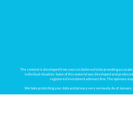
The content is developed from sources believed to be providing accurate inf
individual situation. Some of this material was developed and produced b
registered investment advisory firm. The opinions expr
We take protecting your data and privacy very seriously. As of January 
Securities offered through
Osaic Wealth, Inc.
, member
FINRA
/
SIPC
. In
Osaic Wealth
Registered Representatives associated with this site may onl