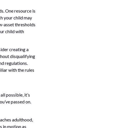
ds. One resource is
h your child may
w-asset thresholds
ur child with
ider creating a
thout disqualifying
nd regulations.
iar with the rules
l possible, it’s
you’ve passed on.
reaches adulthood,
s in motion as