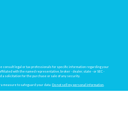
e consult legal or tax professionals for specific information regarding your
filiated with the named representative, broker - dealer, state - or SEC -
 solicitation for the purchase or sale of any security.
tra measure to safeguard your data:
Do not sell my personal information
.
, a registered investment advisor not affiliated with
Osaic Wealth, Inc.
gistrations vary by individual representative): AL, AZ, CA, CO, FL, IL, IN,