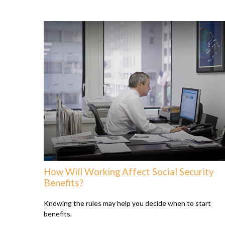
How Will Working Affect Social Security
Benefits?
Knowing the rules may help you decide when to start
benefits.