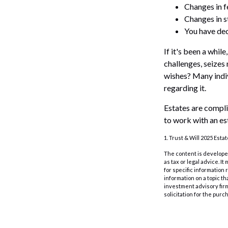
Changes in f
Changes in st
You have dec
If it's been a whil
challenges, seizes
wishes? Many indivi
regarding it.
Estates are compli
to work with an es
1. Trust & Will 2025 Esta
The content is developed
as tax or legal advice. I
for specific information
information on a topic th
investment advisory fir
solicitation for the purc