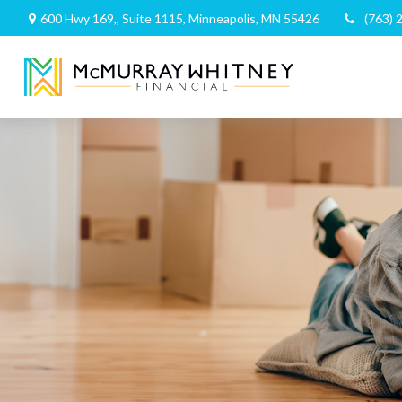
600 Hwy 169,,
Suite 1115,
Minneapolis,
MN
55426
(763) 