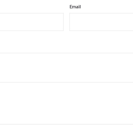
Email