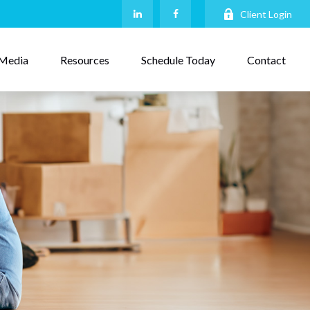
Client Login
Media
Resources
Schedule Today
Contact