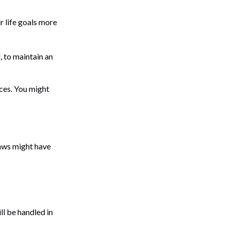
r life goals more
, to maintain an
ces. You might
laws might have
ll be handled in