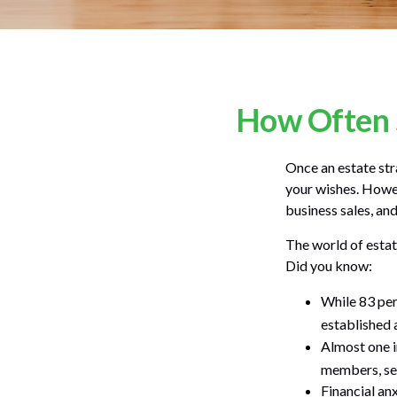
How Often 
Once an estate stra
your wishes. Howeve
business sales, an
The world of estat
Did you know:
While 83 per
established a
Almost one i
members, sel
Financial an