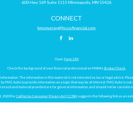
600 Hwy 169
Suite 1115
Minneapolis,
MN
55426
CONNECT
bmcmurray@focusfinancial.com
Osaic
Form CRS
Check the background of your financial professional on FINRA's
BrokerCheck
.
ormation. The information in this material is not intended as tax or legal advice. Pleas
y FMG Suite to provide information on a topic that may be of interest. FMG Suite is not af
essed and material provided are for general information, and should not be considered a
1, 2020 the
California Consumer Privacy Act (CCPA)
suggests the following link as an ex
Copyright 2026 FMG Suite.
Focus Financial Form CRS
surance and investment advisory services offered through Focus Financial Network, Inc.
y discuss and/or transact securities business with residents of the following states (re