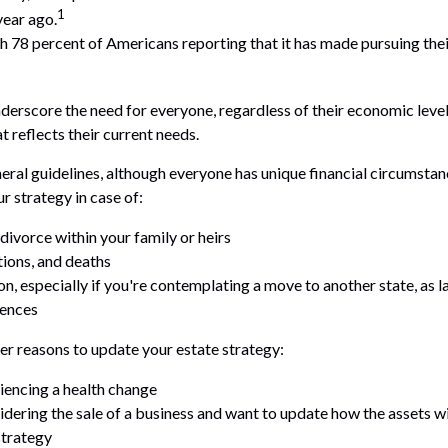
1
year ago.
ith 78 percent of Americans reporting that it has made pursuing thei
nderscore the need for everyone, regardless of their economic level
t reflects their current needs.
ral guidelines, although everyone has unique financial circumstan
r strategy in case of:
divorce within your family or heirs
tions, and deaths
on, especially if you're contemplating a move to another state, as 
rences
r reasons to update your estate strategy:
iencing a health change
idering the sale of a business and want to update how the assets wi
strategy