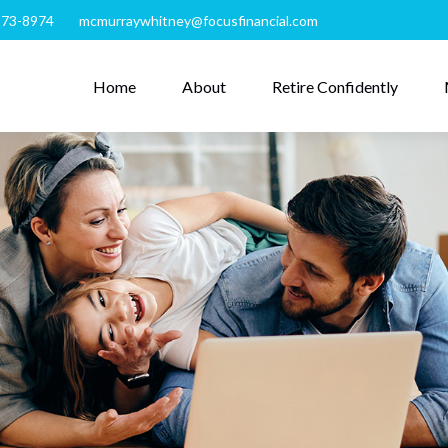
273-8974
mcmurraywhitney@focusfinancial.com
Home
About
Retire Confidently