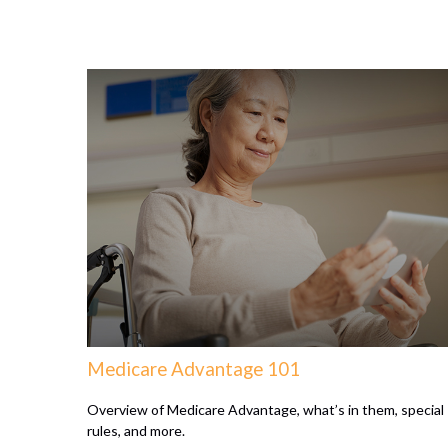
Medicare Advantage 101
Overview of Medicare Advantage, what’s in them, special
rules, and more.