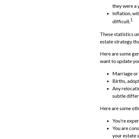
they were a 
Inflation, w
1
difficult.
These statistics u
estate strategy tha
Here are some gene
want to update you
Marriage or 
Births, adop
Any relocati
subtle diffe
Here are some othe
You're exper
You are cons
your estate 