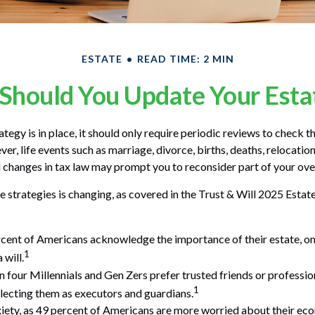
ESTATE
READ TIME: 2 MIN
Should You Update Your Estat
tegy is in place, it should only require periodic reviews to check that
r, life events such as marriage, divorce, births, deaths, relocation
d changes in tax law may prompt you to reconsider part of your over
e strategies is changing, as covered in the Trust & Will 2025 Estat
cent of Americans acknowledge the importance of their estate, on
1
 will.
n four Millennials and Gen Zers prefer trusted friends or professio
1
ecting them as executors and guardians.
xiety, as 49 percent of Americans are more worried about their ec