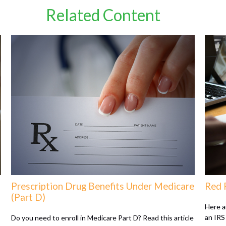
Related Content
Prescription Drug Benefits Under Medicare
Red 
(Part D)
Here a
an IRS 
Do you need to enroll in Medicare Part D? Read this article