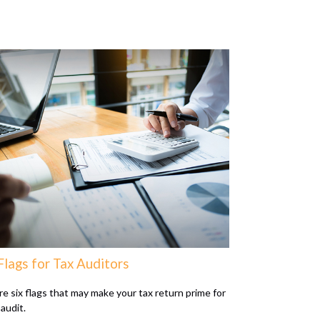
Flags for Tax Auditors
re six flags that may make your tax return prime for
audit.