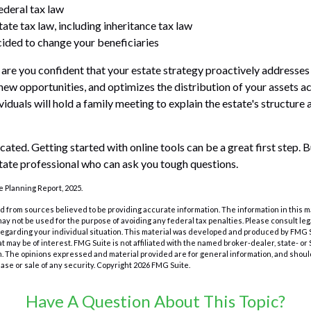
ederal tax law
ate tax law, including inheritance tax law
ided to change your beneficiaries
e, are you confident that your estate strategy proactively addresses
 new opportunities, and optimizes the distribution of your assets a
duals will hold a family meeting to explain the estate's structure 
cated. Getting started with online tools can be a great first step.
tate professional who can ask you tough questions.
te Planning Report, 2025.
 from sources believed to be providing accurate information. The information in this m
t may not be used for the purpose of avoiding any federal tax penalties. Please consult leg
 regarding your individual situation. This material was developed and produced by FMG 
at may be of interest. FMG Suite is not affiliated with the named broker-dealer, state- o
m. The opinions expressed and material provided are for general information, and shoul
hase or sale of any security. Copyright
2026 FMG Suite.
Have A Question About This Topic?