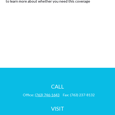
to learn more about whether you need this coverage
CALL
Office:
(763) 746-1643
Fax:
(763) 237-8132
VISIT