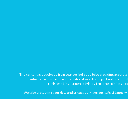
The content is developed from sources believed to be providing accurate inf
individual situation. Some of this material was developed and produced b
registered investment advisory firm. The opinions expr
We take protecting your data and privacy very seriously. As of January 
Securities offered through
Osaic Wealth, Inc.
, member
FINRA
/
SIPC
. In
Osaic Wealth
Registered Representatives associated with this site may onl