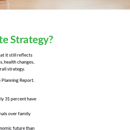
e Strategy?
 it still reflects
s, health changes,
all strategy.
e Planning Report.
ly 31 percent have
nals over family
onomic future than