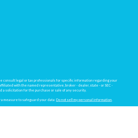
e consult legal or tax professionals for specific information regarding your
filiated with the named representative, broker - dealer, state - or SEC -
 solicitation for the purchase or sale of any security.
tra measure to safeguard your data:
Do not sell my personal information
.
, a registered investment advisor not affiliated with
Osaic Wealth, Inc.
gistrations vary by individual representative): AL, AZ, CA, CO, FL, IL, IN,