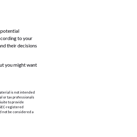
 potential
ccording to your
and their decisions
 But you might want
aterial is not intended
al or tax professionals
Suite to provide
r SEC-registered
d not be considered a