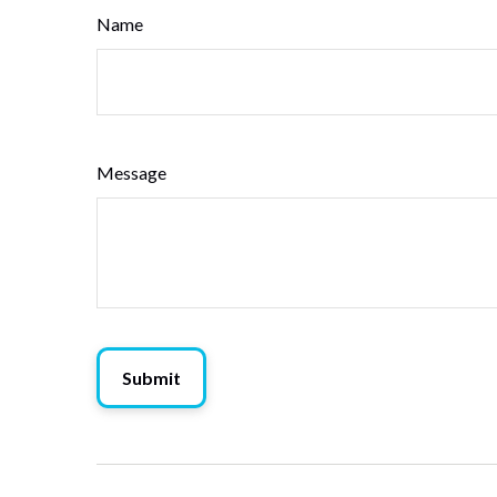
Name
Message