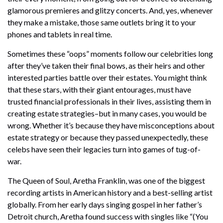
glamorous premieres and glitzy concerts. And, yes, whenever
they make a mistake, those same outlets bring it to your
phones and tablets in real time.
Sometimes these “oops” moments follow our celebrities long
after they’ve taken their final bows, as their heirs and other
interested parties battle over their estates. You might think
that these stars, with their giant entourages, must have
trusted financial professionals in their lives, assisting them in
creating estate strategies–but in many cases, you would be
wrong. Whether it’s because they have misconceptions about
estate strategy or because they passed unexpectedly, these
celebs have seen their legacies turn into games of tug-of-
war.
The Queen of Soul, Aretha Franklin, was one of the biggest
recording artists in American history and a best-selling artist
globally. From her early days singing gospel in her father’s
Detroit church, Aretha found success with singles like “(You