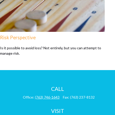
Risk Perspective
Is it possible to avoid loss? Not entirely, but you can attempt to
manage risk.
CALL
Office:
(763) 746-1643
Fax:
(763) 237-8132
VISIT