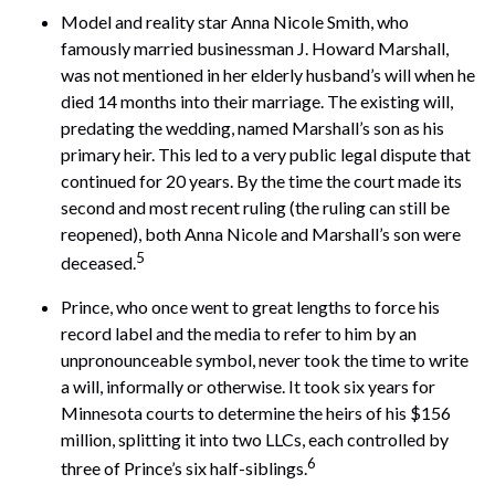
Model and reality star Anna Nicole Smith, who
famously married businessman J. Howard Marshall,
was not mentioned in her elderly husband’s will when he
died 14 months into their marriage. The existing will,
predating the wedding, named Marshall’s son as his
primary heir. This led to a very public legal dispute that
continued for 20 years. By the time the court made its
second and most recent ruling (the ruling can still be
reopened), both Anna Nicole and Marshall’s son were
5
deceased.
Prince, who once went to great lengths to force his
record label and the media to refer to him by an
unpronounceable symbol, never took the time to write
a will, informally or otherwise. It took six years for
Minnesota courts to determine the heirs of his $156
million, splitting it into two LLCs, each controlled by
6
three of Prince’s six half-siblings.