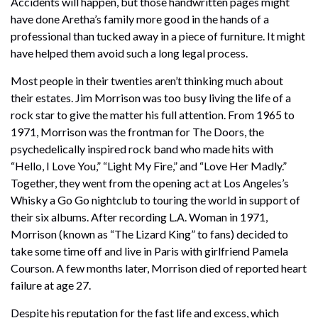
Accidents will happen, but those handwritten pages might
have done Aretha’s family more good in the hands of a
professional than tucked away in a piece of furniture. It might
have helped them avoid such a long legal process.
Most people in their twenties aren’t thinking much about
their estates. Jim Morrison was too busy living the life of a
rock star to give the matter his full attention. From 1965 to
1971, Morrison was the frontman for The Doors, the
psychedelically inspired rock band who made hits with
“Hello, I Love You,” “Light My Fire,” and “Love Her Madly.”
Together, they went from the opening act at Los Angeles’s
Whisky a Go Go nightclub to touring the world in support of
their six albums. After recording L.A. Woman in 1971,
Morrison (known as “The Lizard King” to fans) decided to
take some time off and live in Paris with girlfriend Pamela
Courson. A few months later, Morrison died of reported heart
failure at age 27.
Despite his reputation for the fast life and excess, which