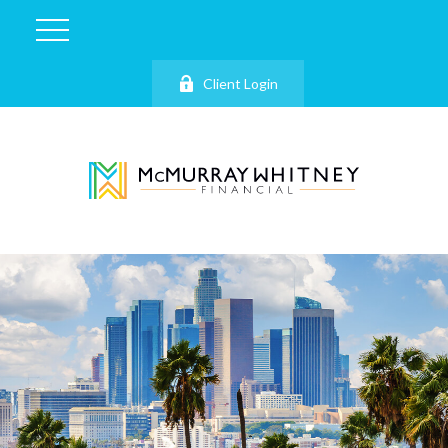
Client Login