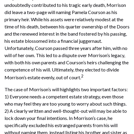
undoubtedly contributed to his tragic early death, Morrison
did leave a two-page will naming Pamela Courson as his
primary heir. While his assets were relatively modest at the
time of his death, between his quarter ownership of the Doors
and the renewed interest in the band fostered by his passing,
his estate blossomed into a financial juggernaut.
Unfortunately, Courson passed three years after him, with no
will of her own. This led to a dispute over Morrison’s legacy,
with both his own parents and Courson’s heirs challenging the
competence of his will. Ultimately, they elected to divide
2
Morrison’s estate evenly, out of court.
The case of Morrison’s will highlights two important factors:
1) Everyone needs a competent estate strategy, even those
who may feel they are too young to worry about such things.
2) A clearly written and well-thought-out will may be able to
lock down your final intentions. In Morrison’s case, he
specifically excluded his estranged parents from his will
without naming them, instead listing his brother and sister as