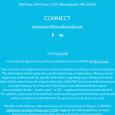
600 Hwy 169
Suite 1115
Minneapolis,
MN
55426
CONNECT
bmcmurray@focusfinancial.com
Osaic
Form CRS
Check the background of your financial professional on FINRA's
BrokerCheck
.
The content is developed from sources believed to be providing accurate information.
The information in this material is not intended as tax or legal advice. Please consult
legal or tax professionals for specific information regarding your individual situation.
Some of this material was developed and produced by FMG Suite to provide information
on a topic that may be of interest. FMG Suite is not affiliated with the named
representative, broker - dealer, state - or SEC - registered investment advisory firm.
The opinions expressed and material provided are for general information, and should
not be considered a solicitation for the purchase or sale of any security.
We take protecting your data and privacy very seriously. As of January 1, 2020 the
California Consumer Privacy Act (CCPA)
suggests the following link as an extra
measure to safeguard your data:
Do not sell my personal information
.