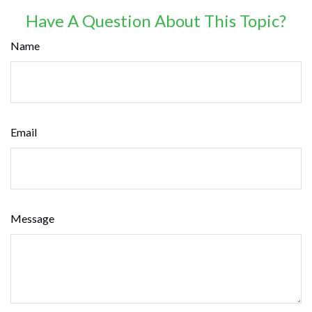
Have A Question About This Topic?
Name
Email
Message