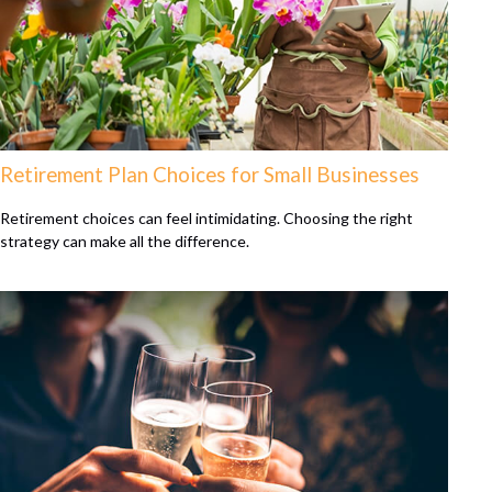
Retirement Plan Choices for Small Businesses
Retirement choices can feel intimidating. Choosing the right
strategy can make all the difference.