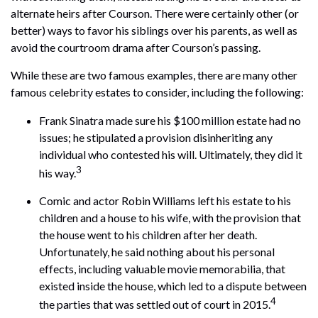
alternate heirs after Courson. There were certainly other (or
better) ways to favor his siblings over his parents, as well as
avoid the courtroom drama after Courson’s passing.
While these are two famous examples, there are many other
famous celebrity estates to consider, including the following:
Frank Sinatra made sure his $100 million estate had no
issues; he stipulated a provision disinheriting any
individual who contested his will. Ultimately, they did it
3
his way.
Comic and actor Robin Williams left his estate to his
children and a house to his wife, with the provision that
the house went to his children after her death.
Unfortunately, he said nothing about his personal
effects, including valuable movie memorabilia, that
existed inside the house, which led to a dispute between
4
the parties that was settled out of court in 2015.