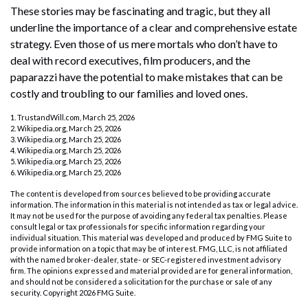
These stories may be fascinating and tragic, but they all
underline the importance of a clear and comprehensive estate
strategy. Even those of us mere mortals who don’t have to
deal with record executives, film producers, and the
paparazzi have the potential to make mistakes that can be
costly and troubling to our families and loved ones.
1. TrustandWill.com, March 25, 2026
2. Wikipedia.org, March 25, 2026
3. Wikipedia.org, March 25, 2026
4. Wikipedia.org, March 25, 2026
5. Wikipedia.org, March 25, 2026
6. Wikipedia.org, March 25, 2026
The content is developed from sources believed to be providing accurate
information. The information in this material is not intended as tax or legal advice.
It may not be used for the purpose of avoiding any federal tax penalties. Please
consult legal or tax professionals for specific information regarding your
individual situation. This material was developed and produced by FMG Suite to
provide information on a topic that may be of interest. FMG, LLC, is not affiliated
with the named broker-dealer, state- or SEC-registered investment advisory
firm. The opinions expressed and material provided are for general information,
and should not be considered a solicitation for the purchase or sale of any
security. Copyright
2026 FMG Suite.