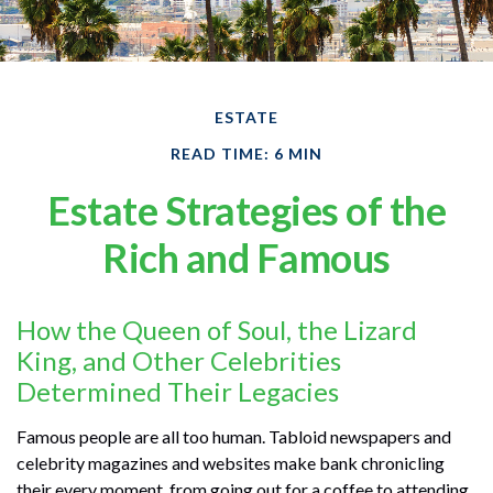
ESTATE
READ TIME: 6 MIN
Estate Strategies of the
Rich and Famous
How the Queen of Soul, the Lizard
King, and Other Celebrities
Determined Their Legacies
Famous people are all too human. Tabloid newspapers and
celebrity magazines and websites make bank chronicling
their every moment, from going out for a coffee to attending