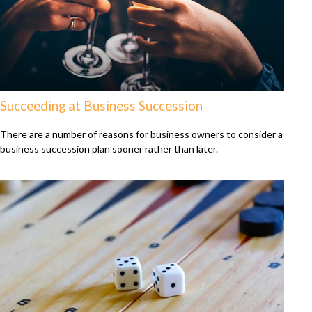
Succeeding at Business Succession
There are a number of reasons for business owners to consider a
business succession plan sooner rather than later.