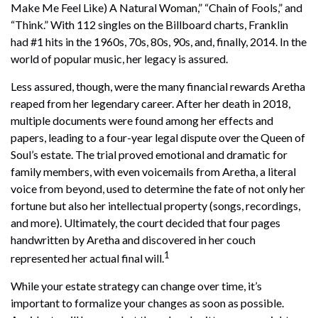
Make Me Feel Like) A Natural Woman,” “Chain of Fools,” and
“Think.” With 112 singles on the Billboard charts, Franklin
had #1 hits in the 1960s, 70s, 80s, 90s, and, finally, 2014. In the
world of popular music, her legacy is assured.
Less assured, though, were the many financial rewards Aretha
reaped from her legendary career. After her death in 2018,
multiple documents were found among her effects and
papers, leading to a four-year legal dispute over the Queen of
Soul’s estate. The trial proved emotional and dramatic for
family members, with even voicemails from Aretha, a literal
voice from beyond, used to determine the fate of not only her
fortune but also her intellectual property (songs, recordings,
and more). Ultimately, the court decided that four pages
handwritten by Aretha and discovered in her couch
1
represented her actual final will.
While your estate strategy can change over time, it’s
important to formalize your changes as soon as possible.