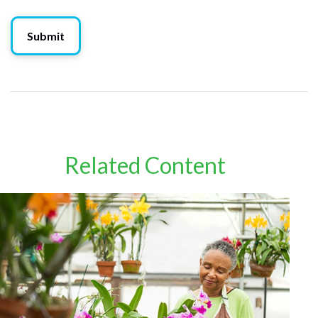
Related Content