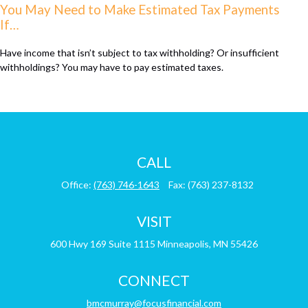
You May Need to Make Estimated Tax Payments
If…
Have income that isn’t subject to tax withholding? Or insufficient
withholdings? You may have to pay estimated taxes.
CALL
Office:
(763) 746-1643
Fax:
(763) 237-8132
VISIT
600 Hwy 169
Suite 1115
Minneapolis,
MN
55426
CONNECT
bmcmurray@focusfinancial.com