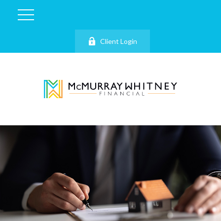
Client Login