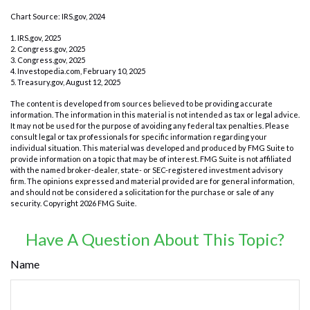
Chart Source: IRS.gov, 2024
1. IRS.gov, 2025
2. Congress.gov, 2025
3. Congress.gov, 2025
4. Investopedia.com, February 10, 2025
5. Treasury.gov, August 12, 2025
The content is developed from sources believed to be providing accurate
information. The information in this material is not intended as tax or legal advice.
It may not be used for the purpose of avoiding any federal tax penalties. Please
consult legal or tax professionals for specific information regarding your
individual situation. This material was developed and produced by FMG Suite to
provide information on a topic that may be of interest. FMG Suite is not affiliated
with the named broker-dealer, state- or SEC-registered investment advisory
firm. The opinions expressed and material provided are for general information,
and should not be considered a solicitation for the purchase or sale of any
security. Copyright
2026 FMG Suite.
Have A Question About This Topic?
Name