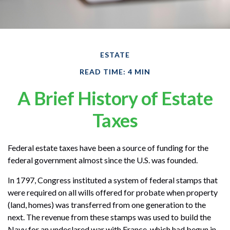
ESTATE
READ TIME: 4 MIN
A Brief History of Estate
Taxes
Federal estate taxes have been a source of funding for the
federal government almost since the U.S. was founded.
In 1797, Congress instituted a system of federal stamps that
were required on all wills offered for probate when property
(land, homes) was transferred from one generation to the
next. The revenue from these stamps was used to build the
Navy for an undeclared war with France, which had begun in