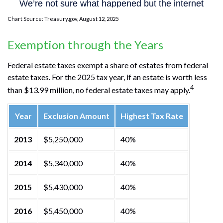
Chart Source: Treasury.gov, August 12, 2025
Exemption through the Years
Federal estate taxes exempt a share of estates from federal
estate taxes. For the 2025 tax year, if an estate is worth less
4
than $13.99 million, no federal estate taxes may apply.
Year
Exclusion Amount
Highest Tax Rate
2013
$5,250,000
40%
2014
$5,340,000
40%
2015
$5,430,000
40%
2016
$5,450,000
40%