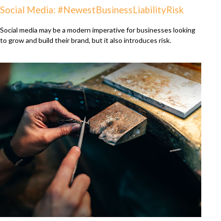
Social Media: #NewestBusinessLiabilityRisk
Social media may be a modern imperative for businesses looking
to grow and build their brand, but it also introduces risk.