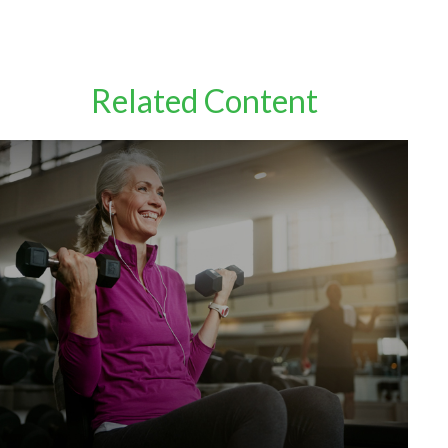
Related Content