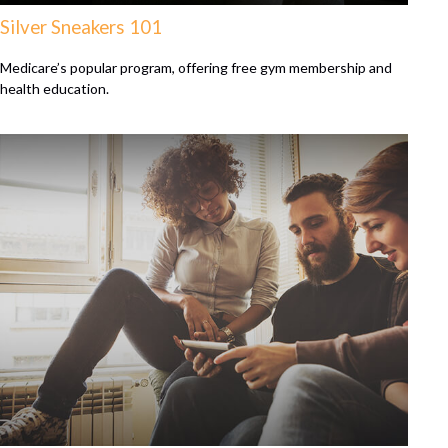
Silver Sneakers 101
Medicare’s popular program, offering free gym membership and
health education.