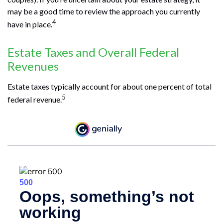
may be a good time to review the approach you currently
4
have in place.
Estate Taxes and Overall Federal
Revenues
Estate taxes typically account for about one percent of total
5
federal revenue.