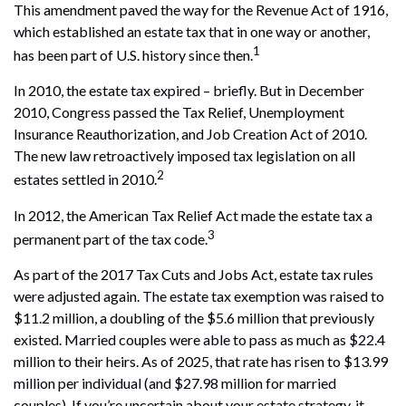
This amendment paved the way for the Revenue Act of 1916,
which established an estate tax that in one way or another,
1
has been part of U.S. history since then.
In 2010, the estate tax expired – briefly. But in December
2010, Congress passed the Tax Relief, Unemployment
Insurance Reauthorization, and Job Creation Act of 2010.
The new law retroactively imposed tax legislation on all
2
estates settled in 2010.
In 2012, the American Tax Relief Act made the estate tax a
3
permanent part of the tax code.
As part of the 2017 Tax Cuts and Jobs Act, estate tax rules
were adjusted again. The estate tax exemption was raised to
$11.2 million, a doubling of the $5.6 million that previously
existed. Married couples were able to pass as much as $22.4
million to their heirs. As of 2025, that rate has risen to $13.99
million per individual (and $27.98 million for married
couples). If you’re uncertain about your estate strategy, it