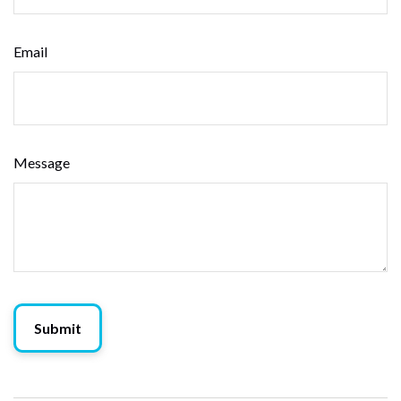
Email
Message