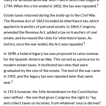
1
1794. When the crisis ended in 1802, the tax was repealed.
Estate taxes returned during the build-up to the Civil War.
The Revenue Act of 1862 included an inheritance tax, which
applied to transfers of personal assets. In 1864, Congress
amended the Revenue Act, added a tax on transfers of real
estate, and increased the rates for inheritance taxes. As
1
before, once the war ended, the Act was repealed.
In 1898, a federal legacy tax was proposed to raise revenue
for the Spanish-American War. This served as a precursor to
modern estate taxes. It instituted tax rates that were
graduated by the size of the estate. The end of the war came
in 1902, and the legacy tax was repealed later that same
1
year.
In 1913, however, the 16th Amendment to the Constitution
was ratified – the one that gives Congress the right to “lay
and collect taxes on incomes, from whatever source derived.”