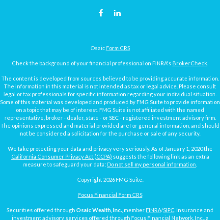
Osaic
Form CRS
Check the background of your financial professional on FINRA's
BrokerCheck
.
The content is developed from sources believed to be providing accurate information.
The information in this material is not intended as tax or legal advice. Please consult
legal or tax professionals for specific information regarding your individual situation.
Some of this material was developed and produced by FMG Suite to provide information
on a topic that may be of interest. FMG Suite is not affiliated with the named
representative, broker - dealer, state - or SEC - registered investment advisory firm.
The opinions expressed and material provided are for general information, and should
not be considered a solicitation for the purchase or sale of any security.
We take protecting your data and privacy very seriously. As of January 1, 2020 the
California Consumer Privacy Act (CCPA)
suggests the following link as an extra
measure to safeguard your data:
Do not sell my personal information
.
Copyright 2026 FMG Suite.
Focus Financial Form CRS
Securities offered through
Osaic Wealth, Inc.
, member
FINRA
/
SIPC
. Insurance and
investment advisory services offered through Focus Financial Network, Inc., a