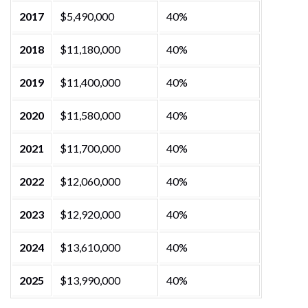
2017
$5,490,000
40%
2018
$11,180,000
40%
2019
$11,400,000
40%
2020
$11,580,000
40%
2021
$11,700,000
40%
2022
$12,060,000
40%
2023
$12,920,000
40%
2024
$13,610,000
40%
2025
$13,990,000
40%