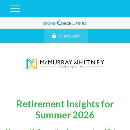
Client Login
Retirement Insights for
Summer 2026