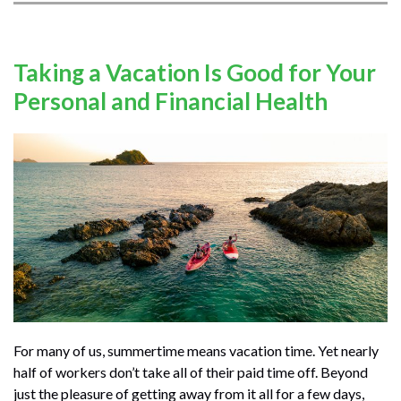
Taking a Vacation Is Good for Your
Personal and Financial Health
For many of us, summertime means vacation time. Yet nearly
half of workers don’t take all of their paid time off. Beyond
just the pleasure of getting away from it all for a few days,