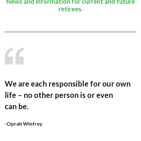
News and information for current and future
retirees.
We are each responsible for our own
life – no other person is or even
can be.
-Oprah Winfrey