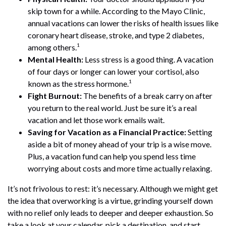
skip town for a while. According to the Mayo Clinic,
annual vacations can lower the risks of health issues like
coronary heart disease, stroke, and type 2 diabetes,
1
among others.
Mental Health:
Less stress is a good thing. A vacation
of four days or longer can lower your cortisol, also
1
known as the stress hormone.
Fight Burnout:
The benefits of a break carry on after
you return to the real world. Just be sure it’s a real
vacation and let those work emails wait.
Saving for Vacation as a Financial Practice:
Setting
aside a bit of money ahead of your trip is a wise move.
Plus, a vacation fund can help you spend less time
worrying about costs and more time actually relaxing.
It’s not frivolous to rest: it’s necessary. Although we might get
the idea that overworking is a virtue, grinding yourself down
with no relief only leads to deeper and deeper exhaustion. So
take a look at your calendar, pick a destination, and start