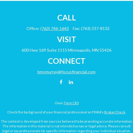
CALL
Office:
(763) 746-1643
Fax:
(763) 237-8132
VISIT
600 Hwy 169
Suite 1115
Minneapolis,
MN
55426
CONNECT
bmcmurray@focusfinancial.com
Osaic
Form CRS
Check the background of your financial professional on FINRA's
BrokerCheck
.
The content is developed from sources believed to be providing accurate information.
The information in this material is not intended as tax or legal advice. Please consult
legal or tax professionals for specific information regarding your individual situation.