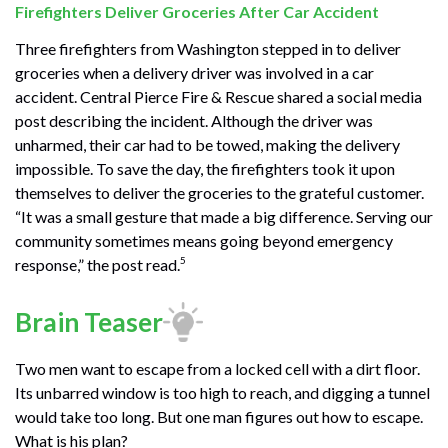
Firefighters Deliver Groceries After Car Accident
Three firefighters from Washington stepped in to deliver
groceries when a delivery driver was involved in a car
accident. Central Pierce Fire & Rescue shared a social media
post describing the incident. Although the driver was
unharmed, their car had to be towed, making the delivery
impossible. To save the day, the firefighters took it upon
themselves to deliver the groceries to the grateful customer.
“It was a small gesture that made a big difference. Serving our
community sometimes means going beyond emergency
5
response,” the post read.
Brain Teaser
Two men want to escape from a locked cell with a dirt floor.
Its unbarred window is too high to reach, and digging a tunnel
would take too long. But one man figures out how to escape.
What is his plan?