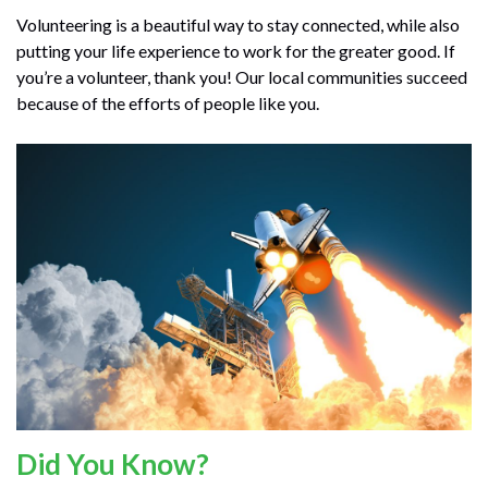
Volunteering is a beautiful way to stay connected, while also
putting your life experience to work for the greater good. If
you’re a volunteer, thank you! Our local communities succeed
because of the efforts of people like you.
Did You Know?