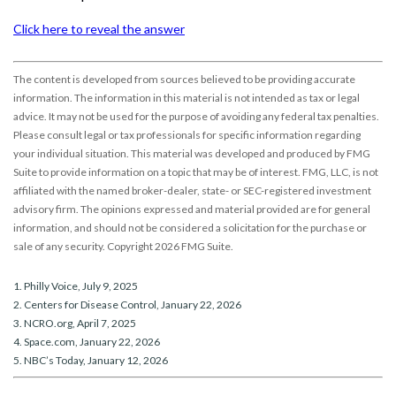
Click here to reveal the answer
The content is developed from sources believed to be providing accurate
information. The information in this material is not intended as tax or legal
advice. It may not be used for the purpose of avoiding any federal tax penalties.
Please consult legal or tax professionals for specific information regarding
your individual situation. This material was developed and produced by FMG
Suite to provide information on a topic that may be of interest. FMG, LLC, is not
affiliated with the named broker-dealer, state- or SEC-registered investment
advisory firm. The opinions expressed and material provided are for general
information, and should not be considered a solicitation for the purchase or
sale of any security. Copyright
2026 FMG Suite.
1. Philly Voice, July 9, 2025
2. Centers for Disease Control, January 22, 2026
3. NCRO.org, April 7, 2025
4. Space.com, January 22, 2026
5. NBC’s Today, January 12, 2026