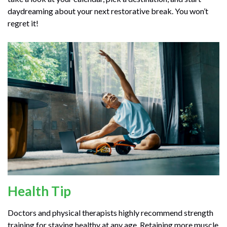
daydreaming about your next restorative break. You won’t
regret it!
Health Tip
Doctors and physical therapists highly recommend strength
training for staying healthy at any age. Retaining more muscle