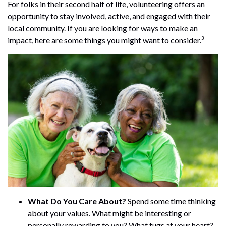
For folks in their second half of life, volunteering offers an
opportunity to stay involved, active, and engaged with their
local community. If you are looking for ways to make an
3
impact, here are some things you might want to consider.
What Do You Care About?
Spend some time thinking
about your values. What might be interesting or
personally rewarding to you? What tugs at your heart?