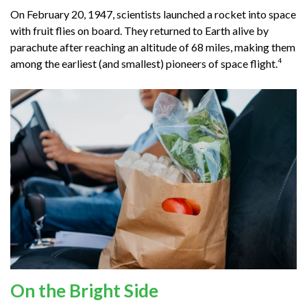
On February 20, 1947, scientists launched a rocket into space
with fruit flies on board. They returned to Earth alive by
parachute after reaching an altitude of 68 miles, making them
4
among the earliest (and smallest) pioneers of space flight.
On the Bright Side