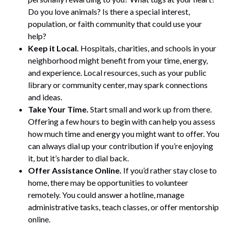
Do you love animals? Is there a special interest,
population, or faith community that could use your
help?
Keep it Local.
Hospitals, charities, and schools in your
neighborhood might benefit from your time, energy,
and experience. Local resources, such as your public
library or community center, may spark connections
and ideas.
Take Your Time.
Start small and work up from there.
Offering a few hours to begin with can help you assess
how much time and energy you might want to offer. You
can always dial up your contribution if you’re enjoying
it, but it’s harder to dial back.
Offer Assistance Online.
If you’d rather stay close to
home, there may be opportunities to volunteer
remotely. You could answer a hotline, manage
administrative tasks, teach classes, or offer mentorship
online.