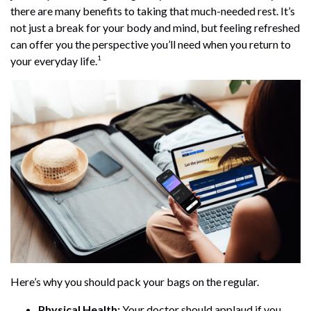
there are many benefits to taking that much-needed rest. It’s
not just a break for your body and mind, but feeling refreshed
can offer you the perspective you’ll need when you return to
1
your everyday life.
Here’s why you should pack your bags on the regular.
Physical Health:
Your doctor should applaud if you