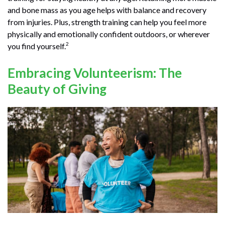
and bone mass as you age helps with balance and recovery
from injuries. Plus, strength training can help you feel more
physically and emotionally confident outdoors, or wherever
2
you find yourself.
Embracing Volunteerism: The
Beauty of Giving